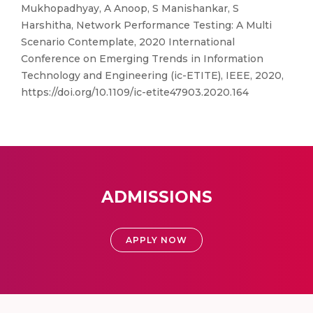
Mukhopadhyay, A Anoop, S Manishankar, S
Harshitha, Network Performance Testing: A Multi
Scenario Contemplate, 2020 International
Conference on Emerging Trends in Information
Technology and Engineering (ic-ETITE), IEEE, 2020,
https://doi.org/10.1109/ic-etite47903.2020.164
ADMISSIONS
APPLY NOW