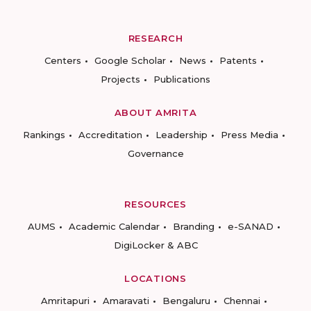
RESEARCH
Centers
Google Scholar
News
Patents
Projects
Publications
ABOUT AMRITA
Rankings
Accreditation
Leadership
Press Media
Governance
RESOURCES
AUMS
Academic Calendar
Branding
e-SANAD
DigiLocker & ABC
LOCATIONS
Amritapuri
Amaravati
Bengaluru
Chennai