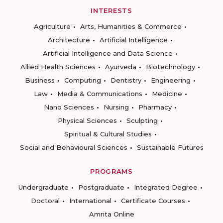
INTERESTS
Agriculture
Arts, Humanities & Commerce
Architecture
Artificial Intelligence
Artificial Intelligence and Data Science
Allied Health Sciences
Ayurveda
Biotechnology
Business
Computing
Dentistry
Engineering
Law
Media & Communications
Medicine
Nano Sciences
Nursing
Pharmacy
Physical Sciences
Sculpting
Spiritual & Cultural Studies
Social and Behavioural Sciences
Sustainable Futures
PROGRAMS
Undergraduate
Postgraduate
Integrated Degree
Doctoral
International
Certificate Courses
Amrita Online