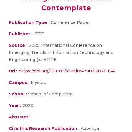
Contemplate
Publication Type :
Conference Paper
Publisher :
IEEE
Source :
2020 International Conference on
Emerging Trends in Information Technology and
Engineering (ic-ETITE)
Url :
https://doi.org/10.1109/ic-etite47903.2020.164
Campus :
Mysuru
School :
School of Computing
Year :
2020
Abstract :
Cite this Research Publication :
Adwitiya