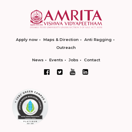
Apply now
Maps & Direction
Anti Ragging
Outreach
News
Events
Jobs
Contact