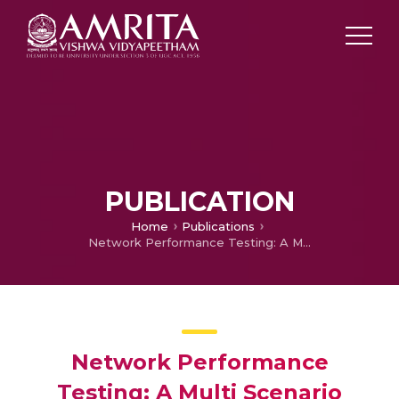
PUBLICATION
Home
Publications
Network Performance Testing: A Multi Scenario Contemplate
Network Performance
Testing: A Multi Scenario