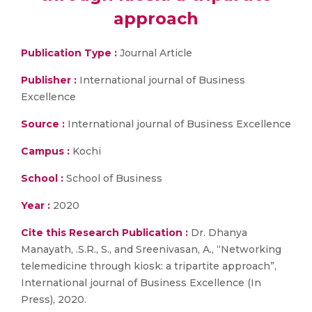
approach
Publication Type :
Journal Article
Publisher :
International journal of Business
Excellence
Source :
International journal of Business Excellence
Campus :
Kochi
School :
School of Business
Year :
2020
Cite this Research Publication :
Dr. Dhanya
Manayath, .S.R., S., and Sreenivasan, A., “Networking
telemedicine through kiosk: a tripartite approach”,
International journal of Business Excellence (In
Press), 2020.