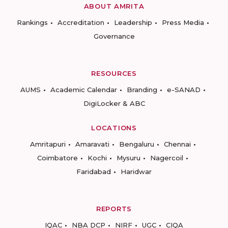
ABOUT AMRITA
Rankings
Accreditation
Leadership
Press Media
Governance
RESOURCES
AUMS
Academic Calendar
Branding
e-SANAD
DigiLocker & ABC
LOCATIONS
Amritapuri
Amaravati
Bengaluru
Chennai
Coimbatore
Kochi
Mysuru
Nagercoil
Faridabad
Haridwar
REPORTS
IQAC
NBA DCP
NIRF
UGC
CIQA