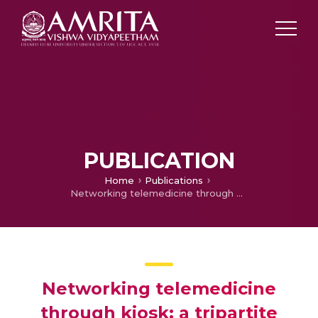
PUBLICATION
Home
Publications
Networking telemedicine through kiosk: a tripartite approach
Networking telemedicine
through kiosk: a tripartite