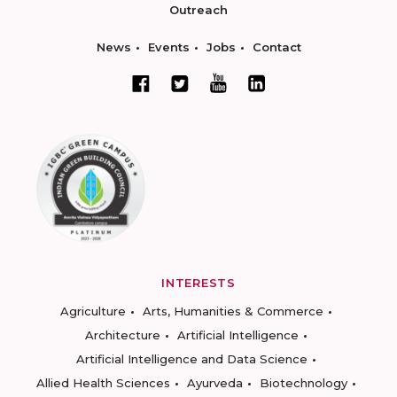
Outreach
News
Events
Jobs
Contact
INTERESTS
Agriculture
Arts, Humanities & Commerce
Architecture
Artificial Intelligence
Artificial Intelligence and Data Science
Allied Health Sciences
Ayurveda
Biotechnology