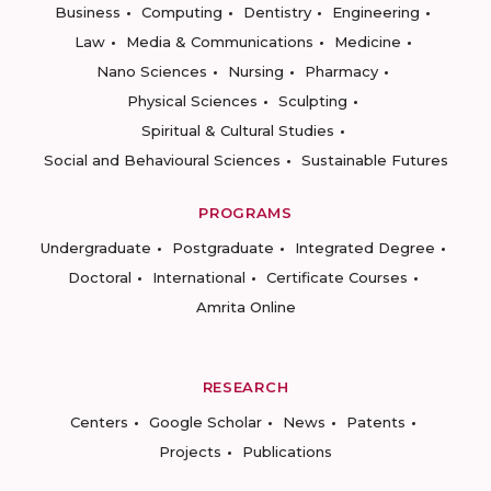
Business
Computing
Dentistry
Engineering
Law
Media & Communications
Medicine
Nano Sciences
Nursing
Pharmacy
Physical Sciences
Sculpting
Spiritual & Cultural Studies
Social and Behavioural Sciences
Sustainable Futures
PROGRAMS
Undergraduate
Postgraduate
Integrated Degree
Doctoral
International
Certificate Courses
Amrita Online
RESEARCH
Centers
Google Scholar
News
Patents
Projects
Publications