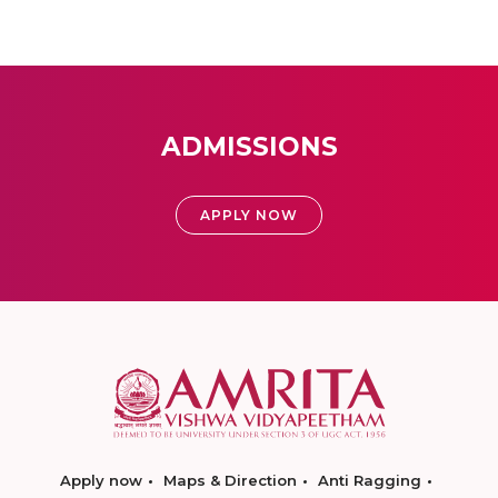
ADMISSIONS
APPLY NOW
Apply now
Maps & Direction
Anti Ragging