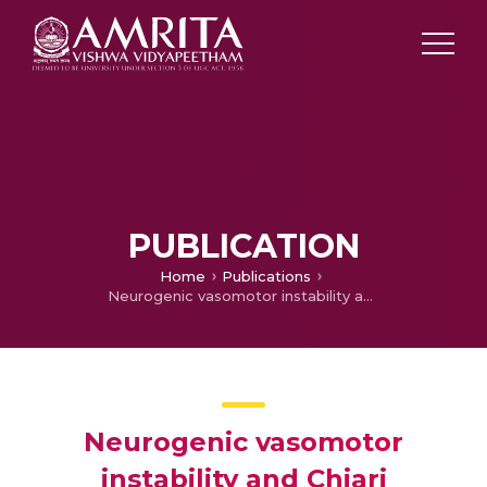
PUBLICATION
Home
Publications
Neurogenic vasomotor instability and Chiari malformation
Neurogenic vasomotor
instability and Chiari