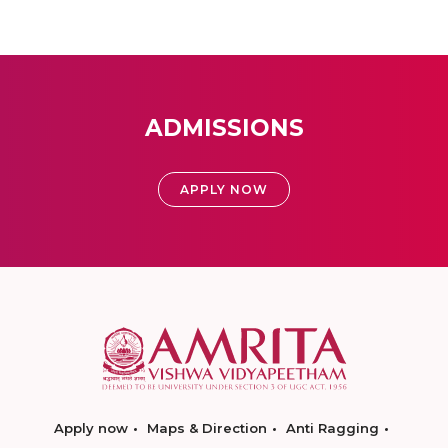
ADMISSIONS
APPLY NOW
Apply now
Maps & Direction
Anti Ragging