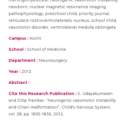
meningomyelocele, neurogenic vasomotor instability,
newborn, nuclear magnetic resonance imaging,
pathophysiology, preschool child, priority journal,
reticularis rostroventrolateralis nucleus, school child,
vasomotor disorder, ventrolateral medulla oblongata
Campus :
Kochi
School :
School of Medicine
Department :
Neurosurgery
Year :
2012
Abstract :
Cite this Research Publication :
S. Udayakumaran
and Dilip Panikar, “Neurogenic vasomotor instability
and Chiari malformation”, Child's Nervous System,
vol. 28, pp. 1835-1836, 2012.