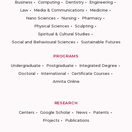
Business
Computing
Dentistry
Engineering
Law
Media & Communications
Medicine
Nano Sciences
Nursing
Pharmacy
Physical Sciences
Sculpting
Spiritual & Cultural Studies
Social and Behavioural Sciences
Sustainable Futures
PROGRAMS
Undergraduate
Postgraduate
Integrated Degree
Doctoral
International
Certificate Courses
Amrita Online
RESEARCH
Centers
Google Scholar
News
Patents
Projects
Publications