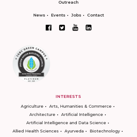
Outreach
News
Events
Jobs
Contact
INTERESTS
Agriculture
Arts, Humanities & Commerce
Architecture
Artificial Intelligence
Artificial Intelligence and Data Science
Allied Health Sciences
Ayurveda
Biotechnology