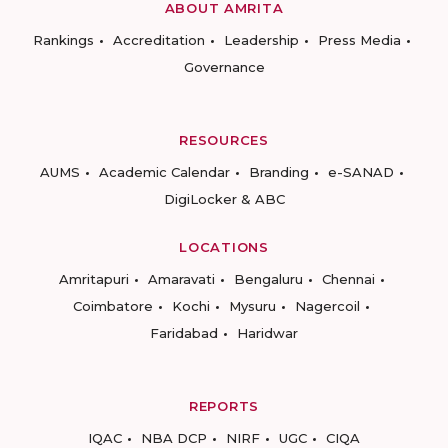
ABOUT AMRITA
Rankings
Accreditation
Leadership
Press Media
Governance
RESOURCES
AUMS
Academic Calendar
Branding
e-SANAD
DigiLocker & ABC
LOCATIONS
Amritapuri
Amaravati
Bengaluru
Chennai
Coimbatore
Kochi
Mysuru
Nagercoil
Faridabad
Haridwar
REPORTS
IQAC
NBA DCP
NIRF
UGC
CIQA