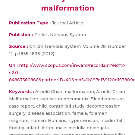
malformation
Publication Type :
Journal Article
Publisher :
Child's Nervous System
Source :
Child's Nervous System, Volume 28, Number
11, p.1835-1836 (2012)
Url :
http://www.scopus.com/inward/record.url?eid=2-
s2.0-
84867582866&partnerID=40&md5=1b197ef39f20d153809e
Keywords :
Arnold Chiari malformation, Arnold-Chiari
Malformation, aspiration pneumonia, Blood pressure,
case report, child, controlled study, decompression
surgery, disease association, female, foramen
magnum, human, Humans, hypertension, incidental
finding, infant, letter, male, medulla oblongata,