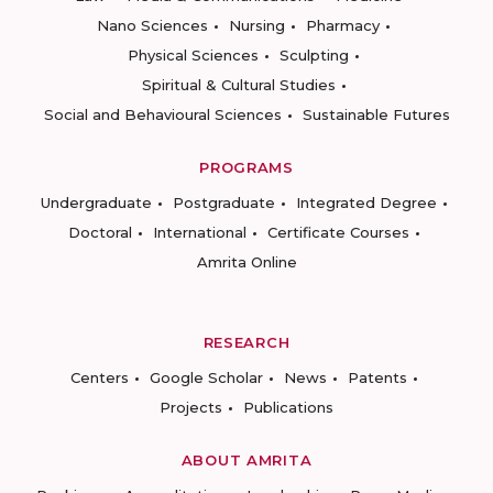
Nano Sciences
Nursing
Pharmacy
Physical Sciences
Sculpting
Spiritual & Cultural Studies
Social and Behavioural Sciences
Sustainable Futures
PROGRAMS
Undergraduate
Postgraduate
Integrated Degree
Doctoral
International
Certificate Courses
Amrita Online
RESEARCH
Centers
Google Scholar
News
Patents
Projects
Publications
ABOUT AMRITA