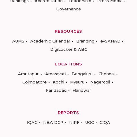
Rankings
Accreditation
Leadership
Press Media
Governance
RESOURCES
AUMS
Academic Calendar
Branding
e-SANAD
DigiLocker & ABC
LOCATIONS
Amritapuri
Amaravati
Bengaluru
Chennai
Coimbatore
Kochi
Mysuru
Nagercoil
Faridabad
Haridwar
REPORTS
IQAC
NBA DCP
NIRF
UGC
CIQA