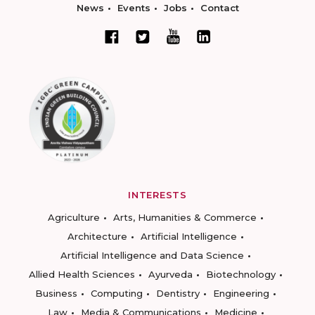
News
Events
Jobs
Contact
INTERESTS
Agriculture
Arts, Humanities & Commerce
Architecture
Artificial Intelligence
Artificial Intelligence and Data Science
Allied Health Sciences
Ayurveda
Biotechnology
Business
Computing
Dentistry
Engineering
Law
Media & Communications
Medicine