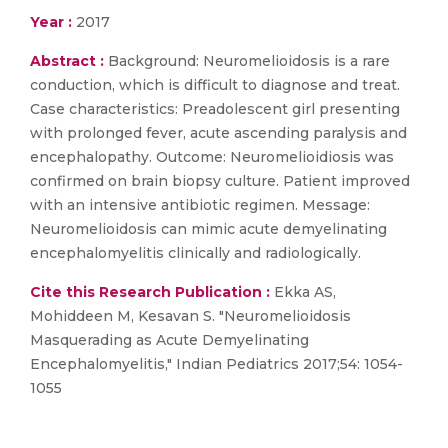
Year :
2017
Abstract :
Background: Neuromelioidosis is a rare
conduction, which is difficult to diagnose and treat.
Case characteristics: Preadolescent girl presenting
with prolonged fever, acute ascending paralysis and
encephalopathy. Outcome: Neuromelioidiosis was
confirmed on brain biopsy culture. Patient improved
with an intensive antibiotic regimen. Message:
Neuromelioidosis can mimic acute demyelinating
encephalomyelitis clinically and radiologically.
Cite this Research Publication :
Ekka AS,
Mohiddeen M, Kesavan S. "Neuromelioidosis
Masquerading as Acute Demyelinating
Encephalomyelitis," Indian Pediatrics 2017;54: 1054-
1055