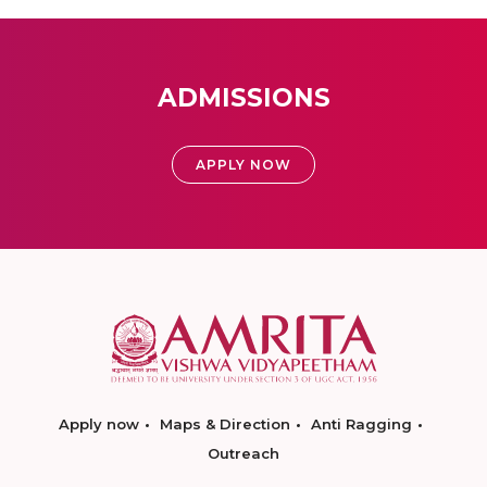
ADMISSIONS
APPLY NOW
Apply now
Maps & Direction
Anti Ragging
Outreach