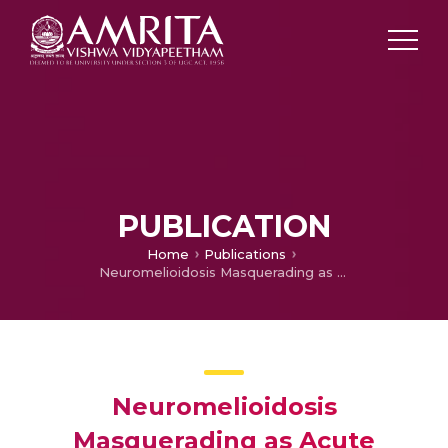
PUBLICATION
Home
Publications
Neuromelioidosis Masquerading as Acute Demyelinating Encephalomyelitis
Neuromelioidosis
Masquerading as Acute