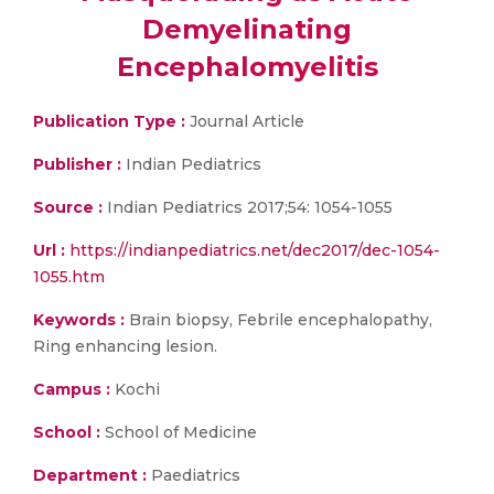
Demyelinating
Encephalomyelitis
Publication Type :
Journal Article
Publisher :
Indian Pediatrics
Source :
Indian Pediatrics 2017;54: 1054-1055
Url :
https://indianpediatrics.net/dec2017/dec-1054-
1055.htm
Keywords :
Brain biopsy, Febrile encephalopathy,
Ring enhancing lesion.
Campus :
Kochi
School :
School of Medicine
Department :
Paediatrics