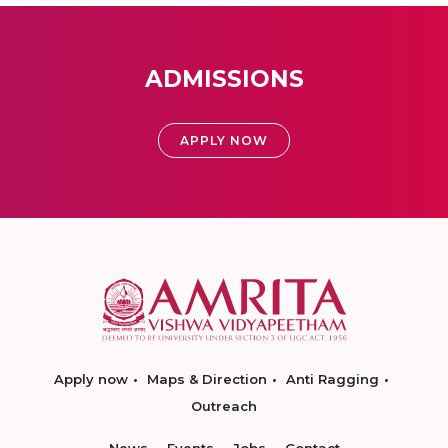
ADMISSIONS
APPLY NOW
Apply now
Maps & Direction
Anti Ragging
Outreach