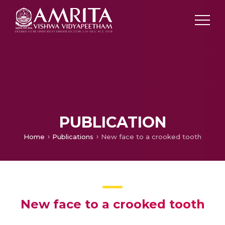
PUBLICATION
Home
Publications
New face to a crooked tooth
New face to a crooked tooth