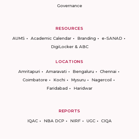
Governance
RESOURCES
AUMS
Academic Calendar
Branding
e-SANAD
DigiLocker & ABC
LOCATIONS
Amritapuri
Amaravati
Bengaluru
Chennai
Coimbatore
Kochi
Mysuru
Nagercoil
Faridabad
Haridwar
REPORTS
IQAC
NBA DCP
NIRF
UGC
CIQA