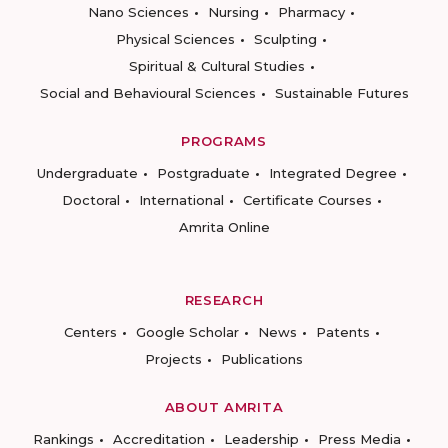
Nano Sciences
Nursing
Pharmacy
Physical Sciences
Sculpting
Spiritual & Cultural Studies
Social and Behavioural Sciences
Sustainable Futures
PROGRAMS
Undergraduate
Postgraduate
Integrated Degree
Doctoral
International
Certificate Courses
Amrita Online
RESEARCH
Centers
Google Scholar
News
Patents
Projects
Publications
ABOUT AMRITA
Rankings
Accreditation
Leadership
Press Media