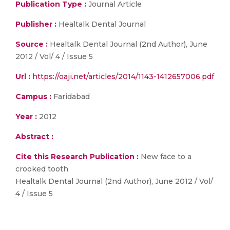
Publication Type :
Journal Article
Publisher :
Healtalk Dental Journal
Source :
Healtalk Dental Journal (2nd Author), June
2012 / Vol/ 4 / Issue 5
Url :
https://oaji.net/articles/2014/1143-1412657006.pdf
Campus :
Faridabad
Year :
2012
Abstract :
Cite this Research Publication :
New face to a
crooked tooth
Healtalk Dental Journal (2nd Author), June 2012 / Vol/
4 / Issue 5