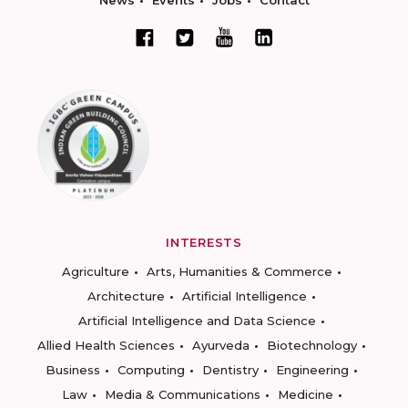
News
Events
Jobs
Contact
INTERESTS
Agriculture
Arts, Humanities & Commerce
Architecture
Artificial Intelligence
Artificial Intelligence and Data Science
Allied Health Sciences
Ayurveda
Biotechnology
Business
Computing
Dentistry
Engineering
Law
Media & Communications
Medicine