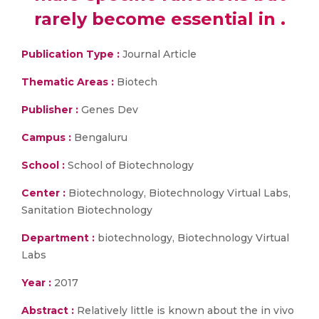
rarely become essential in .
Publication Type :
Journal Article
Thematic Areas :
Biotech
Publisher :
Genes Dev
Campus :
Bengaluru
School :
School of Biotechnology
Center :
Biotechnology, Biotechnology Virtual Labs,
Sanitation Biotechnology
Department :
biotechnology, Biotechnology Virtual
Labs
Year :
2017
Abstract :
Relatively little is known about the in vivo