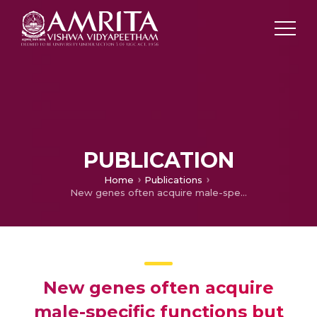
PUBLICATION
Home
Publications
New genes often acquire male-specific functions but rarely become essential in .
New genes often acquire
male-specific functions but