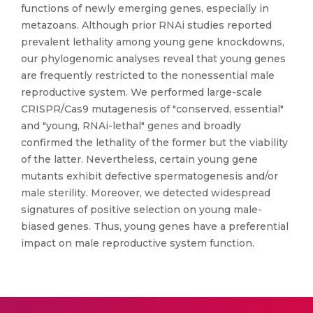
functions of newly emerging genes, especially in
metazoans. Although prior RNAi studies reported
prevalent lethality among young gene knockdowns,
our phylogenomic analyses reveal that young genes
are frequently restricted to the nonessential male
reproductive system. We performed large-scale
CRISPR/Cas9 mutagenesis of "conserved, essential"
and "young, RNAi-lethal" genes and broadly
confirmed the lethality of the former but the viability
of the latter. Nevertheless, certain young gene
mutants exhibit defective spermatogenesis and/or
male sterility. Moreover, we detected widespread
signatures of positive selection on young male-
biased genes. Thus, young genes have a preferential
impact on male reproductive system function.