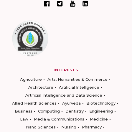
INTERESTS
Agriculture
Arts, Humanities & Commerce
Architecture
Artificial Intelligence
Artificial Intelligence and Data Science
Allied Health Sciences
Ayurveda
Biotechnology
Business
Computing
Dentistry
Engineering
Law
Media & Communications
Medicine
Nano Sciences
Nursing
Pharmacy