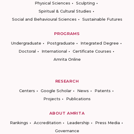
Physical Sciences
Sculpting
Spiritual & Cultural Studies
Social and Behavioural Sciences
Sustainable Futures
PROGRAMS
Undergraduate
Postgraduate
Integrated Degree
Doctoral
International
Certificate Courses
Amrita Online
RESEARCH
Centers
Google Scholar
News
Patents
Projects
Publications
ABOUT AMRITA
Rankings
Accreditation
Leadership
Press Media
Governance