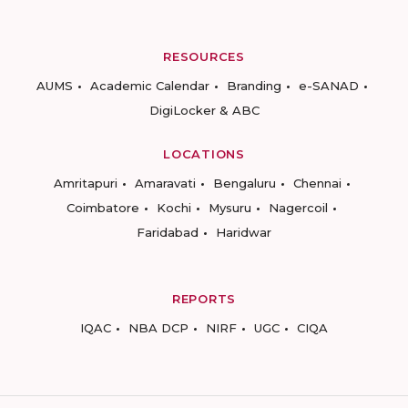
RESOURCES
AUMS
Academic Calendar
Branding
e-SANAD
DigiLocker & ABC
LOCATIONS
Amritapuri
Amaravati
Bengaluru
Chennai
Coimbatore
Kochi
Mysuru
Nagercoil
Faridabad
Haridwar
REPORTS
IQAC
NBA DCP
NIRF
UGC
CIQA