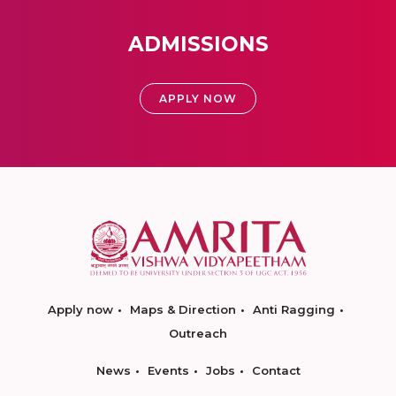
ADMISSIONS
APPLY NOW
Apply now
Maps & Direction
Anti Ragging
Outreach
News
Events
Jobs
Contact