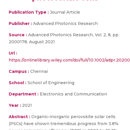
Publication Type :
Journal Article
Publisher :
Advanced Photonics Research
Source :
Advanced Photonics Research, Vol. 2, 8, pp.
2000178, August 2021
Url :
https://onlinelibrary.wiley.com/doi/full/10.1002/adpr.2020
Campus :
Chennai
School :
School of Engineering
Department :
Electronics and Communication
Year :
2021
Abstract :
Organic–inorganic perovskite solar cells
(PSCs) have shown tremendous progress from 3.8%