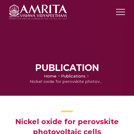
PUBLICATION
Home
Publications
Nickel oxide for perovskite photovoltaic cells
Nickel oxide for perovskite
photovoltaic cells