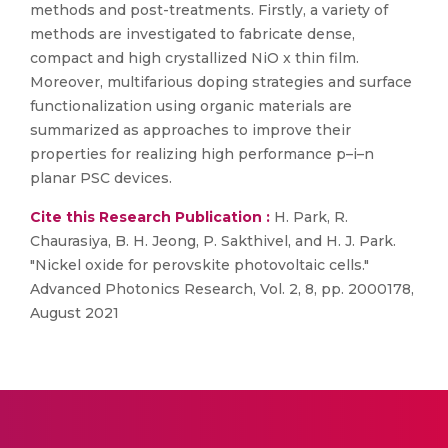
methods and post-treatments. Firstly, a variety of
methods are investigated to fabricate dense,
compact and high crystallized NiO x thin film.
Moreover, multifarious doping strategies and surface
functionalization using organic materials are
summarized as approaches to improve their
properties for realizing high performance p–i–n
planar PSC devices.
Cite this Research Publication :
H. Park, R.
Chaurasiya, B. H. Jeong, P. Sakthivel, and H. J. Park.
"Nickel oxide for perovskite photovoltaic cells."
Advanced Photonics Research, Vol. 2, 8, pp. 2000178,
August 2021