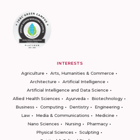
INTERESTS
Agriculture
Arts, Humanities & Commerce
Architecture
Artificial Intelligence
Artificial Intelligence and Data Science
Allied Health Sciences
Ayurveda
Biotechnology
Business
Computing
Dentistry
Engineering
Law
Media & Communications
Medicine
Nano Sciences
Nursing
Pharmacy
Physical Sciences
Sculpting