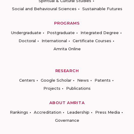
Spiritual & Cultural Studies
Social and Behavioural Sciences
Sustainable Futures
PROGRAMS
Undergraduate
Postgraduate
Integrated Degree
Doctoral
International
Certificate Courses
Amrita Online
RESEARCH
Centers
Google Scholar
News
Patents
Projects
Publications
ABOUT AMRITA
Rankings
Accreditation
Leadership
Press Media
Governance