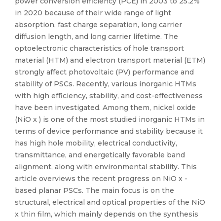
power conversion efficiency (PCE) in 2003 to 25.2%
in 2020 because of their wide range of light
absorption, fast charge separation, long carrier
diffusion length, and long carrier lifetime. The
optoelectronic characteristics of hole transport
material (HTM) and electron transport material (ETM)
strongly affect photovoltaic (PV) performance and
stability of PSCs. Recently, various inorganic HTMs
with high efficiency, stability, and cost-effectiveness
have been investigated. Among them, nickel oxide
(NiO x ) is one of the most studied inorganic HTMs in
terms of device performance and stability because it
has high hole mobility, electrical conductivity,
transmittance, and energetically favorable band
alignment, along with environmental stability. This
article overviews the recent progress on NiO x -
based planar PSCs. The main focus is on the
structural, electrical and optical properties of the NiO
x thin film, which mainly depends on the synthesis