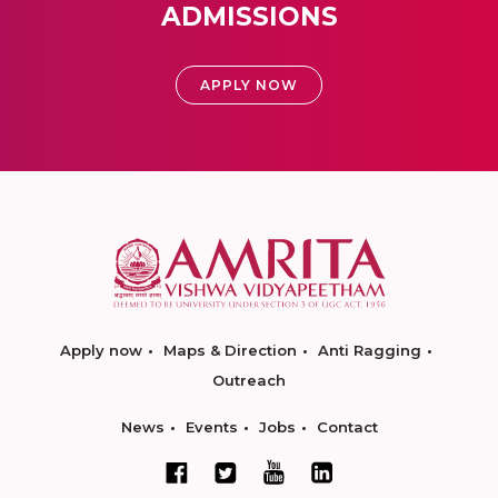
ADMISSIONS
APPLY NOW
Apply now
Maps & Direction
Anti Ragging
Outreach
News
Events
Jobs
Contact