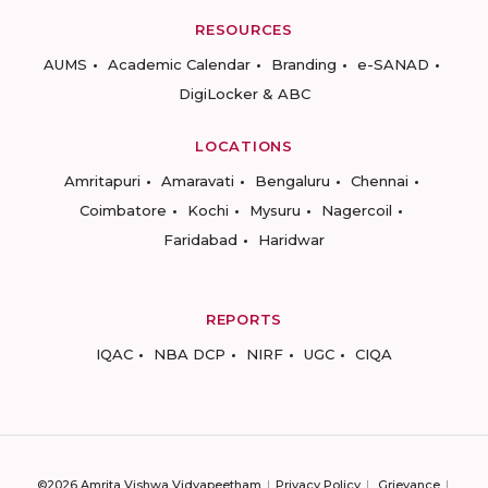
RESOURCES
AUMS
Academic Calendar
Branding
e-SANAD
DigiLocker & ABC
LOCATIONS
Amritapuri
Amaravati
Bengaluru
Chennai
Coimbatore
Kochi
Mysuru
Nagercoil
Faridabad
Haridwar
REPORTS
IQAC
NBA DCP
NIRF
UGC
CIQA
©2026 Amrita Vishwa Vidyapeetham
Privacy Policy
Grievance