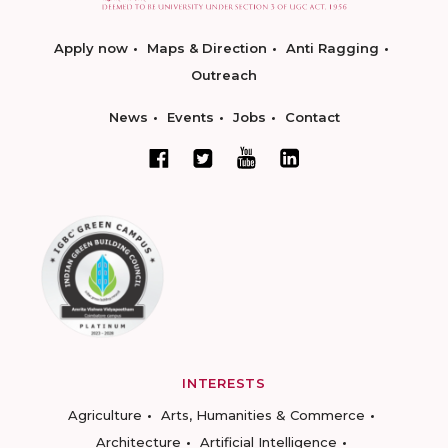
Apply now
Maps & Direction
Anti Ragging
Outreach
News
Events
Jobs
Contact
INTERESTS
Agriculture
Arts, Humanities & Commerce
Architecture
Artificial Intelligence