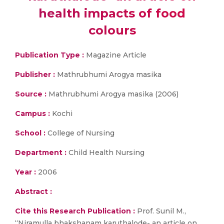
health impacts of food
colours
Publication Type :
Magazine Article
Publisher :
Mathrubhumi Arogya masika
Source :
Mathrubhumi Arogya masika (2006)
Campus :
Kochi
School :
College of Nursing
Department :
Child Health Nursing
Year :
2006
Abstract :
Cite this Research Publication :
Prof. Sunil M.,
“Niramulla bhakshanam karuthalode- an article on