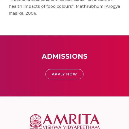
health impacts of food colours”, Mathrubhumi Arogya
masika, 2006.
ADMISSIONS
APPLY NOW