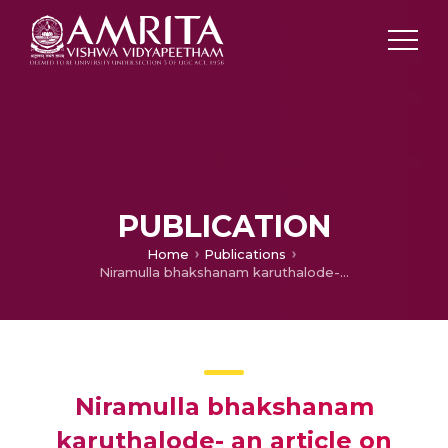
PUBLICATION
Home
Publications
Niramulla bhakshanam karuthalode- an article on health impacts of food colours
Niramulla bhakshanam
karuthalode- an article on