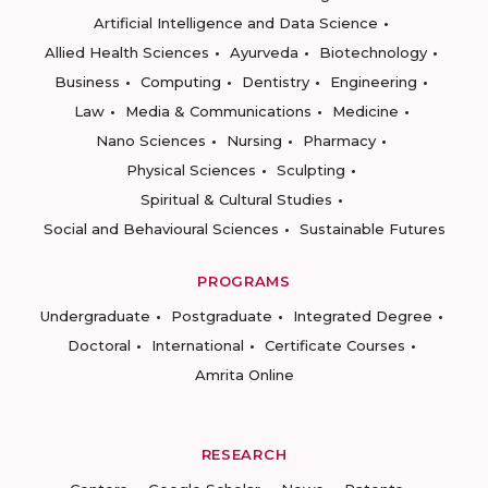
Artificial Intelligence and Data Science
Allied Health Sciences
Ayurveda
Biotechnology
Business
Computing
Dentistry
Engineering
Law
Media & Communications
Medicine
Nano Sciences
Nursing
Pharmacy
Physical Sciences
Sculpting
Spiritual & Cultural Studies
Social and Behavioural Sciences
Sustainable Futures
PROGRAMS
Undergraduate
Postgraduate
Integrated Degree
Doctoral
International
Certificate Courses
Amrita Online
RESEARCH