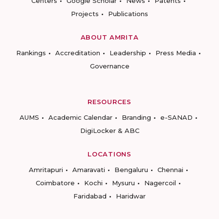
Centers
Google Scholar
News
Patents
Projects
Publications
ABOUT AMRITA
Rankings
Accreditation
Leadership
Press Media
Governance
RESOURCES
AUMS
Academic Calendar
Branding
e-SANAD
DigiLocker & ABC
LOCATIONS
Amritapuri
Amaravati
Bengaluru
Chennai
Coimbatore
Kochi
Mysuru
Nagercoil
Faridabad
Haridwar