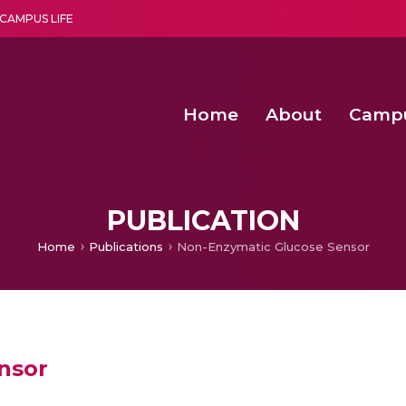
CAMPUS LIFE
Home
About
Camp
a multi-disciplinary research and teaching institute peacefully blended with science and spirituality
Second Convocation Day Ce
Agentic AI Hackathon 2026
Senior Program Manager – Entrepreneurship @Amritapu
PUBLICATION
Home
Publications
Non-Enzymatic Glucose Sensor
nsor