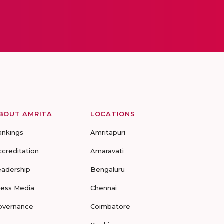
BOUT AMRITA
LOCATIONS
ankings
Amritapuri
ccreditation
Amaravati
eadership
Bengaluru
ress Media
Chennai
overnance
Coimbatore