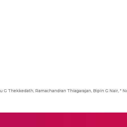
 G Thekkedath, Ramachandran Thiagarajan, Bipin G Nair, " N