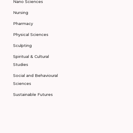
Nano Sciences
Nursing
Pharmacy
Physical Sciences
Sculpting
Spiritual & Cultural
Studies
Social and Behavioural
Sciences
Sustainable Futures