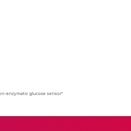
on-enzymatic glucose sensor"