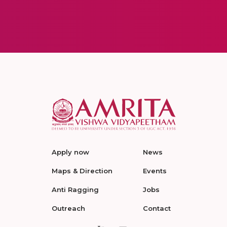
Apply now
News
Maps & Direction
Events
Anti Ragging
Jobs
Outreach
Contact