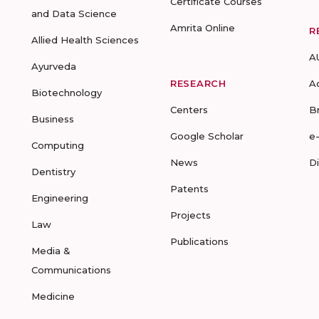
Certificate Courses
and Data Science
Amrita Online
R
Allied Health Sciences
A
Ayurveda
RESEARCH
A
Biotechnology
Centers
B
Business
Google Scholar
e
Computing
News
D
Dentistry
Patents
Engineering
Projects
Law
Publications
Media &
Communications
Medicine