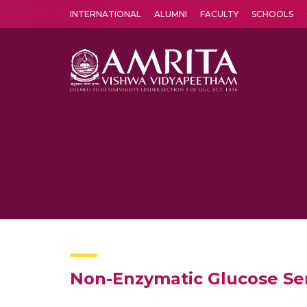
INTERNATIONAL
ALUMNI
FACULTY
SCHOOLS
Amrita Vishwa Vidyapeetham's Amritapuri campus located in the pleasing village of Vallikavu is 
Non-Enzymatic Glucose Se