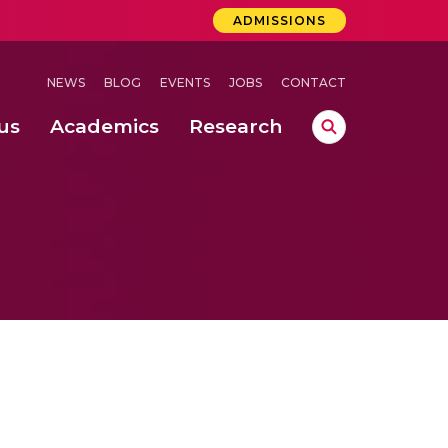
ADMISSIONS
NEWS
BLOG
EVENTS
JOBS
CONTACT
us
Academics
Research
lebrations Held at Amrita Vishwa Vidyapeetham, Amaravati Campus
 Concludes Successfully at Amrita Vishwa Vidyapeetham, Coimbatore
ri