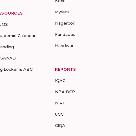
Kochi
Mysuru
ESOURCES
Nagercoil
UMS
Faridabad
cademic Calendar
Haridwar
randing
-SANAD
igiLocker & ABC
REPORTS
IQAC
NBA DCP
NIRF
UGC
CIQA