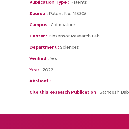
Publication Type :
Patents
Source :
Patent No: 415305
Campus :
Coimbatore
Center :
Biosensor Research Lab
Department :
Sciences
Verified :
Yes
Year :
2022
Abstract :
Cite this Research Publication :
Satheesh Babu