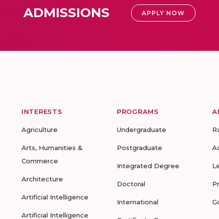
ADMISSIONS
APPLY NOW
INTERESTS
PROGRAMS
A
Agriculture
Undergraduate
R
Arts, Humanities &
Postgraduate
A
Commerce
Integrated Degree
L
Architecture
Doctoral
P
Artificial Intelligence
International
G
Artificial Intelligence