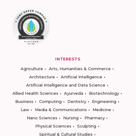
INTERESTS
Agriculture
Arts, Humanities & Commerce
Architecture
Artificial Intelligence
Artificial Intelligence and Data Science
Allied Health Sciences
Ayurveda
Biotechnology
Business
Computing
Dentistry
Engineering
Law
Media & Communications
Medicine
Nano Sciences
Nursing
Pharmacy
Physical Sciences
Sculpting
Spiritual & Cultural Studies