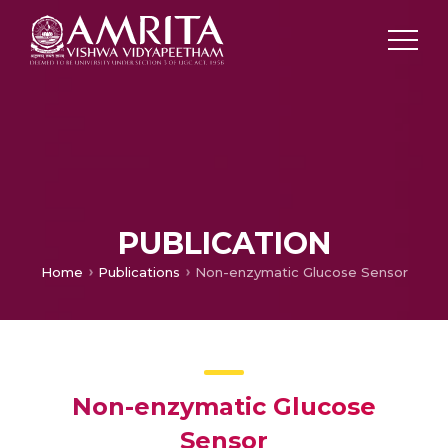
PUBLICATION
Home
Publications
Non-enzymatic Glucose Sensor
Non-enzymatic Glucose
Sensor