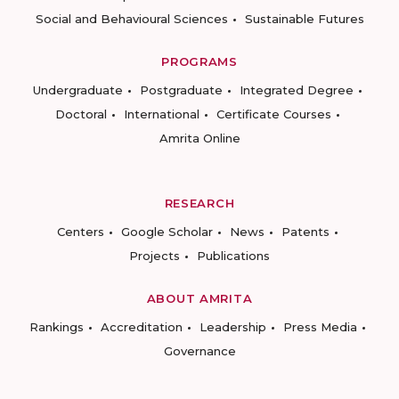
Social and Behavioural Sciences
Sustainable Futures
PROGRAMS
Undergraduate
Postgraduate
Integrated Degree
Doctoral
International
Certificate Courses
Amrita Online
RESEARCH
Centers
Google Scholar
News
Patents
Projects
Publications
ABOUT AMRITA
Rankings
Accreditation
Leadership
Press Media
Governance