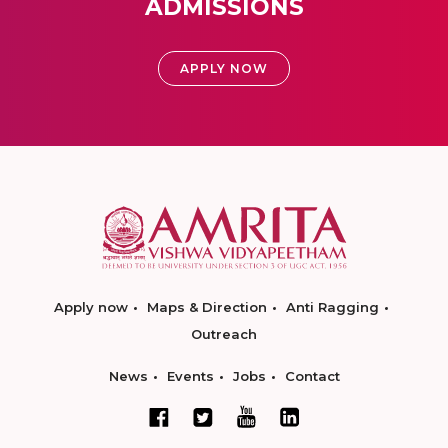
ADMISSIONS
APPLY NOW
Apply now
Maps & Direction
Anti Ragging
Outreach
News
Events
Jobs
Contact