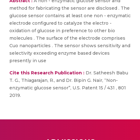
Abstract :
A non - enzymatic glucose sensor and
method for fabricating the sensor are disclosed . The
glucose sensor contains at least one non - enzymatic
electrode configured to catalyze the electro -
oxidation of glucose in preference to other bio
molecules . The surface of the electrode comprises
Cuo nanoparticles . The sensor shows sensitivity and
selectivity exceeding enzyme based devices
presently in use
Cite this Research Publication :
Dr. Satheesh Babu
T. G., Thiagarajan, R., and Dr. Bipin G. Nair, “Non-
enzymatic glucose sensor”, U.S. Patent 15 / 431 , 801
2019.