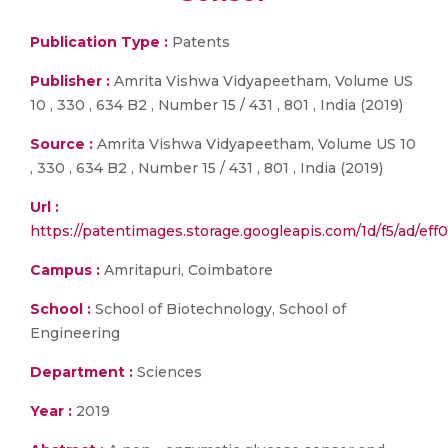
Publication Type :
Patents
Publisher :
Amrita Vishwa Vidyapeetham, Volume US
10 , 330 , 634 B2 , Number 15 / 431 , 801 , India (2019)
Source :
Amrita Vishwa Vidyapeetham, Volume US 10
, 330 , 634 B2 , Number 15 / 431 , 801 , India (2019)
Url :
https://patentimages.storage.googleapis.com/1d/f5/ad/e
Campus :
Amritapuri, Coimbatore
School :
School of Biotechnology, School of
Engineering
Department :
Sciences
Year :
2019