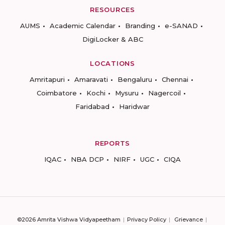
RESOURCES
AUMS
Academic Calendar
Branding
e-SANAD
DigiLocker & ABC
LOCATIONS
Amritapuri
Amaravati
Bengaluru
Chennai
Coimbatore
Kochi
Mysuru
Nagercoil
Faridabad
Haridwar
REPORTS
IQAC
NBA DCP
NIRF
UGC
CIQA
©2026 Amrita Vishwa Vidyapeetham
Privacy Policy
Grievance