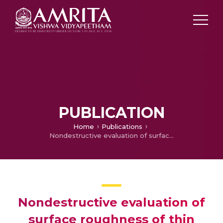
PUBLICATION
Home
Publications
Nondestructive evaluation of surface roughness of thin films through fractal analysis
Nondestructive evaluation of
surface roughness of thin