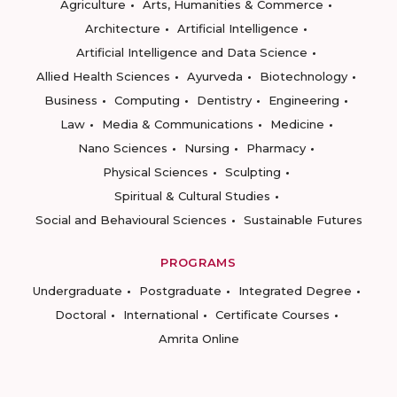
Agriculture
Arts, Humanities & Commerce
Architecture
Artificial Intelligence
Artificial Intelligence and Data Science
Allied Health Sciences
Ayurveda
Biotechnology
Business
Computing
Dentistry
Engineering
Law
Media & Communications
Medicine
Nano Sciences
Nursing
Pharmacy
Physical Sciences
Sculpting
Spiritual & Cultural Studies
Social and Behavioural Sciences
Sustainable Futures
PROGRAMS
Undergraduate
Postgraduate
Integrated Degree
Doctoral
International
Certificate Courses
Amrita Online