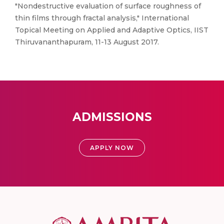
"Nondestructive evaluation of surface roughness of
thin films through fractal analysis," International
Topical Meeting on Applied and Adaptive Optics, IIST
Thiruvananthapuram, 11-13 August 2017.
ADMISSIONS
APPLY NOW