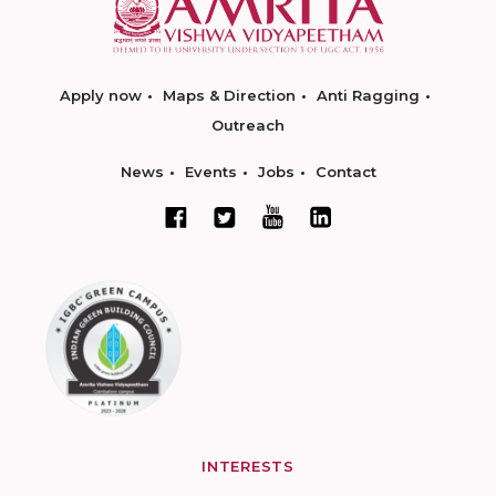
Apply now
Maps & Direction
Anti Ragging
Outreach
News
Events
Jobs
Contact
INTERESTS