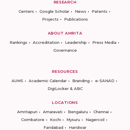
RESEARCH
Centers
Google Scholar
News
Patents
Projects
Publications
ABOUT AMRITA
Rankings
Accreditation
Leadership
Press Media
Governance
RESOURCES
AUMS
Academic Calendar
Branding
e-SANAD
DigiLocker & ABC
LOCATIONS
Amritapuri
Amaravati
Bengaluru
Chennai
Coimbatore
Kochi
Mysuru
Nagercoil
Faridabad
Haridwar