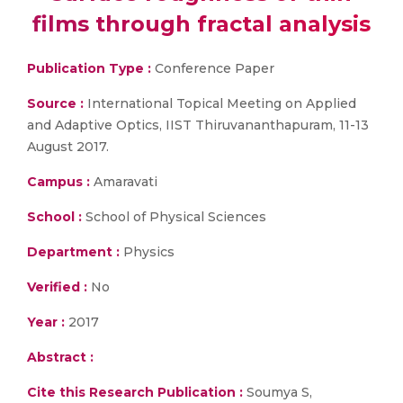
films through fractal analysis
Publication Type :
Conference Paper
Source :
International Topical Meeting on Applied
and Adaptive Optics, IIST Thiruvananthapuram, 11-13
August 2017.
Campus :
Amaravati
School :
School of Physical Sciences
Department :
Physics
Verified :
No
Year :
2017
Abstract :
Cite this Research Publication :
Soumya S,