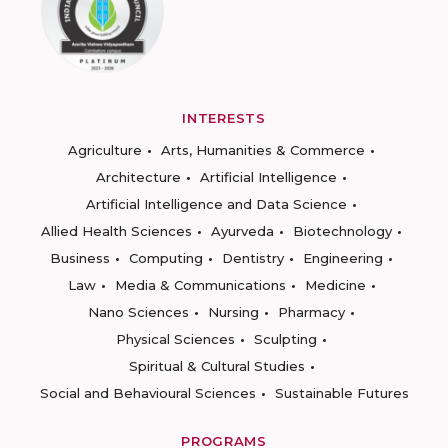
INTERESTS
Agriculture
Arts, Humanities & Commerce
Architecture
Artificial Intelligence
Artificial Intelligence and Data Science
Allied Health Sciences
Ayurveda
Biotechnology
Business
Computing
Dentistry
Engineering
Law
Media & Communications
Medicine
Nano Sciences
Nursing
Pharmacy
Physical Sciences
Sculpting
Spiritual & Cultural Studies
Social and Behavioural Sciences
Sustainable Futures
PROGRAMS