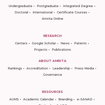
Undergraduate
Postgraduate
Integrated Degree
Doctoral
International
Certificate Courses
Amrita Online
RESEARCH
Centers
Google Scholar
News
Patents
Projects
Publications
ABOUT AMRITA
Rankings
Accreditation
Leadership
Press Media
Governance
RESOURCES
AUMS
Academic Calendar
Branding
e-SANAD