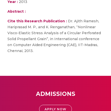
Year :
2013
Abstract :
Cite this Research Publication :
Dr. Ajith Ramesh,
Hariprasad M. P., and K. Renganathan, “Nonlinear
Visco-Elastic Stress Analysis of a Circular Perforated
Solid Propellant Grain”, in International conference
on Computer Aided Engineering (CAE), IIT-Madras,
Chennai, 2013.
ADMISSIONS
APPLY NOW