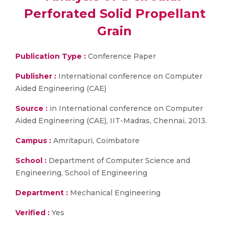
Perforated Solid Propellant
Grain
Publication Type :
Conference Paper
Publisher :
International conference on Computer
Aided Engineering (CAE)
Source :
in International conference on Computer
Aided Engineering (CAE), IIT-Madras, Chennai, 2013.
Campus :
Amritapuri, Coimbatore
School :
Department of Computer Science and
Engineering, School of Engineering
Department :
Mechanical Engineering
Verified :
Yes