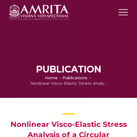
PUBLICATION
Home
Publications
Nonlinear Visco-Elastic Stress Analysis of a Circular Perforated Solid Propellant Grain
Nonlinear Visco-Elastic Stress
Analysis of a Circular