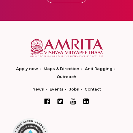
Apply now
Maps & Direction
Anti Ragging
Outreach
News
Events
Jobs
Contact