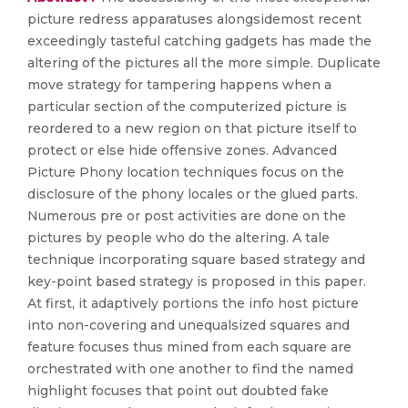
picture redress apparatuses alongsidemost recent
exceedingly tasteful catching gadgets has made the
altering of the pictures all the more simple. Duplicate
move strategy for tampering happens when a
particular section of the computerized picture is
reordered to a new region on that picture itself to
protect or else hide offensive zones. Advanced
Picture Phony location techniques focus on the
disclosure of the phony locales or the glued parts.
Numerous pre or post activities are done on the
pictures by people who do the altering. A tale
technique incorporating square based strategy and
key-point based strategy is proposed in this paper.
At first, it adaptively portions the info host picture
into non-covering and unequalsized squares and
feature focuses thus mined from each square are
orchestrated with one another to find the named
highlight focuses that point out doubted fake