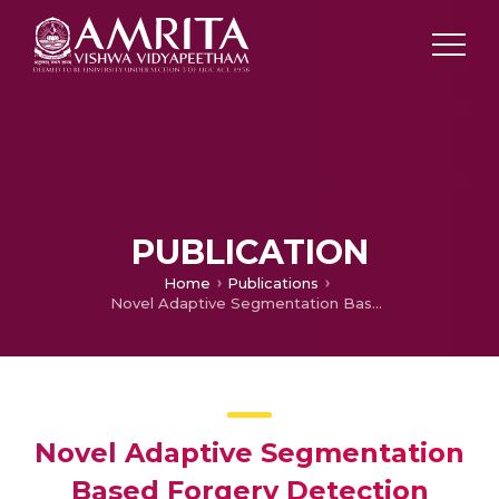
PUBLICATION
Home
Publications
Novel Adaptive Segmentation Based Forgery Detection Method
Novel Adaptive Segmentation
Based Forgery Detection