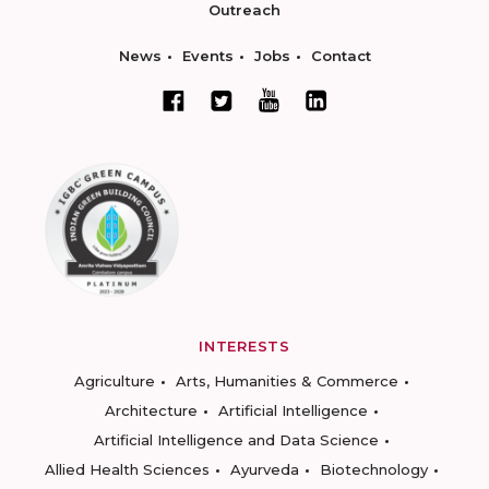
Outreach
News
Events
Jobs
Contact
INTERESTS
Agriculture
Arts, Humanities & Commerce
Architecture
Artificial Intelligence
Artificial Intelligence and Data Science
Allied Health Sciences
Ayurveda
Biotechnology