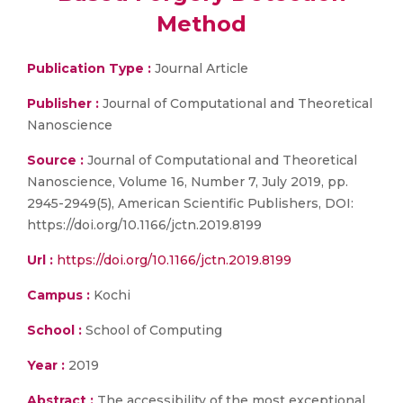
Method
Publication Type :
Journal Article
Publisher :
Journal of Computational and Theoretical
Nanoscience
Source :
Journal of Computational and Theoretical
Nanoscience, Volume 16, Number 7, July 2019, pp.
2945-2949(5), American Scientific Publishers, DOI:
https://doi.org/10.1166/jctn.2019.8199
Url :
https://doi.org/10.1166/jctn.2019.8199
Campus :
Kochi
School :
School of Computing
Year :
2019
Abstract :
The accessibility of the most exceptional