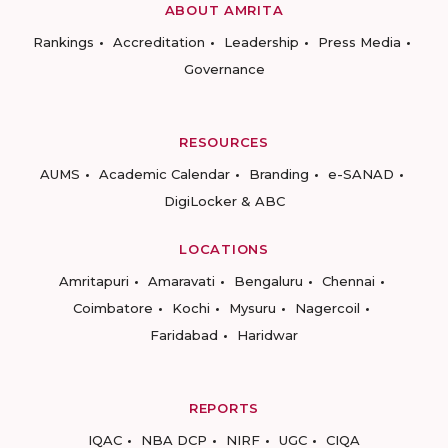
ABOUT AMRITA
Rankings
Accreditation
Leadership
Press Media
Governance
RESOURCES
AUMS
Academic Calendar
Branding
e-SANAD
DigiLocker & ABC
LOCATIONS
Amritapuri
Amaravati
Bengaluru
Chennai
Coimbatore
Kochi
Mysuru
Nagercoil
Faridabad
Haridwar
REPORTS
IQAC
NBA DCP
NIRF
UGC
CIQA