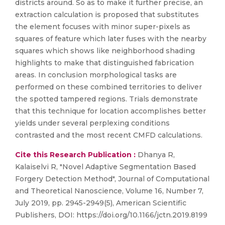
districts around. So as to make it further precise, an
extraction calculation is proposed that substitutes
the element focuses with minor super-pixels as
squares of feature which later fuses with the nearby
squares which shows like neighborhood shading
highlights to make that distinguished fabrication
areas. In conclusion morphological tasks are
performed on these combined territories to deliver
the spotted tampered regions. Trials demonstrate
that this technique for location accomplishes better
yields under several perplexing conditions
contrasted and the most recent CMFD calculations.
Cite this Research Publication :
Dhanya R,
Kalaiselvi R, "Novel Adaptive Segmentation Based
Forgery Detection Method", Journal of Computational
and Theoretical Nanoscience, Volume 16, Number 7,
July 2019, pp. 2945-2949(5), American Scientific
Publishers, DOI: https://doi.org/10.1166/jctn.2019.8199