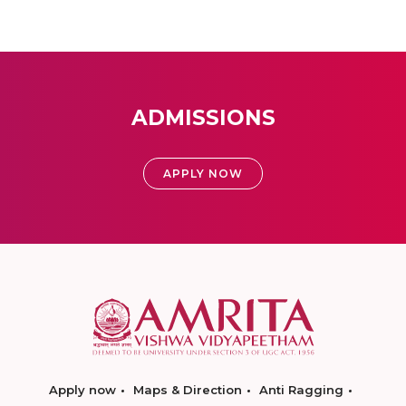
ADMISSIONS
APPLY NOW
Apply now
Maps & Direction
Anti Ragging