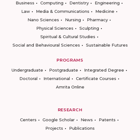
Business
Computing
Dentistry
Engineering
Law
Media & Communications
Medicine
Nano Sciences
Nursing
Pharmacy
Physical Sciences
Sculpting
Spiritual & Cultural Studies
Social and Behavioural Sciences
Sustainable Futures
PROGRAMS
Undergraduate
Postgraduate
Integrated Degree
Doctoral
International
Certificate Courses
Amrita Online
RESEARCH
Centers
Google Scholar
News
Patents
Projects
Publications