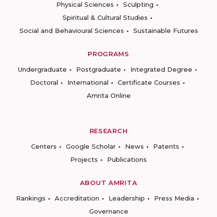
Physical Sciences
Sculpting
Spiritual & Cultural Studies
Social and Behavioural Sciences
Sustainable Futures
PROGRAMS
Undergraduate
Postgraduate
Integrated Degree
Doctoral
International
Certificate Courses
Amrita Online
RESEARCH
Centers
Google Scholar
News
Patents
Projects
Publications
ABOUT AMRITA
Rankings
Accreditation
Leadership
Press Media
Governance