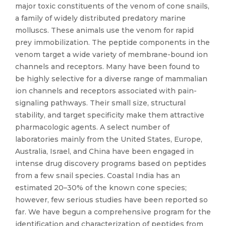
major toxic constituents of the venom of cone snails,
a family of widely distributed predatory marine
molluscs. These animals use the venom for rapid
prey immobilization. The peptide components in the
venom target a wide variety of membrane-bound ion
channels and receptors. Many have been found to
be highly selective for a diverse range of mammalian
ion channels and receptors associated with pain-
signaling pathways. Their small size, structural
stability, and target specificity make them attractive
pharmacologic agents. A select number of
laboratories mainly from the United States, Europe,
Australia, Israel, and China have been engaged in
intense drug discovery programs based on peptides
from a few snail species. Coastal India has an
estimated 20–30% of the known cone species;
however, few serious studies have been reported so
far. We have begun a comprehensive program for the
identification and characterization of peptides from