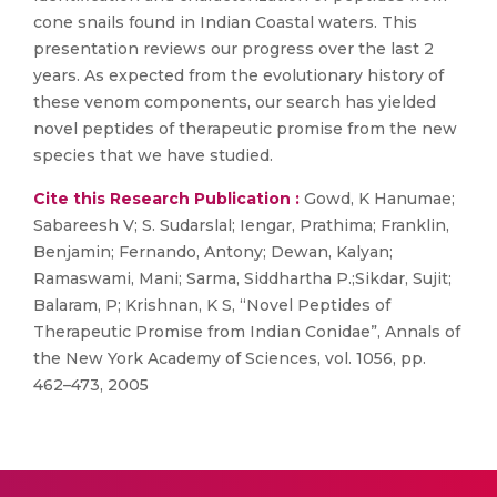
cone snails found in Indian Coastal waters. This
presentation reviews our progress over the last 2
years. As expected from the evolutionary history of
these venom components, our search has yielded
novel peptides of therapeutic promise from the new
species that we have studied.
Cite this Research Publication :
Gowd, K Hanumae;
Sabareesh V; S. Sudarslal; Iengar, Prathima; Franklin,
Benjamin; Fernando, Antony; Dewan, Kalyan;
Ramaswami, Mani; Sarma, Siddhartha P.;Sikdar, Sujit;
Balaram, P; Krishnan, K S, “Novel Peptides of
Therapeutic Promise from Indian Conidae”, Annals of
the New York Academy of Sciences, vol. 1056, pp.
462–473, 2005