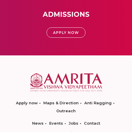
ADMISSIONS
APPLY NOW
Apply now
Maps & Direction
Anti Ragging
Outreach
News
Events
Jobs
Contact