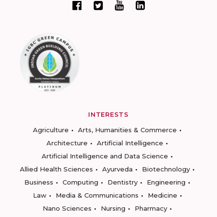
INTERESTS
Agriculture
Arts, Humanities & Commerce
Architecture
Artificial Intelligence
Artificial Intelligence and Data Science
Allied Health Sciences
Ayurveda
Biotechnology
Business
Computing
Dentistry
Engineering
Law
Media & Communications
Medicine
Nano Sciences
Nursing
Pharmacy