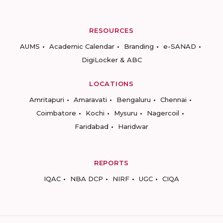
RESOURCES
AUMS
Academic Calendar
Branding
e-SANAD
DigiLocker & ABC
LOCATIONS
Amritapuri
Amaravati
Bengaluru
Chennai
Coimbatore
Kochi
Mysuru
Nagercoil
Faridabad
Haridwar
REPORTS
IQAC
NBA DCP
NIRF
UGC
CIQA