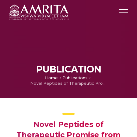
PUBLICATION
Home
Publications
Novel Peptides of Therapeutic Promise from Indian Conidae
Novel Peptides of
Therapeutic Promise from