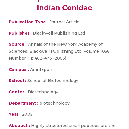
Indian Conidae
Publication Type :
Journal Article
Publisher :
Blackwell Publishing Ltd
Source :
Annals of the New York Academy of
Sciences, Blackwell Publishing Ltd, Volume 1056,
Number 1, p.462–473 (2005)
Campus :
Amritapuri
School :
School of Biotechnology
Center :
Biotechnology
Department :
biotechnology
Year :
2005
Abstract :
Highly structured small peptides are the