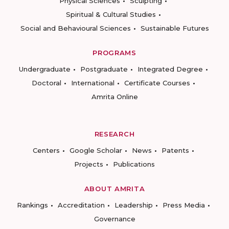
Physical Sciences
Sculpting
Spiritual & Cultural Studies
Social and Behavioural Sciences
Sustainable Futures
PROGRAMS
Undergraduate
Postgraduate
Integrated Degree
Doctoral
International
Certificate Courses
Amrita Online
RESEARCH
Centers
Google Scholar
News
Patents
Projects
Publications
ABOUT AMRITA
Rankings
Accreditation
Leadership
Press Media
Governance