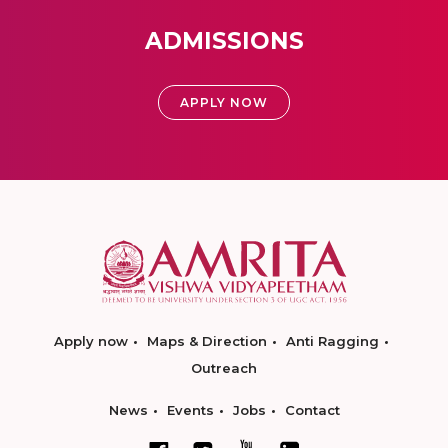
ADMISSIONS
APPLY NOW
Apply now
Maps & Direction
Anti Ragging
Outreach
News
Events
Jobs
Contact