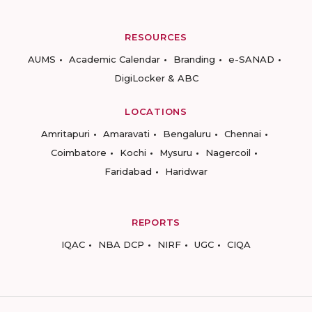
RESOURCES
AUMS
Academic Calendar
Branding
e-SANAD
DigiLocker & ABC
LOCATIONS
Amritapuri
Amaravati
Bengaluru
Chennai
Coimbatore
Kochi
Mysuru
Nagercoil
Faridabad
Haridwar
REPORTS
IQAC
NBA DCP
NIRF
UGC
CIQA