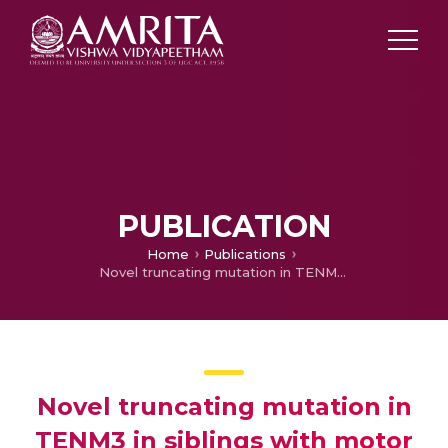
PUBLICATION
Home
Publications
Novel truncating mutation in TENM3 in siblings with motor developmental delay, ocular coloboma, oval cornea, without microphthalmia.
Novel truncating mutation in
TENM3 in siblings with motor