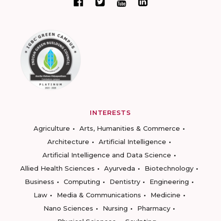
INTERESTS
Agriculture
Arts, Humanities & Commerce
Architecture
Artificial Intelligence
Artificial Intelligence and Data Science
Allied Health Sciences
Ayurveda
Biotechnology
Business
Computing
Dentistry
Engineering
Law
Media & Communications
Medicine
Nano Sciences
Nursing
Pharmacy