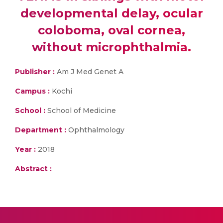
developmental delay, ocular
coloboma, oval cornea,
without microphthalmia.
Publisher :
Am J Med Genet A
Campus :
Kochi
School :
School of Medicine
Department :
Ophthalmology
Year :
2018
Abstract :