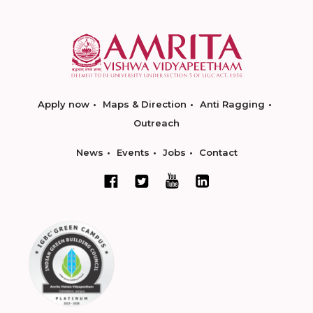
Apply now
Maps & Direction
Anti Ragging
Outreach
News
Events
Jobs
Contact