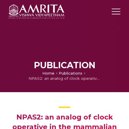
PUBLICATION
Home
Publications
NPAS2: an analog of clock operative in the mammalian forebrain
NPAS2: an analog of clock
operative in the mammalian