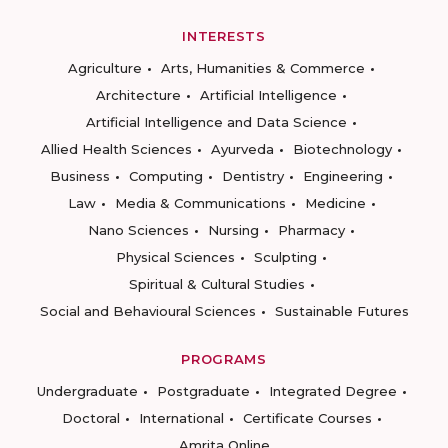
INTERESTS
Agriculture
Arts, Humanities & Commerce
Architecture
Artificial Intelligence
Artificial Intelligence and Data Science
Allied Health Sciences
Ayurveda
Biotechnology
Business
Computing
Dentistry
Engineering
Law
Media & Communications
Medicine
Nano Sciences
Nursing
Pharmacy
Physical Sciences
Sculpting
Spiritual & Cultural Studies
Social and Behavioural Sciences
Sustainable Futures
PROGRAMS
Undergraduate
Postgraduate
Integrated Degree
Doctoral
International
Certificate Courses
Amrita Online