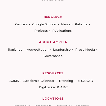
RESEARCH
Centers
Google Scholar
News
Patents
Projects
Publications
ABOUT AMRITA
Rankings
Accreditation
Leadership
Press Media
Governance
RESOURCES
AUMS
Academic Calendar
Branding
e-SANAD
DigiLocker & ABC
LOCATIONS