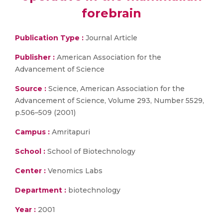
forebrain
Publication Type :
Journal Article
Publisher :
American Association for the
Advancement of Science
Source :
Science, American Association for the
Advancement of Science, Volume 293, Number 5529,
p.506–509 (2001)
Campus :
Amritapuri
School :
School of Biotechnology
Center :
Venomics Labs
Department :
biotechnology
Year :
2001