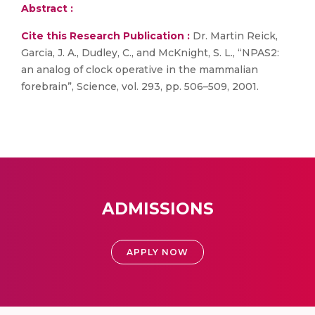
Abstract :
Cite this Research Publication :
Dr. Martin Reick,
Garcia, J. A., Dudley, C., and McKnight, S. L., “NPAS2:
an analog of clock operative in the mammalian
forebrain”, Science, vol. 293, pp. 506–509, 2001.
ADMISSIONS
APPLY NOW