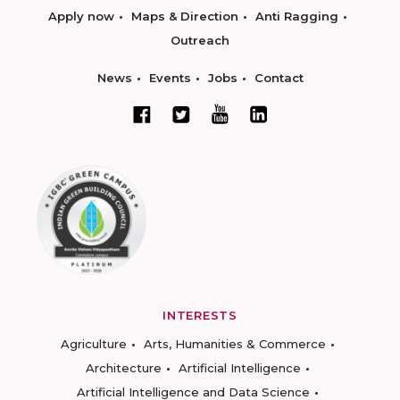
Apply now
Maps & Direction
Anti Ragging
Outreach
News
Events
Jobs
Contact
INTERESTS
Agriculture
Arts, Humanities & Commerce
Architecture
Artificial Intelligence
Artificial Intelligence and Data Science