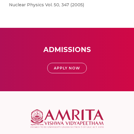
Nuclear Physics Vol. 50, 347 (2005)
ADMISSIONS
APPLY NOW