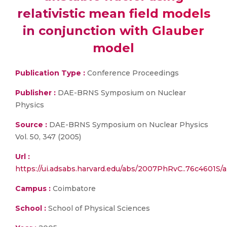
relativistic mean field models
in conjunction with Glauber
model
Publication Type :
Conference Proceedings
Publisher :
DAE-BRNS Symposium on Nuclear
Physics
Source :
DAE-BRNS Symposium on Nuclear Physics
Vol. 50, 347 (2005)
Url :
https://ui.adsabs.harvard.edu/abs/2007PhRvC..76c4601S/a
Campus :
Coimbatore
School :
School of Physical Sciences