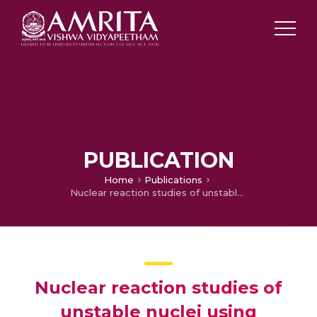
PUBLICATION
Home
Publications
Nuclear reaction studies of unstable nuclei using relativistic mean field models in conjunction with Glauber model
Nuclear reaction studies of
unstable nuclei using