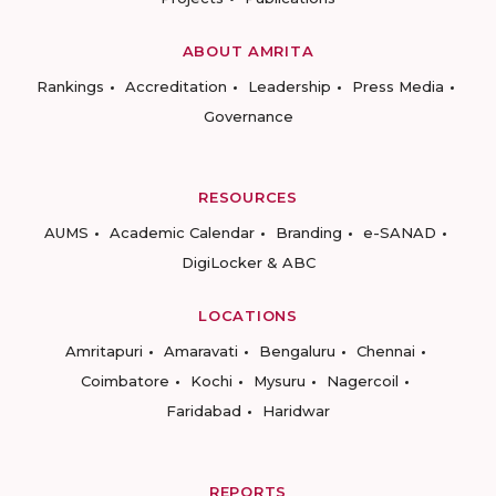
ABOUT AMRITA
Rankings
Accreditation
Leadership
Press Media
Governance
RESOURCES
AUMS
Academic Calendar
Branding
e-SANAD
DigiLocker & ABC
LOCATIONS
Amritapuri
Amaravati
Bengaluru
Chennai
Coimbatore
Kochi
Mysuru
Nagercoil
Faridabad
Haridwar
REPORTS