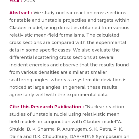
Year :
2005
Abstract :
We study nuclear reaction cross sections
for stable and unstable projectiles and targets within
Glauber model, using densities obtained from various
relativistic mean-field formalisms. The calculated
cross sections are compared with the experimental
data in some specific cases. We also evaluate the
differential scattering cross sections at several
incident energies and observe that the results found
from various densities are similar at smaller
scattering angles, whereas a systematic deviation is
noticed at large angles. In general, these results
agree fairly well with the experimental data.
Cite this Research Publication :
“Nuclear reaction
studies of unstable nuclei using relativistic mean
field models in conjunction with Glauber model”A.
Shukla, B. K. Sharma, P. Arumugam, S. K. Patra, P. K.
Raina and R.K. Choudhury, DAE-BRNS Symposium on