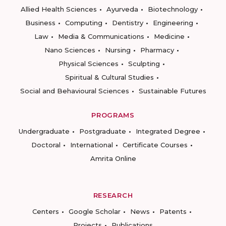
Allied Health Sciences
Ayurveda
Biotechnology
Business
Computing
Dentistry
Engineering
Law
Media & Communications
Medicine
Nano Sciences
Nursing
Pharmacy
Physical Sciences
Sculpting
Spiritual & Cultural Studies
Social and Behavioural Sciences
Sustainable Futures
PROGRAMS
Undergraduate
Postgraduate
Integrated Degree
Doctoral
International
Certificate Courses
Amrita Online
RESEARCH
Centers
Google Scholar
News
Patents
Projects
Publications