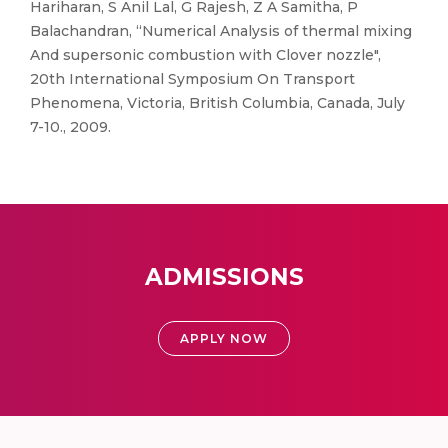
Hariharan, S Anil Lal, G Rajesh, Z A Samitha, P
Balachandran, “Numerical Analysis of thermal mixing
And supersonic combustion with Clover nozzle",
20th International Symposium On Transport
Phenomena, Victoria, British Columbia, Canada, July
7-10., 2009.
ADMISSIONS
APPLY NOW