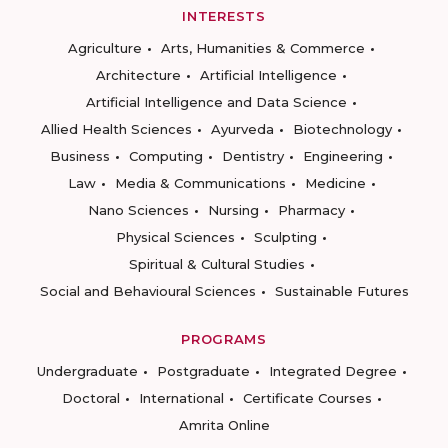
INTERESTS
Agriculture
Arts, Humanities & Commerce
Architecture
Artificial Intelligence
Artificial Intelligence and Data Science
Allied Health Sciences
Ayurveda
Biotechnology
Business
Computing
Dentistry
Engineering
Law
Media & Communications
Medicine
Nano Sciences
Nursing
Pharmacy
Physical Sciences
Sculpting
Spiritual & Cultural Studies
Social and Behavioural Sciences
Sustainable Futures
PROGRAMS
Undergraduate
Postgraduate
Integrated Degree
Doctoral
International
Certificate Courses
Amrita Online