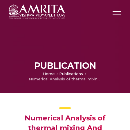
PUBLICATION
Home
Publications
Numerical Analysis of thermal mixing And supersonic combustion with Clover nozzle
Numerical Analysis of
thermal mixing And