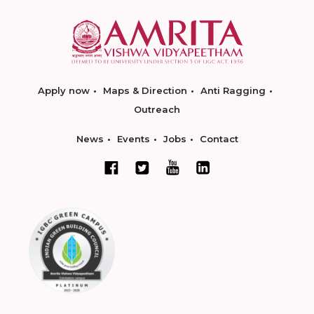
Apply now
Maps & Direction
Anti Ragging
Outreach
News
Events
Jobs
Contact