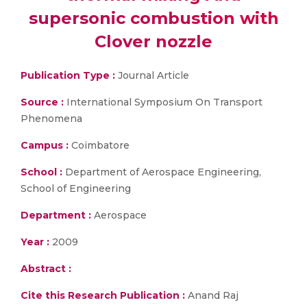
supersonic combustion with
Clover nozzle
Publication Type :
Journal Article
Source :
International Symposium On Transport
Phenomena
Campus :
Coimbatore
School :
Department of Aerospace Engineering,
School of Engineering
Department :
Aerospace
Year :
2009
Abstract :
Cite this Research Publication :
Anand Raj