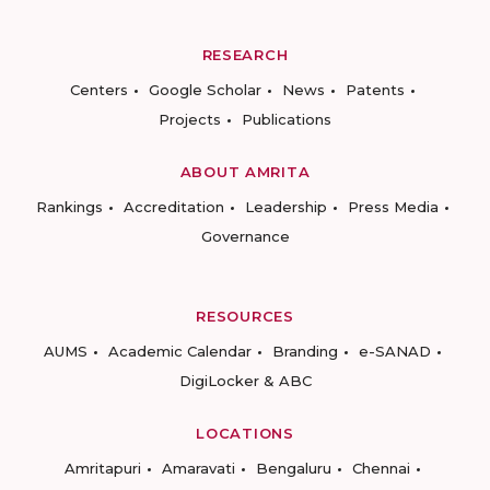
RESEARCH
Centers
Google Scholar
News
Patents
Projects
Publications
ABOUT AMRITA
Rankings
Accreditation
Leadership
Press Media
Governance
RESOURCES
AUMS
Academic Calendar
Branding
e-SANAD
DigiLocker & ABC
LOCATIONS
Amritapuri
Amaravati
Bengaluru
Chennai