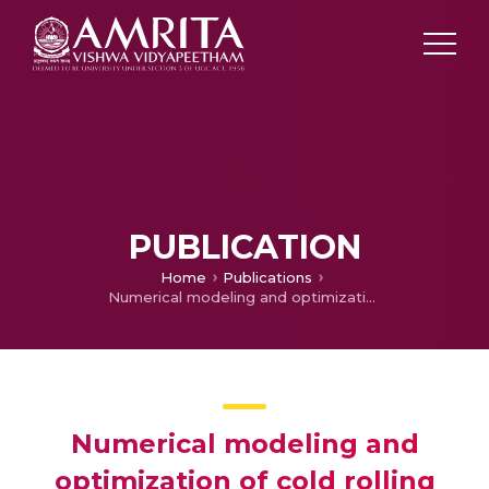
PUBLICATION
Home
Publications
Numerical modeling and optimization of cold rolling process of AA5086 sheets.
Numerical modeling and
optimization of cold rolling