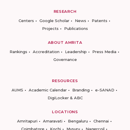
RESEARCH
Centers
Google Scholar
News
Patents
Projects
Publications
ABOUT AMRITA
Rankings
Accreditation
Leadership
Press Media
Governance
RESOURCES
AUMS
Academic Calendar
Branding
e-SANAD
DigiLocker & ABC
LOCATIONS
Amritapuri
Amaravati
Bengaluru
Chennai
Coimbatore
Kochi
Mysuru
Nagercoil