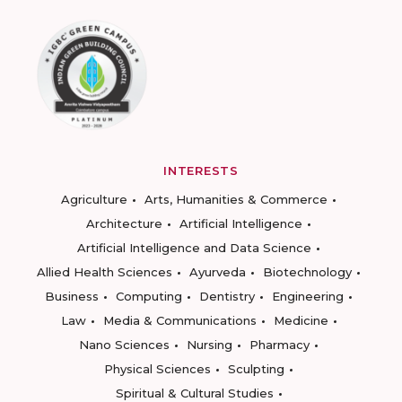
INTERESTS
Agriculture
Arts, Humanities & Commerce
Architecture
Artificial Intelligence
Artificial Intelligence and Data Science
Allied Health Sciences
Ayurveda
Biotechnology
Business
Computing
Dentistry
Engineering
Law
Media & Communications
Medicine
Nano Sciences
Nursing
Pharmacy
Physical Sciences
Sculpting
Spiritual & Cultural Studies