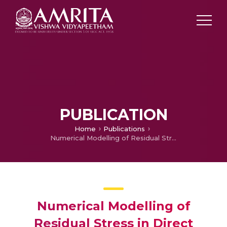
PUBLICATION
Home
Publications
Numerical Modelling of Residual Stress in Direct Metal Deposition of Ti6Al4V Alloy
Numerical Modelling of
Residual Stress in Direct