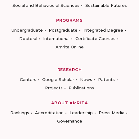
Social and Behavioural Sciences
Sustainable Futures
PROGRAMS
Undergraduate
Postgraduate
Integrated Degree
Doctoral
International
Certificate Courses
Amrita Online
RESEARCH
Centers
Google Scholar
News
Patents
Projects
Publications
ABOUT AMRITA
Rankings
Accreditation
Leadership
Press Media
Governance