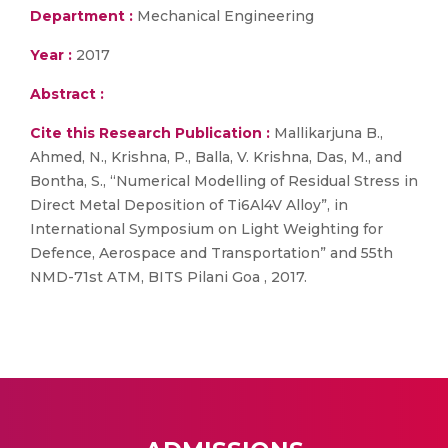
Department :
Mechanical Engineering
Year :
2017
Abstract :
Cite this Research Publication :
Mallikarjuna B.,
Ahmed, N., Krishna, P., Balla, V. Krishna, Das, M., and
Bontha, S., “Numerical Modelling of Residual Stress in
Direct Metal Deposition of Ti6Al4V Alloy”, in
International Symposium on Light Weighting for
Defence, Aerospace and Transportation” and 55th
NMD-71st ATM, BITS Pilani Goa , 2017.