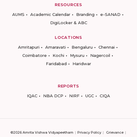
RESOURCES
AUMS
Academic Calendar
Branding
e-SANAD
DigiLocker & ABC
LOCATIONS
Amritapuri
Amaravati
Bengaluru
Chennai
Coimbatore
Kochi
Mysuru
Nagercoil
Faridabad
Haridwar
REPORTS
IQAC
NBA DCP
NIRF
UGC
CIQA
©2026 Amrita Vishwa Vidyapeetham
Privacy Policy
Grievance