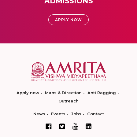
ADMISSIONS
APPLY NOW
Apply now
Maps & Direction
Anti Ragging
Outreach
News
Events
Jobs
Contact