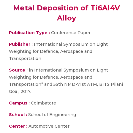
Metal Deposition of Ti6Al4V
Alloy
Publication Type :
Conference Paper
Publisher :
International Symposium on Light
Weighting for Defence, Aerospace and
Transportation
Source :
in International Symposium on Light
Weighting for Defence, Aerospace and
Transportation” and 55th NMD-71st ATM, BITS Pilani
Goa , 2017.
Campus :
Coimbatore
School :
School of Engineering
Center :
Automotive Center