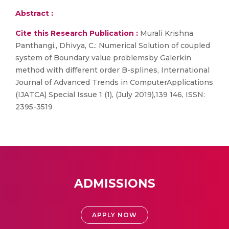
Abstract :
Cite this Research Publication :
Murali Krishna
Panthangi., Dhivya, C.: Numerical Solution of coupled
system of Boundary value problemsby Galerkin
method with different order B-splines, International
Journal of Advanced Trends in ComputerApplications
(IJATCA) Special Issue 1 (1), (July 2019),139 146, ISSN:
2395-3519
ADMISSIONS
APPLY NOW