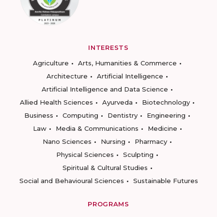
INTERESTS
Agriculture
Arts, Humanities & Commerce
Architecture
Artificial Intelligence
Artificial Intelligence and Data Science
Allied Health Sciences
Ayurveda
Biotechnology
Business
Computing
Dentistry
Engineering
Law
Media & Communications
Medicine
Nano Sciences
Nursing
Pharmacy
Physical Sciences
Sculpting
Spiritual & Cultural Studies
Social and Behavioural Sciences
Sustainable Futures
PROGRAMS