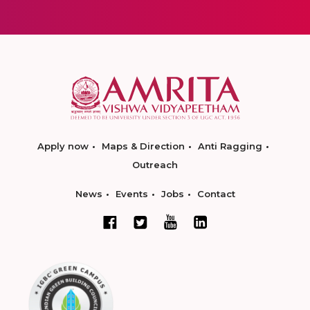
Apply now
Maps & Direction
Anti Ragging
Outreach
News
Events
Jobs
Contact