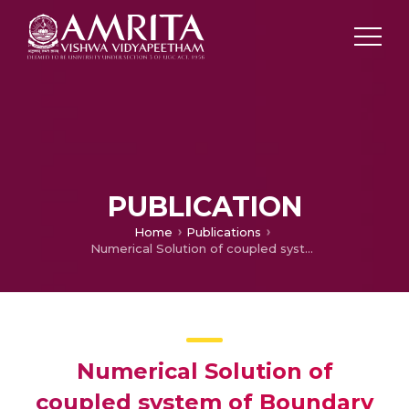
PUBLICATION
Home
Publications
Numerical Solution of coupled system of Boundary value problemsby Galerkin method with different order B-splines
Numerical Solution of
coupled system of Boundary