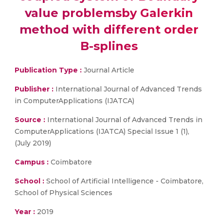
value problemsby Galerkin
method with different order
B-splines
Publication Type :
Journal Article
Publisher :
International Journal of Advanced Trends
in ComputerApplications (IJATCA)
Source :
International Journal of Advanced Trends in
ComputerApplications (IJATCA) Special Issue 1 (1),
(July 2019)
Campus :
Coimbatore
School :
School of Artificial Intelligence - Coimbatore,
School of Physical Sciences
Year :
2019