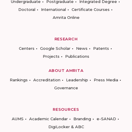
Undergraduate
Postgraduate
Integrated Degree
Doctoral
International
Certificate Courses
Amrita Online
RESEARCH
Centers
Google Scholar
News
Patents
Projects
Publications
ABOUT AMRITA
Rankings
Accreditation
Leadership
Press Media
Governance
RESOURCES
AUMS
Academic Calendar
Branding
e-SANAD
DigiLocker & ABC