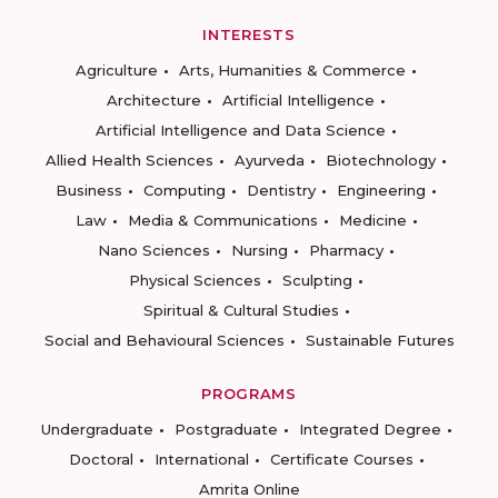
INTERESTS
Agriculture
Arts, Humanities & Commerce
Architecture
Artificial Intelligence
Artificial Intelligence and Data Science
Allied Health Sciences
Ayurveda
Biotechnology
Business
Computing
Dentistry
Engineering
Law
Media & Communications
Medicine
Nano Sciences
Nursing
Pharmacy
Physical Sciences
Sculpting
Spiritual & Cultural Studies
Social and Behavioural Sciences
Sustainable Futures
PROGRAMS
Undergraduate
Postgraduate
Integrated Degree
Doctoral
International
Certificate Courses
Amrita Online