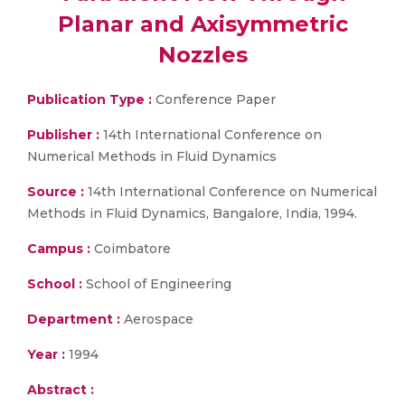
Planar and Axisymmetric
Nozzles
Publication Type :
Conference Paper
Publisher :
14th International Conference on
Numerical Methods in Fluid Dynamics
Source :
14th International Conference on Numerical
Methods in Fluid Dynamics, Bangalore, India, 1994.
Campus :
Coimbatore
School :
School of Engineering
Department :
Aerospace
Year :
1994
Abstract :