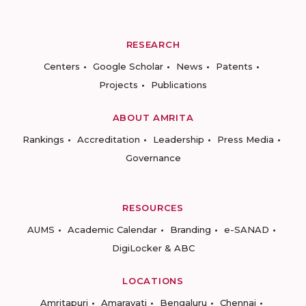
RESEARCH
Centers
Google Scholar
News
Patents
Projects
Publications
ABOUT AMRITA
Rankings
Accreditation
Leadership
Press Media
Governance
RESOURCES
AUMS
Academic Calendar
Branding
e-SANAD
DigiLocker & ABC
LOCATIONS
Amritapuri
Amaravati
Bengaluru
Chennai