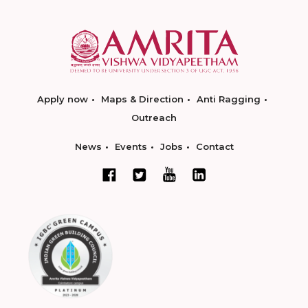
Apply now
Maps & Direction
Anti Ragging
Outreach
News
Events
Jobs
Contact