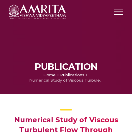
PUBLICATION
Home
Publications
Numerical Study of Viscous Turbulent Flow Through Planar and Axisymmetric Nozzles
Numerical Study of Viscous
Turbulent Flow Through