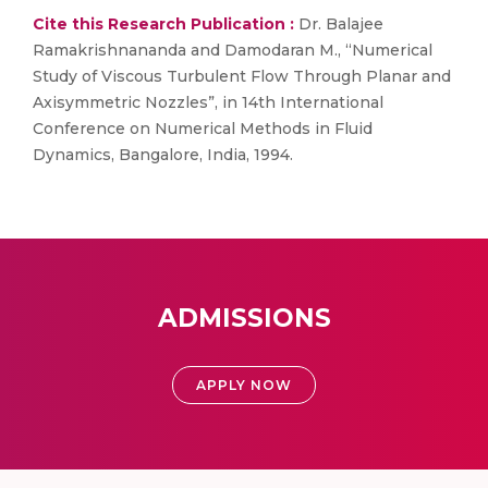
Cite this Research Publication :
Dr. Balajee
Ramakrishnananda and Damodaran M., “Numerical
Study of Viscous Turbulent Flow Through Planar and
Axisymmetric Nozzles”, in 14th International
Conference on Numerical Methods in Fluid
Dynamics, Bangalore, India, 1994.
ADMISSIONS
APPLY NOW