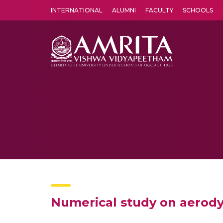
INTERNATIONAL
ALUMNI
FACULTY
SCHOOLS
Amrita Vishwa Vidyapeetham's Amritapuri campus located in the pleasing village of Vallikavu is 
Numerical study on aerodyn