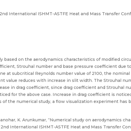
 2nd International ISHMT-ASTFE Heat and Mass Transfer Con
y based on the aerodynamics characteristics of modified circul
efficient, Strouhal number and base pressure coefficient due to
done at subcritical Reynolds number value of 2100, the nominal
cient value reduces with increase in slit width. The Strouhal 
e in drag coefficient, since drag coefficient and Strouhal nu
ticed for the above case. Increase in drag coefficient is notice
s of the numerical study, a flow visualization experiment has 
anohar, K. Arunkumar, “Numerical study on aerodynamics charac
and 2nd International ISHMT-ASTFE Heat and Mass Transfer C