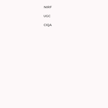
NIRF
UGC
CIQA