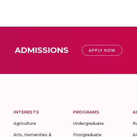
ADMISSIONS
APPLY NOW
INTERESTS
PROGRAMS
A
Agriculture
Undergraduate
R
Arts, Humanities &
Postgraduate
A