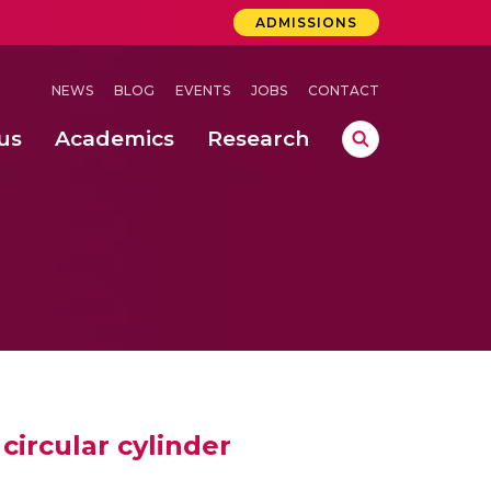
ADMISSIONS
NEWS
BLOG
EVENTS
JOBS
CONTACT
us
Academics
Research
lebrations Held at Amrita Vishwa Vidyapeetham, Amaravati Campus
 Concludes Successfully at Amrita Vishwa Vidyapeetham, Coimbatore
ri
circular cylinder