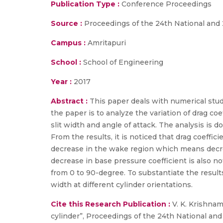
Publication Type :
Conference Proceedings
Source :
Proceedings of the 24th National and
Campus :
Amritapuri
School :
School of Engineering
Year :
2017
Abstract :
This paper deals with numerical stud
the paper is to analyze the variation of drag co
slit width and angle of attack. The analysis is 
From the results, it is noticed that drag coeffi
decrease in the wake region which means decreas
decrease in base pressure coefficient is also no
from 0 to 90-degree. To substantiate the result
width at different cylinder orientations.
Cite this Research Publication :
V. K. Krishnam
cylinder”, Proceedings of the 24th National 