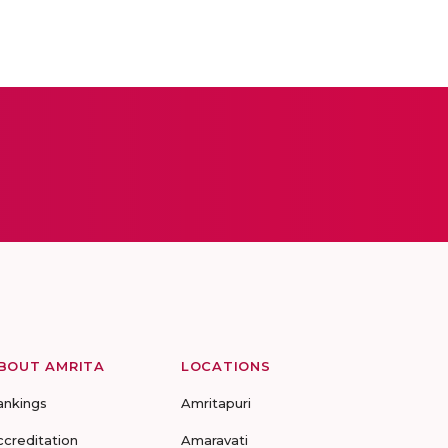
BOUT AMRITA
LOCATIONS
ankings
Amritapuri
ccreditation
Amaravati