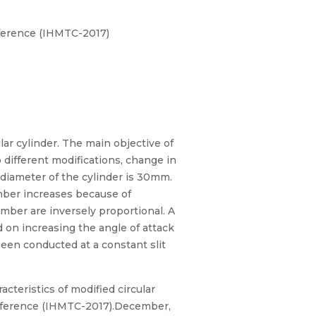
ference (IHMTC-2017)
ar cylinder. The main objective of
 different modifications, change in
 diameter of the cylinder is 30mm.
number increases because of
mber are inversely proportional. A
d on increasing the angle of attack
been conducted at a constant slit
teristics of modified circular
onference (IHMTC-2017).December,