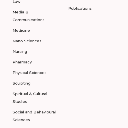
Law
Publications
Media &
Communications
Medicine
Nano Sciences
Nursing
Pharmacy
Physical Sciences
Sculpting
Spiritual & Cultural
Studies
Social and Behavioural
Sciences