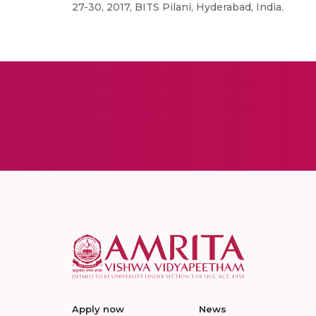
27-30, 2017, BITS Pilani, Hyderabad, India.
Apply now
News