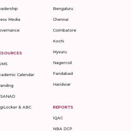
eadership
Bengaluru
ress Media
Chennai
overnance
Coimbatore
Kochi
Mysuru
ESOURCES
Nagercoil
UMS
Faridabad
cademic Calendar
Haridwar
randing
-SANAD
igiLocker & ABC
REPORTS
IQAC
NBA DCP