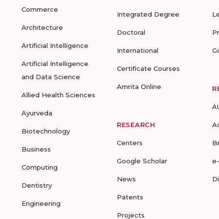
Commerce
Integrated Degree
L
Architecture
Doctoral
P
Artificial Intelligence
International
G
Artificial Intelligence
Certificate Courses
and Data Science
Amrita Online
R
Allied Health Sciences
A
Ayurveda
RESEARCH
A
Biotechnology
Centers
B
Business
Google Scholar
e
Computing
News
D
Dentistry
Patents
Engineering
Projects