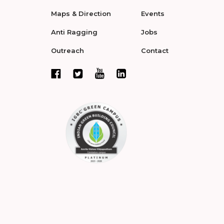
Maps & Direction
Events
Anti Ragging
Jobs
Outreach
Contact