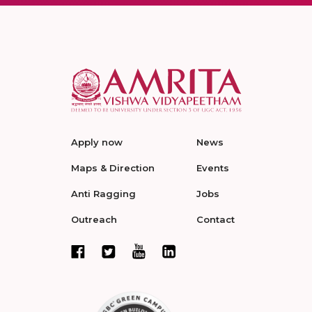
Apply now
News
Maps & Direction
Events
Anti Ragging
Jobs
Outreach
Contact