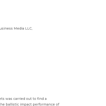
Business Media LLC,
s was carried out to find a
the ballistic impact performance of