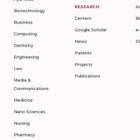
RESEARCH
A
Biotechnology
Centers
B
Business
Google Scholar
e
Computing
News
D
Dentistry
Patents
Engineering
Projects
Law
Publications
Media &
Communications
Medicine
Nano Sciences
Nursing
Pharmacy