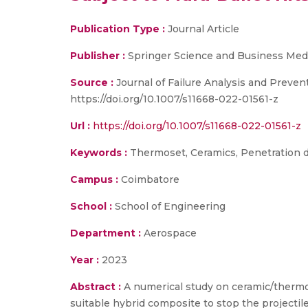
Publication Type :
Journal Article
Publisher :
Springer Science and Business Med
Source :
Journal of Failure Analysis and Preven
https://doi.org/10.1007/s11668-022-01561-z
Url :
https://doi.org/10.1007/s11668-022-01561-z
Keywords :
Thermoset, Ceramics, Penetration dep
Campus :
Coimbatore
School :
School of Engineering
Department :
Aerospace
Year :
2023
Abstract :
A numerical study on ceramic/thermos
suitable hybrid composite to stop the projectil