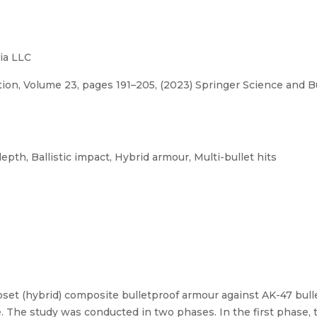
ia LLC
tion, Volume 23, pages 191–205, (2023) Springer Science and 
th, Ballistic impact, Hybrid armour, Multi-bullet hits
et (hybrid) composite bulletproof armour against AK-47 bullet
e. The study was conducted in two phases. In the first phase, 