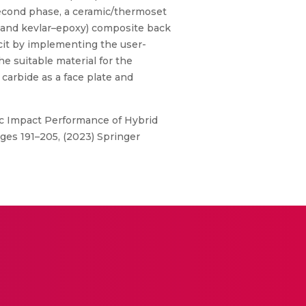
 second phase, a ceramic/thermoset
 and kevlar–epoxy) composite back
cit by implementing the user-
e suitable material for the
 carbide as a face plate and
ic Impact Performance of Hybrid
ges 191–205, (2023) Springer