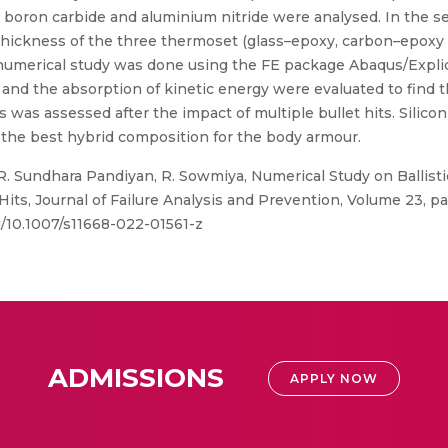
e, boron carbide and aluminium nitride were analysed. In the
thickness of the three thermoset (glass–epoxy, carbon–epoxy
s numerical study was done using the FE package Abaqus/Expli
nd the absorption of kinetic energy were evaluated to find th
ts was assessed after the impact of multiple bullet hits. Silicon
the best hybrid composition for the body armour.
R. Sundhara Pandiyan, R. Sowmiya, Numerical Study on Ballist
ts, Journal of Failure Analysis and Prevention, Volume 23, pa
g/10.1007/s11668-022-01561-z
ADMISSIONS
APPLY NOW