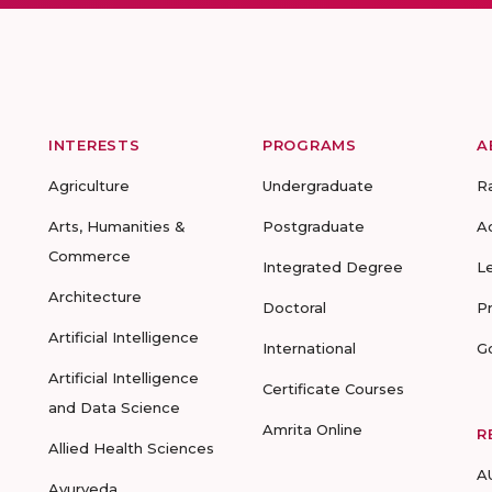
INTERESTS
PROGRAMS
A
Agriculture
Undergraduate
R
Arts, Humanities &
Postgraduate
A
Commerce
Integrated Degree
L
Architecture
Doctoral
P
Artificial Intelligence
International
G
Artificial Intelligence
Certificate Courses
and Data Science
Amrita Online
R
Allied Health Sciences
A
Ayurveda