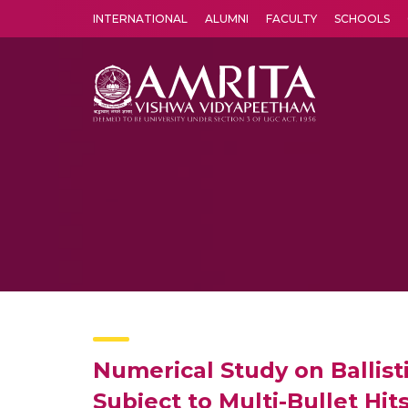
INTERNATIONAL
ALUMNI
FACULTY
SCHOOLS
Amrita Vishwa Vidyapeetham's Amritapuri campus located in the pleasing village of Vallikavu is 
Numerical Study on Ballis
Subject to Multi-Bullet Hit