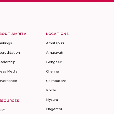
BOUT AMRITA
LOCATIONS
ankings
Amritapuri
ccreditation
Amaravati
eadership
Bengaluru
ress Media
Chennai
overnance
Coimbatore
Kochi
Mysuru
ESOURCES
Nagercoil
UMS