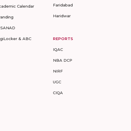
Faridabad
cademic Calendar
Haridwar
randing
-SANAD
igiLocker & ABC
REPORTS
IQAC
NBA DCP
NIRF
UGC
CIQA