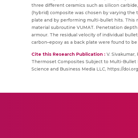
three different ceramics such as silicon carbid
(hybrid) composite was chosen by varying the 
plate and by performing multi-bullet hits. Thi
material subroutine VUMAT. Penetration depth a
armour. The residual velocity of individual bulle
carbon–epoxy as a back plate were found to be 
Cite this Research Publication :
V. Sivakumar, 
Thermoset Composites Subject to Multi-Bullet Hi
Science and Business Media LLC, https://doi.or