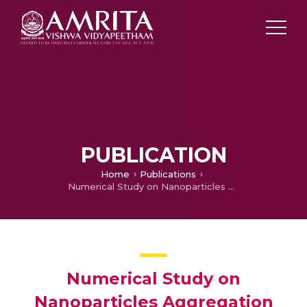
PUBLICATION
Home
Publications
Numerical Study on Nanoparticles Aggregation with Brownian Motion in Fluid Flow Induced by Squeezing Porous Slider
Numerical Study on
Nanoparticles Aggregation