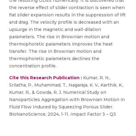
the resulting ODEs numerically. It is discovered that
the reverse effect of slider contraction is seen when
flat slider expansion results in the suppression of lift
and drag. The velocity profile is decreased with an
upsurge in the magnetic and wall-dilation
parameters. The rise in Brownian motion and
thermophoretic parameters improves the heat
transfer. The rise in Brownian motion and
thermophoretic parameters declines the
concentration profile.
Cite this Research Publication :
Kumar, R. N.,
Srilatha, P., Muhammad, T., Nagaraja, K. V., Karthik, K.,
Kumar, R., & Gowda, R. J. Numerical Study on
Nanoparticles Aggregation with Brownian Motion in
Fluid Flow Induced by Squeezing Porous Slider.
BioNanoScience, 2024, 1-11. Impact Factor 3 – Q3