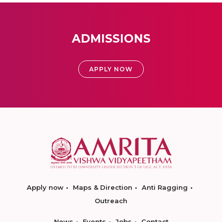
ADMISSIONS
APPLY NOW
Apply now
Maps & Direction
Anti Ragging
Outreach
News
Events
Jobs
Contact