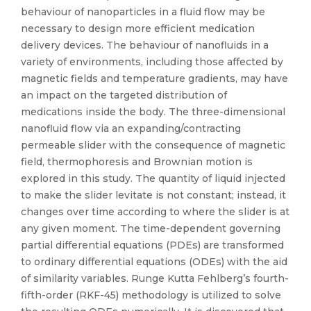
behaviour of nanoparticles in a fluid flow may be
necessary to design more efficient medication
delivery devices. The behaviour of nanofluids in a
variety of environments, including those affected by
magnetic fields and temperature gradients, may have
an impact on the targeted distribution of
medications inside the body. The three-dimensional
nanofluid flow via an expanding/contracting
permeable slider with the consequence of magnetic
field, thermophoresis and Brownian motion is
explored in this study. The quantity of liquid injected
to make the slider levitate is not constant; instead, it
changes over time according to where the slider is at
any given moment. The time-dependent governing
partial differential equations (PDEs) are transformed
to ordinary differential equations (ODEs) with the aid
of similarity variables. Runge Kutta Fehlberg’s fourth-
fifth-order (RKF-45) methodology is utilized to solve