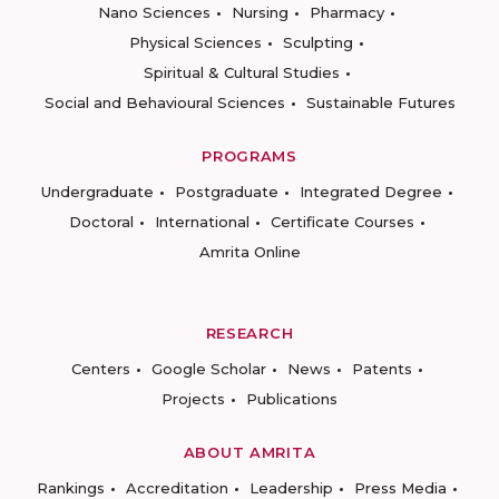
Nano Sciences
Nursing
Pharmacy
Physical Sciences
Sculpting
Spiritual & Cultural Studies
Social and Behavioural Sciences
Sustainable Futures
PROGRAMS
Undergraduate
Postgraduate
Integrated Degree
Doctoral
International
Certificate Courses
Amrita Online
RESEARCH
Centers
Google Scholar
News
Patents
Projects
Publications
ABOUT AMRITA
Rankings
Accreditation
Leadership
Press Media