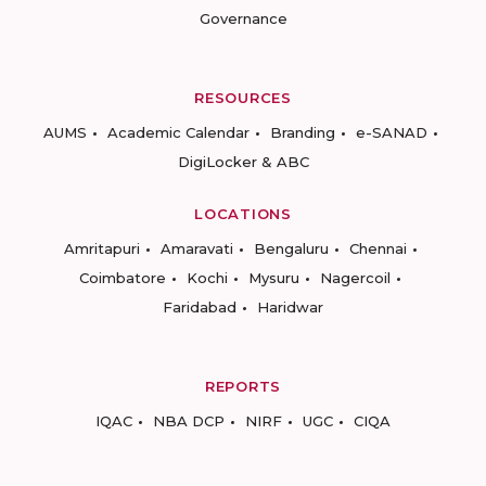
Governance
RESOURCES
AUMS
Academic Calendar
Branding
e-SANAD
DigiLocker & ABC
LOCATIONS
Amritapuri
Amaravati
Bengaluru
Chennai
Coimbatore
Kochi
Mysuru
Nagercoil
Faridabad
Haridwar
REPORTS
IQAC
NBA DCP
NIRF
UGC
CIQA