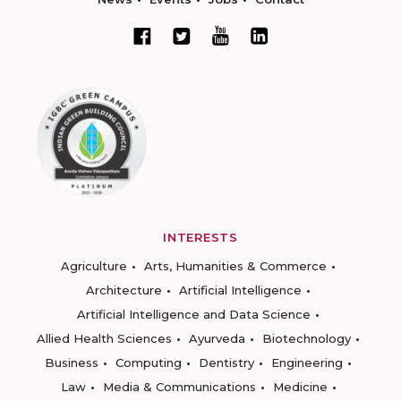
INTERESTS
Agriculture
Arts, Humanities & Commerce
Architecture
Artificial Intelligence
Artificial Intelligence and Data Science
Allied Health Sciences
Ayurveda
Biotechnology
Business
Computing
Dentistry
Engineering
Law
Media & Communications
Medicine