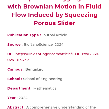
with Brownian Motion in Fluid
Flow Induced by Squeezing
Porous Slider
Publication Type :
Journal Article
Source :
BioNanoScience, 2024
Url :
https://link.springer.com/article/10.1007/s12668-
024-01367-3
Campus :
Bengaluru
School :
School of Engineering
Department :
Mathematics
Year :
2024
Abstract :
A comprehensive understanding of the