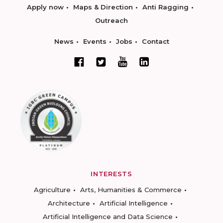
Apply now
Maps & Direction
Anti Ragging
Outreach
News
Events
Jobs
Contact
INTERESTS
Agriculture
Arts, Humanities & Commerce
Architecture
Artificial Intelligence
Artificial Intelligence and Data Science