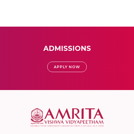
ADMISSIONS
APPLY NOW