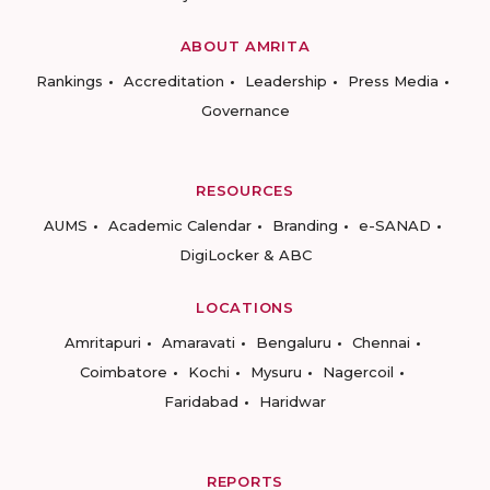
ABOUT AMRITA
Rankings
Accreditation
Leadership
Press Media
Governance
RESOURCES
AUMS
Academic Calendar
Branding
e-SANAD
DigiLocker & ABC
LOCATIONS
Amritapuri
Amaravati
Bengaluru
Chennai
Coimbatore
Kochi
Mysuru
Nagercoil
Faridabad
Haridwar
REPORTS