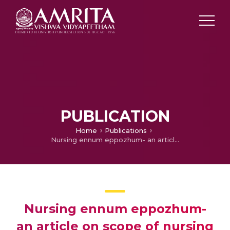
PUBLICATION
Home
Publications
Nursing ennum eppozhum- an article on scope of nursing profession
Nursing ennum eppozhum-
an article on scope of nursing