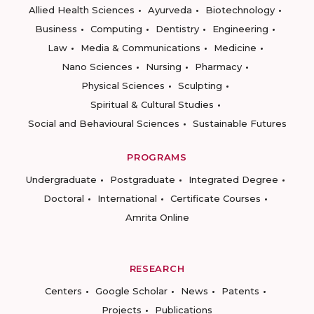
Allied Health Sciences
Ayurveda
Biotechnology
Business
Computing
Dentistry
Engineering
Law
Media & Communications
Medicine
Nano Sciences
Nursing
Pharmacy
Physical Sciences
Sculpting
Spiritual & Cultural Studies
Social and Behavioural Sciences
Sustainable Futures
PROGRAMS
Undergraduate
Postgraduate
Integrated Degree
Doctoral
International
Certificate Courses
Amrita Online
RESEARCH
Centers
Google Scholar
News
Patents
Projects
Publications