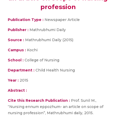
profession
Publication Type :
Newspaper Article
Publisher :
Mathrubhumi Daily
Source :
Mathrubhumi Daily (2015)
Campus :
Kochi
School :
College of Nursing
Department :
Child Health Nursing
Year :
2015
Abstract :
Cite this Research Publication :
Prof. Sunil M.,
“Nursing ennum eppozhum- an article on scope of
nursing profession”, Mathrubhumi daily, 2015.