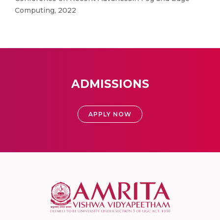
Computing, 2022
ADMISSIONS
APPLY NOW