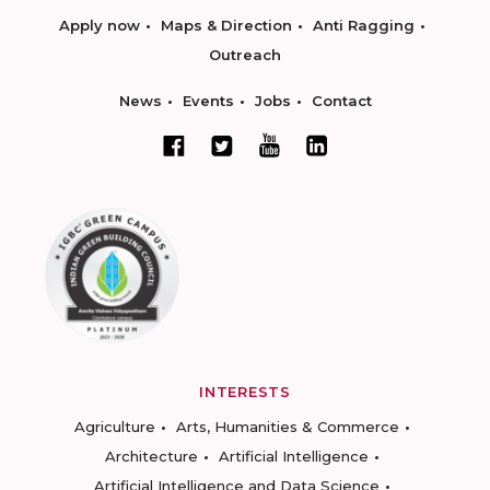
Apply now
Maps & Direction
Anti Ragging
Outreach
News
Events
Jobs
Contact
INTERESTS
Agriculture
Arts, Humanities & Commerce
Architecture
Artificial Intelligence
Artificial Intelligence and Data Science