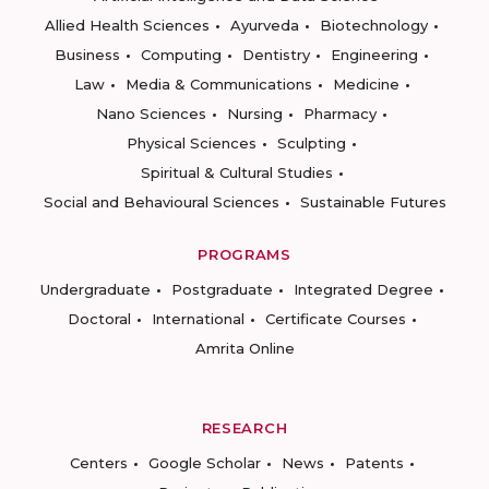
Allied Health Sciences
Ayurveda
Biotechnology
Business
Computing
Dentistry
Engineering
Law
Media & Communications
Medicine
Nano Sciences
Nursing
Pharmacy
Physical Sciences
Sculpting
Spiritual & Cultural Studies
Social and Behavioural Sciences
Sustainable Futures
PROGRAMS
Undergraduate
Postgraduate
Integrated Degree
Doctoral
International
Certificate Courses
Amrita Online
RESEARCH
Centers
Google Scholar
News
Patents