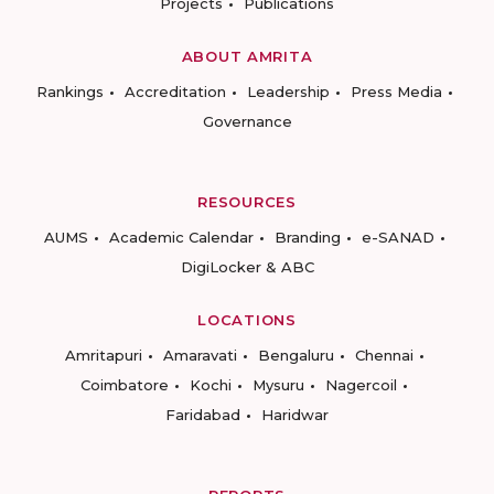
Projects
Publications
ABOUT AMRITA
Rankings
Accreditation
Leadership
Press Media
Governance
RESOURCES
AUMS
Academic Calendar
Branding
e-SANAD
DigiLocker & ABC
LOCATIONS
Amritapuri
Amaravati
Bengaluru
Chennai
Coimbatore
Kochi
Mysuru
Nagercoil
Faridabad
Haridwar