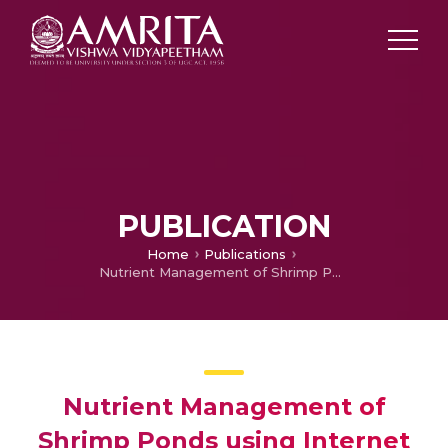
PUBLICATION
Home
Publications
Nutrient Management of Shrimp Ponds using Internet of Things
Nutrient Management of
Shrimp Ponds using Internet