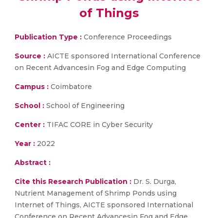
of Things
Publication Type :
Conference Proceedings
Source :
AICTE sponsored International Conference
on Recent Advancesin Fog and Edge Computing
Campus :
Coimbatore
School :
School of Engineering
Center :
TIFAC CORE in Cyber Security
Year :
2022
Abstract :
Cite this Research Publication :
Dr. S. Durga,
Nutrient Management of Shrimp Ponds using
Internet of Things, AICTE sponsored International
Conference on Recent Advancesin Fog and Edge