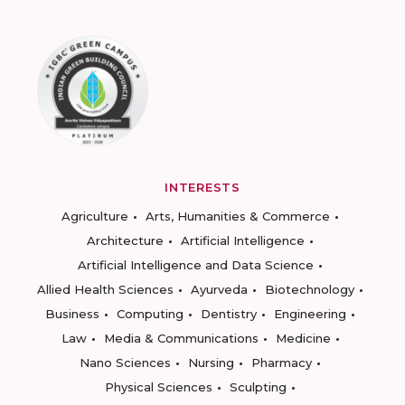
INTERESTS
Agriculture
Arts, Humanities & Commerce
Architecture
Artificial Intelligence
Artificial Intelligence and Data Science
Allied Health Sciences
Ayurveda
Biotechnology
Business
Computing
Dentistry
Engineering
Law
Media & Communications
Medicine
Nano Sciences
Nursing
Pharmacy
Physical Sciences
Sculpting