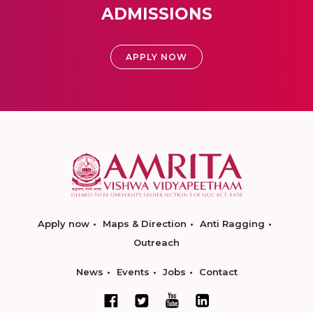
ADMISSIONS
APPLY NOW
Apply now
Maps & Direction
Anti Ragging
Outreach
News
Events
Jobs
Contact