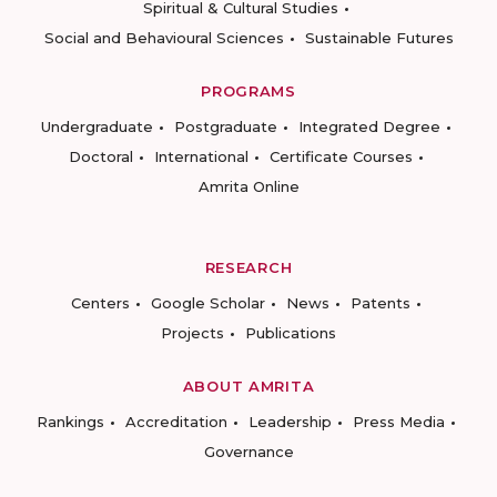
Spiritual & Cultural Studies
Social and Behavioural Sciences
Sustainable Futures
PROGRAMS
Undergraduate
Postgraduate
Integrated Degree
Doctoral
International
Certificate Courses
Amrita Online
RESEARCH
Centers
Google Scholar
News
Patents
Projects
Publications
ABOUT AMRITA
Rankings
Accreditation
Leadership
Press Media
Governance