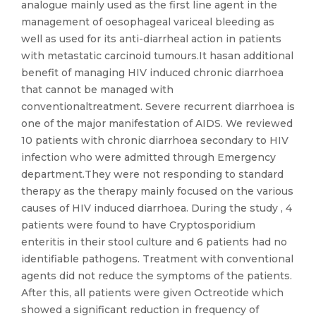
analogue mainly used as the first line agent in the
management of oesophageal variceal bleeding as
well as used for its anti-diarrheal action in patients
with metastatic carcinoid tumours.It hasan additional
benefit of managing HIV induced chronic diarrhoea
that cannot be managed with
conventionaltreatment. Severe recurrent diarrhoea is
one of the major manifestation of AIDS. We reviewed
10 patients with chronic diarrhoea secondary to HIV
infection who were admitted through Emergency
department.They were not responding to standard
therapy as the therapy mainly focused on the various
causes of HIV induced diarrhoea. During the study , 4
patients were found to have Cryptosporidium
enteritis in their stool culture and 6 patients had no
identifiable pathogens. Treatment with conventional
agents did not reduce the symptoms of the patients.
After this, all patients were given Octreotide which
showed a significant reduction in frequency of