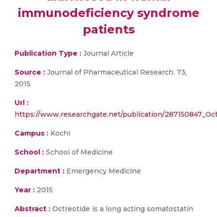
immunodeficiency syndrome
patients
Publication Type :
Journal Article
Source :
Journal of Pharmaceutical Research. 73,
2015
Url :
https://www.researchgate.net/publication/287150847_
Campus :
Kochi
School :
School of Medicine
Department :
Emergency Medicine
Year :
2015
Abstract :
Octreotide is a long acting somatostatin