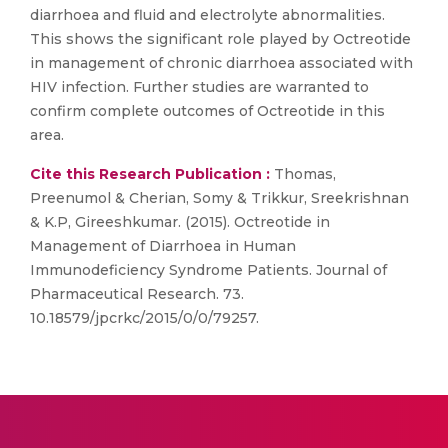
diarrhoea and fluid and electrolyte abnormalities.
This shows the significant role played by Octreotide
in management of chronic diarrhoea associated with
HIV infection. Further studies are warranted to
confirm complete outcomes of Octreotide in this
area.
Cite this Research Publication :
Thomas,
Preenumol & Cherian, Somy & Trikkur, Sreekrishnan
& K.P, Gireeshkumar. (2015). Octreotide in
Management of Diarrhoea in Human
Immunodeficiency Syndrome Patients. Journal of
Pharmaceutical Research. 73.
10.18579/jpcrkc/2015/0/0/79257.