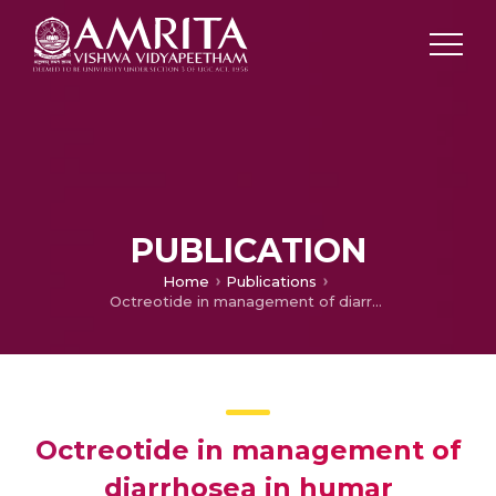
PUBLICATION
Home
Publications
Octreotide in management of diarrhosea in humar immunodeficiency syndrome patients
Octreotide in management of
diarrhosea in humar