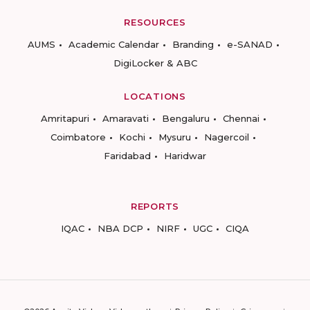
RESOURCES
AUMS
Academic Calendar
Branding
e-SANAD
DigiLocker & ABC
LOCATIONS
Amritapuri
Amaravati
Bengaluru
Chennai
Coimbatore
Kochi
Mysuru
Nagercoil
Faridabad
Haridwar
REPORTS
IQAC
NBA DCP
NIRF
UGC
CIQA