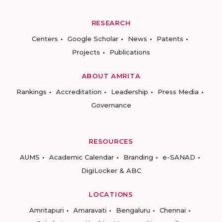
RESEARCH
Centers
Google Scholar
News
Patents
Projects
Publications
ABOUT AMRITA
Rankings
Accreditation
Leadership
Press Media
Governance
RESOURCES
AUMS
Academic Calendar
Branding
e-SANAD
DigiLocker & ABC
LOCATIONS
Amritapuri
Amaravati
Bengaluru
Chennai