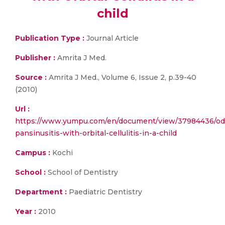
child
Publication Type :
Journal Article
Publisher :
Amrita J Med.
Source :
Amrita J Med., Volume 6, Issue 2, p.39-40
(2010)
Url :
https://www.yumpu.com/en/document/view/37984436/od
pansinusitis-with-orbital-cellulitis-in-a-child
Campus :
Kochi
School :
School of Dentistry
Department :
Paediatric Dentistry
Year :
2010