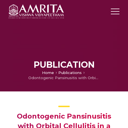
PUBLICATION
Home
Publications
Odontogenic Pansinusitis with Orbital Cellulitis in a child
Odontogenic Pansinusitis
with Orbital Cellulitis in a