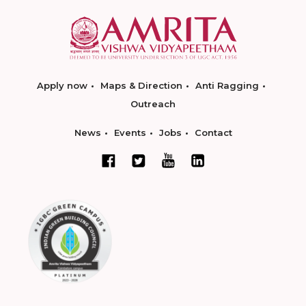
Apply now
Maps & Direction
Anti Ragging
Outreach
News
Events
Jobs
Contact