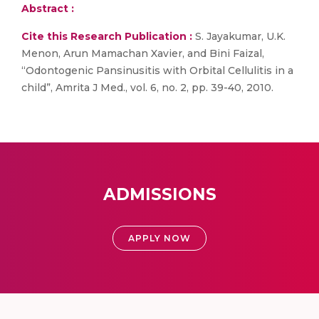
Abstract :
Cite this Research Publication :
S. Jayakumar, U.K.
Menon, Arun Mamachan Xavier, and Bini Faizal,
“Odontogenic Pansinusitis with Orbital Cellulitis in a
child”, Amrita J Med., vol. 6, no. 2, pp. 39-40, 2010.
ADMISSIONS
APPLY NOW