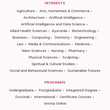
INTERESTS
Agriculture
Arts, Humanities & Commerce
Architecture
Artificial Intelligence
Artificial Intelligence and Data Science
Allied Health Sciences
Ayurveda
Biotechnology
Business
Computing
Dentistry
Engineering
Law
Media & Communications
Medicine
Nano Sciences
Nursing
Pharmacy
Physical Sciences
Sculpting
Spiritual & Cultural Studies
Social and Behavioural Sciences
Sustainable Futures
PROGRAMS
Undergraduate
Postgraduate
Integrated Degree
Doctoral
International
Certificate Courses
Amrita Online