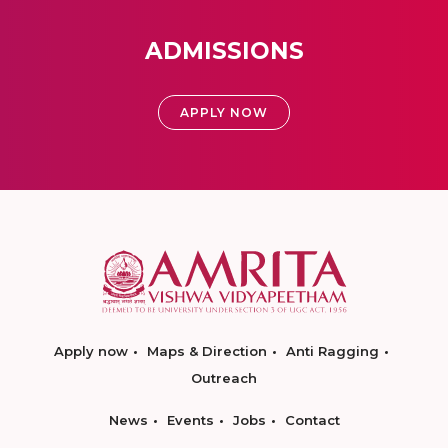
ADMISSIONS
APPLY NOW
Apply now
Maps & Direction
Anti Ragging
Outreach
News
Events
Jobs
Contact