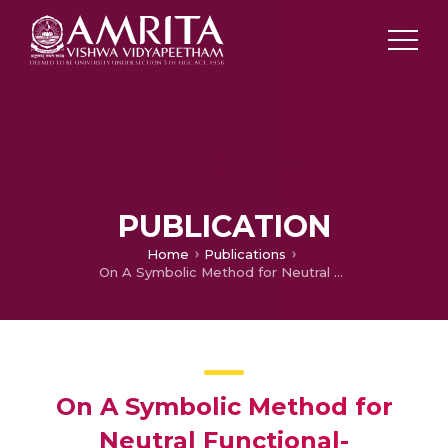
PUBLICATION
Home
Publications
On A Symbolic Method for Neutral Functional- Differential Equations with Proportional Delays
On A Symbolic Method for
Neutral Functional-