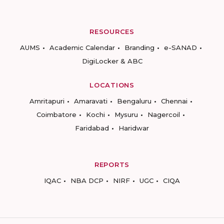
RESOURCES
AUMS
Academic Calendar
Branding
e-SANAD
DigiLocker & ABC
LOCATIONS
Amritapuri
Amaravati
Bengaluru
Chennai
Coimbatore
Kochi
Mysuru
Nagercoil
Faridabad
Haridwar
REPORTS
IQAC
NBA DCP
NIRF
UGC
CIQA