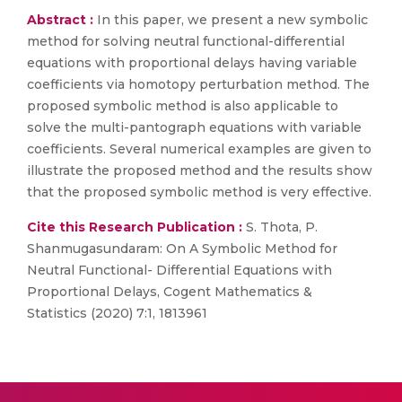
Abstract :
In this paper, we present a new symbolic
method for solving neutral functional-differential
equations with proportional delays having variable
coefficients via homotopy perturbation method. The
proposed symbolic method is also applicable to
solve the multi-pantograph equations with variable
coefficients. Several numerical examples are given to
illustrate the proposed method and the results show
that the proposed symbolic method is very effective.
Cite this Research Publication :
S. Thota, P.
Shanmugasundaram: On A Symbolic Method for
Neutral Functional- Differential Equations with
Proportional Delays, Cogent Mathematics &
Statistics (2020) 7:1, 1813961