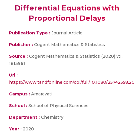
Differential Equations with
Proportional Delays
Publication Type :
Journal Article
Publisher :
Cogent Mathematics & Statistics
Source :
Cogent Mathematics & Statistics (2020) 7:1,
1813961
Url :
https://www.tandfonline.com/doi/full/10.1080/25742558.2
Campus :
Amaravati
School :
School of Physical Sciences
Department :
Chemistry
Year :
2020