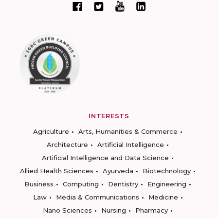
INTERESTS
Agriculture
Arts, Humanities & Commerce
Architecture
Artificial Intelligence
Artificial Intelligence and Data Science
Allied Health Sciences
Ayurveda
Biotechnology
Business
Computing
Dentistry
Engineering
Law
Media & Communications
Medicine
Nano Sciences
Nursing
Pharmacy