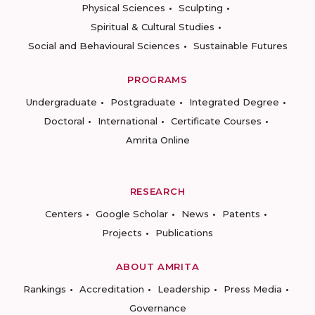
Physical Sciences
Sculpting
Spiritual & Cultural Studies
Social and Behavioural Sciences
Sustainable Futures
PROGRAMS
Undergraduate
Postgraduate
Integrated Degree
Doctoral
International
Certificate Courses
Amrita Online
RESEARCH
Centers
Google Scholar
News
Patents
Projects
Publications
ABOUT AMRITA
Rankings
Accreditation
Leadership
Press Media
Governance