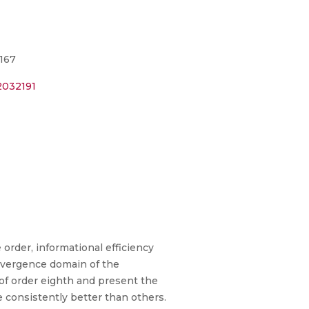
-167
2032191
order, informational efficiency
onvergence domain of the
 of order eighth and present the
consistently better than others.