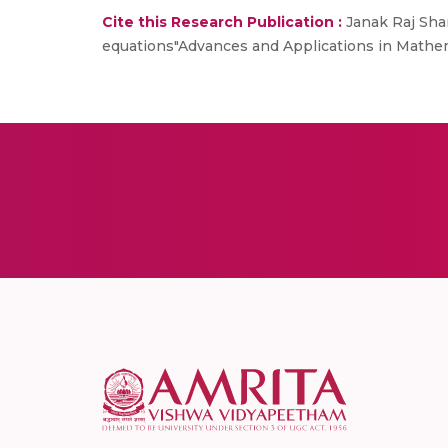
Cite this Research Publication :
Janak Raj Sha
equations"Advances and Applications in Mathem