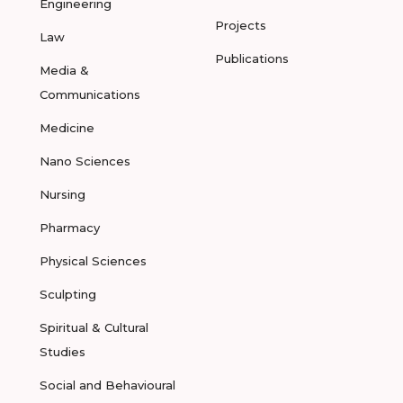
Engineering
Projects
Law
Publications
Media &
Communications
Medicine
Nano Sciences
Nursing
Pharmacy
Physical Sciences
Sculpting
Spiritual & Cultural
Studies
Social and Behavioural