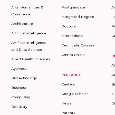
Arts, Humanities &
Postgraduate
A
Commerce
Integrated Degree
L
Architecture
Doctoral
P
Artificial Intelligence
International
G
Artificial Intelligence
Certificate Courses
and Data Science
Amrita Online
R
Allied Health Sciences
A
Ayurveda
RESEARCH
A
Biotechnology
Centers
B
Business
Google Scholar
e
Computing
News
D
Dentistry
Patents