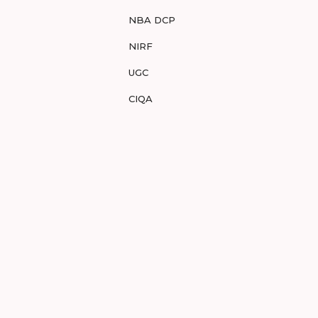
NBA DCP
NIRF
UGC
CIQA