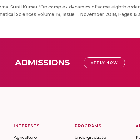
rma ,Sunil Kumar "On complex dynamics of some eighth order 
atical Sciences Volume 18, Issue 1, November 2018, Pages 15
ADMISSIONS
APPLY NOW
INTERESTS
PROGRAMS
A
Agriculture
Undergraduate
R