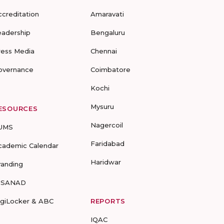
ccreditation
Amaravati
eadership
Bengaluru
ress Media
Chennai
overnance
Coimbatore
Kochi
Mysuru
ESOURCES
Nagercoil
UMS
Faridabad
cademic Calendar
Haridwar
randing
-SANAD
igiLocker & ABC
REPORTS
IQAC