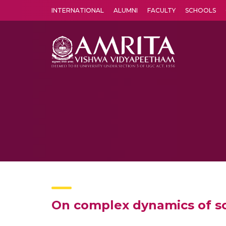
INTERNATIONAL
ALUMNI
FACULTY
SCHOOLS
Amrita Vishwa Vidyapeetham's Amritapuri campus located in the pleasing village of Vallikavu is 
On complex dynamics of so