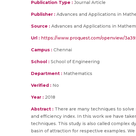
Publication Type :
Journal Article
Publisher :
Advances and Applications in Math
Source :
Advances and Applications in Mathemat
Url :
https://www.proquest.com/openview/3a39
Campus :
Chennai
School :
School of Engineering
Department :
Mathematics
Verified :
No
Year :
2018
Abstract :
There are many techniques to solve n
and efficiency index. In this work we have take
techniques. This study is also called complex d
basin of attraction for respective examples. 