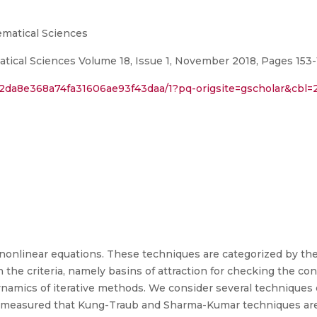
ematical Sciences
ical Sciences Volume 18, Issue 1, November 2018, Pages 153
2da8e368a74fa31606ae93f43daa/1?pq-origsite=gscholar&cbl=
onlinear equations. These techniques are categorized by the 
n the criteria, namely basins of attraction for checking the c
ynamics of iterative methods. We consider several techniques
We measured that Kung-Traub and Sharma-Kumar techniques are 