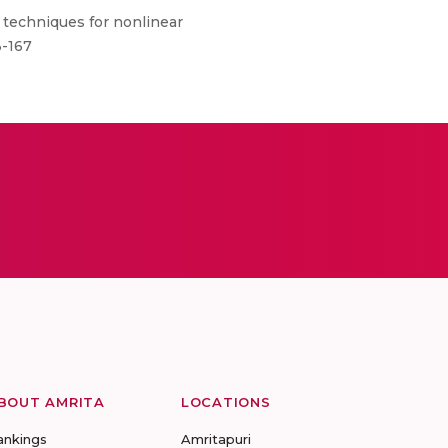
techniques for nonlinear
3-167
BOUT AMRITA
LOCATIONS
ankings
Amritapuri