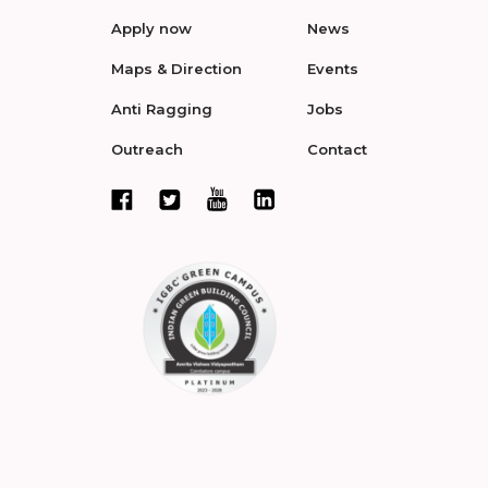
Apply now
News
Maps & Direction
Events
Anti Ragging
Jobs
Outreach
Contact