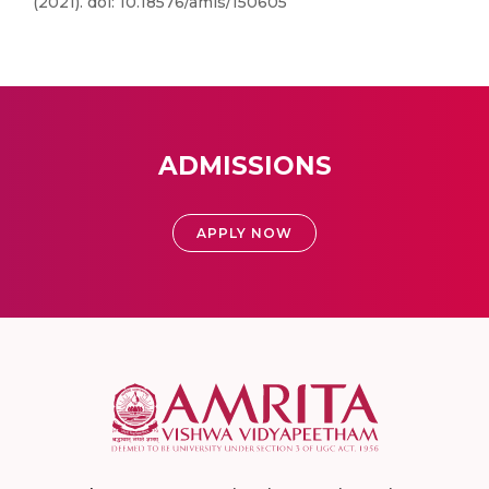
(2021). doi: 10.18576/amis/150605
ADMISSIONS
APPLY NOW