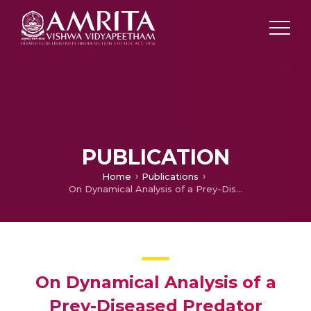
PUBLICATION
Home
Publications
On Dynamical Analysis of a Prey-Diseased Predator Model with Refuge in Prey
On Dynamical Analysis of a
Prey-Diseased Predator