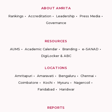
ABOUT AMRITA
Rankings
Accreditation
Leadership
Press Media
Governance
RESOURCES
AUMS
Academic Calendar
Branding
e-SANAD
DigiLocker & ABC
LOCATIONS
Amritapuri
Amaravati
Bengaluru
Chennai
Coimbatore
Kochi
Mysuru
Nagercoil
Faridabad
Haridwar
REPORTS