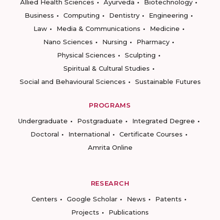
Allied Health Sciences
Ayurveda
Biotechnology
Business
Computing
Dentistry
Engineering
Law
Media & Communications
Medicine
Nano Sciences
Nursing
Pharmacy
Physical Sciences
Sculpting
Spiritual & Cultural Studies
Social and Behavioural Sciences
Sustainable Futures
PROGRAMS
Undergraduate
Postgraduate
Integrated Degree
Doctoral
International
Certificate Courses
Amrita Online
RESEARCH
Centers
Google Scholar
News
Patents
Projects
Publications