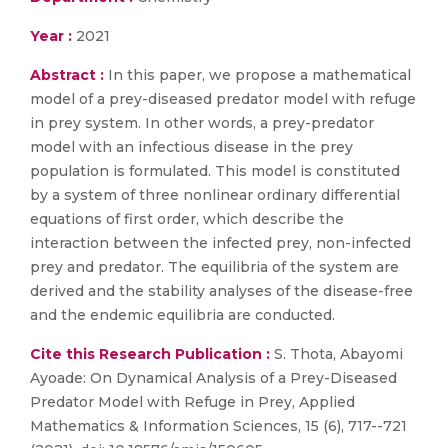
Year :
2021
Abstract :
In this paper, we propose a mathematical
model of a prey-diseased predator model with refuge
in prey system. In other words, a prey-predator
model with an infectious disease in the prey
population is formulated. This model is constituted
by a system of three nonlinear ordinary differential
equations of first order, which describe the
interaction between the infected prey, non-infected
prey and predator. The equilibria of the system are
derived and the stability analyses of the disease-free
and the endemic equilibria are conducted.
Cite this Research Publication :
S. Thota, Abayomi
Ayoade: On Dynamical Analysis of a Prey-Diseased
Predator Model with Refuge in Prey, Applied
Mathematics & Information Sciences, 15 (6), 717--721