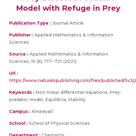
Model with Refuge in Prey
Publication Type :
Journal Article
Publisher :
Applied Mathematics & Information
Sciences
Source :
Applied Mathematics & Information
Sciences, 15 (6), 717--721 (2021).
Url :
https://www.naturalspublishing.com/files/published/5v3
Keywords :
Non-linear differential equations, Prey-
predator model, Equilibria, Stability
Campus :
Amaravati
School :
School of Physical Sciences
Department :
Chemistry