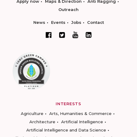
Apply now
Maps & Direction
Anti Ragging
Outreach
News
Events
Jobs
Contact
INTERESTS
Agriculture
Arts, Humanities & Commerce
Architecture
Artificial Intelligence
Artificial Intelligence and Data Science