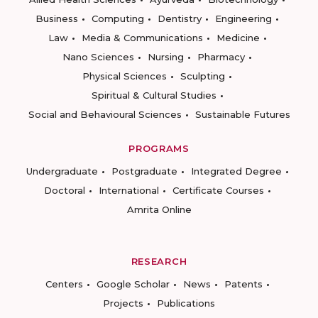
Business
Computing
Dentistry
Engineering
Law
Media & Communications
Medicine
Nano Sciences
Nursing
Pharmacy
Physical Sciences
Sculpting
Spiritual & Cultural Studies
Social and Behavioural Sciences
Sustainable Futures
PROGRAMS
Undergraduate
Postgraduate
Integrated Degree
Doctoral
International
Certificate Courses
Amrita Online
RESEARCH
Centers
Google Scholar
News
Patents
Projects
Publications