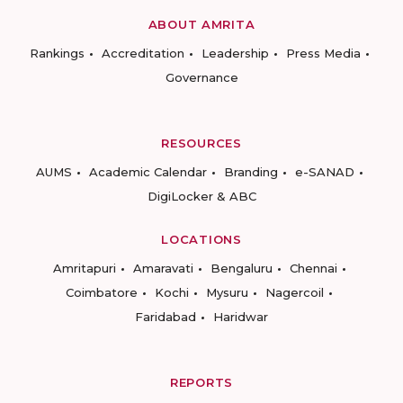
ABOUT AMRITA
Rankings
Accreditation
Leadership
Press Media
Governance
RESOURCES
AUMS
Academic Calendar
Branding
e-SANAD
DigiLocker & ABC
LOCATIONS
Amritapuri
Amaravati
Bengaluru
Chennai
Coimbatore
Kochi
Mysuru
Nagercoil
Faridabad
Haridwar
REPORTS