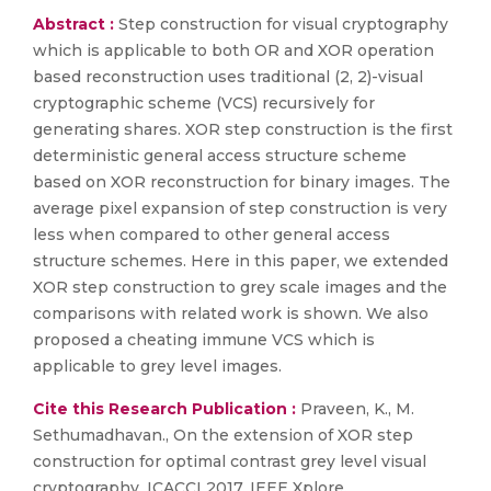
Abstract :
Step construction for visual cryptography
which is applicable to both OR and XOR operation
based reconstruction uses traditional (2, 2)-visual
cryptographic scheme (VCS) recursively for
generating shares. XOR step construction is the first
deterministic general access structure scheme
based on XOR reconstruction for binary images. The
average pixel expansion of step construction is very
less when compared to other general access
structure schemes. Here in this paper, we extended
XOR step construction to grey scale images and the
comparisons with related work is shown. We also
proposed a cheating immune VCS which is
applicable to grey level images.
Cite this Research Publication :
Praveen, K., M.
Sethumadhavan., On the extension of XOR step
construction for optimal contrast grey level visual
cryptography, ICACCI 2017. IEEE Xplore.