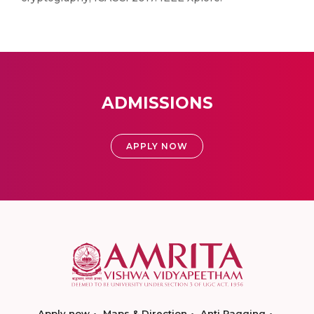
ADMISSIONS
APPLY NOW
Apply now
Maps & Direction
Anti Ragging