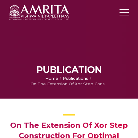
PUBLICATION
Home
Publications
On The Extension Of Xor Step Construction For Optimal Contrast Grey Level Visual Cryptography
On The Extension Of Xor Step
Construction For Optimal