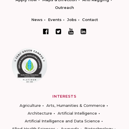
Outreach
News
Events
Jobs
Contact
INTERESTS
Agriculture
Arts, Humanities & Commerce
Architecture
Artificial Intelligence
Artificial Intelligence and Data Science
Allied Health Sciences
Ayurveda
Biotechnology