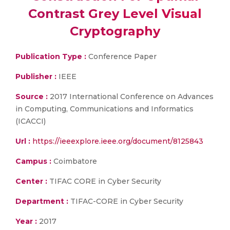
Contrast Grey Level Visual
Cryptography
Publication Type :
Conference Paper
Publisher :
IEEE
Source :
2017 International Conference on Advances
in Computing, Communications and Informatics
(ICACCI)
Url :
https://ieeexplore.ieee.org/document/8125843
Campus :
Coimbatore
Center :
TIFAC CORE in Cyber Security
Department :
TIFAC-CORE in Cyber Security
Year :
2017