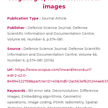
images
Publication Type :
Journal Article
Publisher :
Defence Science Journal, Defense
Scientific Information and Documentation Centre,
Volume 66, Number 6, p.574-581.
Source :
Defence Science Journal, Defense Scientific
Information and Documentation Centre, Volume 66,
Number 6, p.574-581 (2016)
Url :
https://www.scopus.com/inward/record.uri?
eid=2-s2.0-
84994322758&partnerID=40&md5=2ac563ef620244aeb3
Keywords :
Bit error rate, Deconvolution, Difference
images, Embedding algorithms, Geometric
operations, Image coding, PSNR, radiometry, Spatial