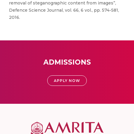
removal of steganographic content from images”,
Defence Science Journal, vol. 66, 6 vol., pp. 574-581,
2016.
ADMISSIONS
APPLY NOW