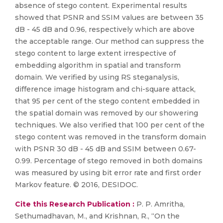
absence of stego content. Experimental results
showed that PSNR and SSIM values are between 35
dB - 45 dB and 0.96, respectively which are above
the acceptable range. Our method can suppress the
stego content to large extent irrespective of
embedding algorithm in spatial and transform
domain. We verified by using RS steganalysis,
difference image histogram and chi-square attack,
that 95 per cent of the stego content embedded in
the spatial domain was removed by our showering
techniques. We also verified that 100 per cent of the
stego content was removed in the transform domain
with PSNR 30 dB - 45 dB and SSIM between 0.67-
0.99. Percentage of stego removed in both domains
was measured by using bit error rate and first order
Markov feature. © 2016, DESIDOC.
Cite this Research Publication :
P. P. Amritha,
Sethumadhavan, M., and Krishnan, R., “On the