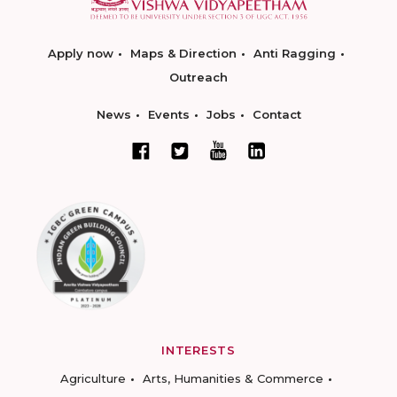
Apply now
Maps & Direction
Anti Ragging
Outreach
News
Events
Jobs
Contact
INTERESTS
Agriculture
Arts, Humanities & Commerce