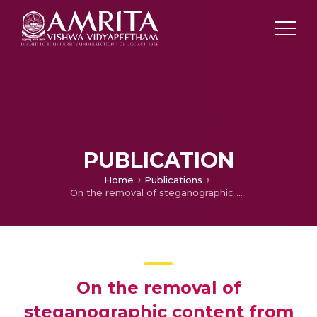
PUBLICATION
Home
Publications
On the removal of steganographic content from images
On the removal of
steganographic content from