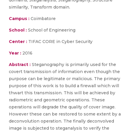
domains, Steganalysis, Steganography, Structure
similarity, Transform domain.
Campus :
Coimbatore
School :
School of Engineering
Center :
TIFAC CORE in Cyber Security
Year :
2016
Abstract :
Steganography is primarily used for the
covert transmission of information even though the
purpose can be legitimate or malicious. The primary
purpose of this work is to build a firewall which will
thwart this transmission. This will be achieved by
radiometric and geometric operations. These
operations will degrade the quality of cover image.
However these can be restored to some extent by a
deconvolution operation. The finally deconvolved
image is subjected to steganalysis to verify the