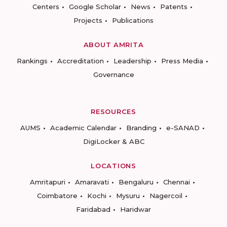
Centers
Google Scholar
News
Patents
Projects
Publications
ABOUT AMRITA
Rankings
Accreditation
Leadership
Press Media
Governance
RESOURCES
AUMS
Academic Calendar
Branding
e-SANAD
DigiLocker & ABC
LOCATIONS
Amritapuri
Amaravati
Bengaluru
Chennai
Coimbatore
Kochi
Mysuru
Nagercoil
Faridabad
Haridwar