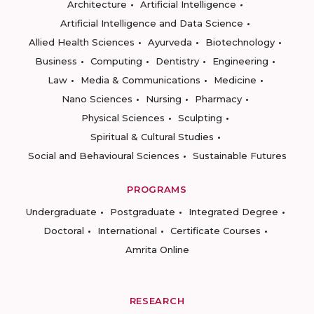
Architecture
Artificial Intelligence
Artificial Intelligence and Data Science
Allied Health Sciences
Ayurveda
Biotechnology
Business
Computing
Dentistry
Engineering
Law
Media & Communications
Medicine
Nano Sciences
Nursing
Pharmacy
Physical Sciences
Sculpting
Spiritual & Cultural Studies
Social and Behavioural Sciences
Sustainable Futures
PROGRAMS
Undergraduate
Postgraduate
Integrated Degree
Doctoral
International
Certificate Courses
Amrita Online
RESEARCH