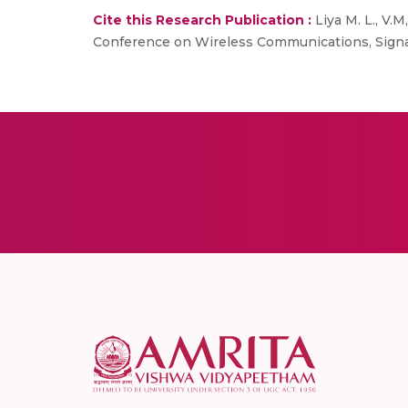
Cite this Research Publication :
Liya M. L., V.M
Conference on Wireless Communications, Signa