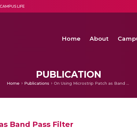
CAMPUS LIFE
Home
About
Camp
a multi-disciplinary research and teaching institute peacefully blended with science and spirituality
Second Convocation Day Ce
Agentic AI Hackathon 2026
Functional metabolites of probiotic 
Novel thermal and non-th
PUBLICATION
Home
Publications
On Using Microstrip Patch as Band Pass Filter
as Band Pass Filter