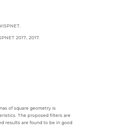
.WISPNET.
PNET 2017., 2017.
ennas of square geometry is
eristics. The proposed filters are
d results are found to be in good