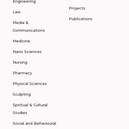
Engineering
Projects
Law
Publications
Media &
Communications
Medicine
Nano Sciences
Nursing
Pharmacy
Physical Sciences
Sculpting
Spiritual & Cultural
Studies
Social and Behavioural