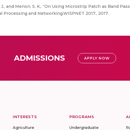
, J., and Menon, S. K., “On Using Microstrip Patch as Band Pass 
l Processing and Networking.WISPNET 2017., 2017.
ADMISSIONS
APPLY NOW
INTERESTS
PROGRAMS
A
Agriculture
Undergraduate
R