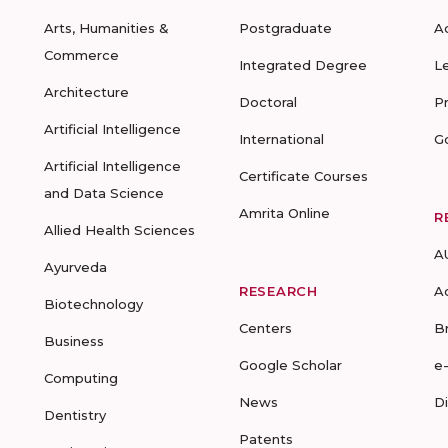
Arts, Humanities &
Postgraduate
A
Commerce
Integrated Degree
L
Architecture
Doctoral
P
Artificial Intelligence
International
G
Artificial Intelligence
Certificate Courses
and Data Science
Amrita Online
R
Allied Health Sciences
A
Ayurveda
RESEARCH
A
Biotechnology
Centers
B
Business
Google Scholar
e
Computing
News
D
Dentistry
Patents