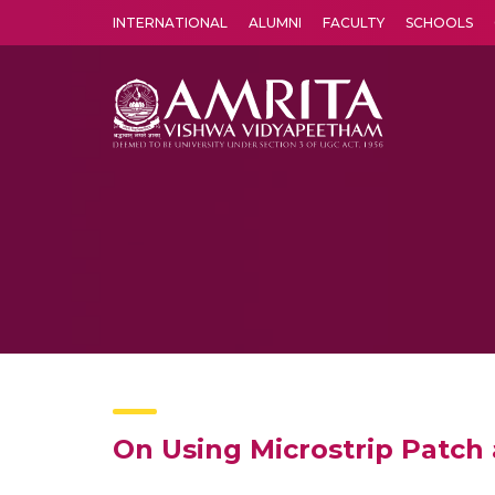
INTERNATIONAL
ALUMNI
FACULTY
SCHOOLS
Amrita Vishwa Vidyapeetham's Amritapuri campus located in the pleasing village of Vallikavu is 
On Using Microstrip Patch 