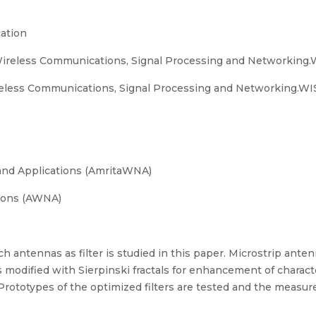
ation
Wireless Communications, Signal Processing and Networking
eless Communications, Signal Processing and Networking.WIS
and Applications (AmritaWNA)
ions (AWNA)
tch antennas as filter is studied in this paper. Microstrip ant
is modified with Sierpinski fractals for enhancement of charact
ototypes of the optimized filters are tested and the measure