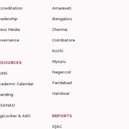
ccreditation
Amaravati
eadership
Bengaluru
ress Media
Chennai
overnance
Coimbatore
Kochi
Mysuru
ESOURCES
Nagercoil
UMS
Faridabad
cademic Calendar
Haridwar
randing
-SANAD
igiLocker & ABC
REPORTS
IQAC