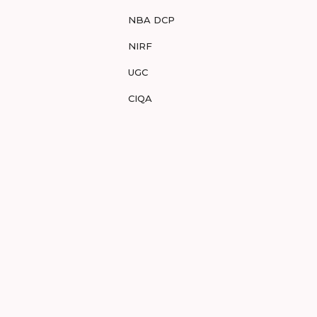
NBA DCP
NIRF
UGC
CIQA