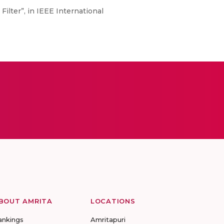
Filter”, in IEEE International
BOUT AMRITA
LOCATIONS
ankings
Amritapuri