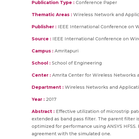
Publication Type :
Conference Paper
Thematic Areas :
Wireless Network and Applic
Publisher :
IEEE International Conference on 
Source :
IEEE International Conference on Wir
Campus :
Amritapuri
School :
School of Engineering
Center :
Amrita Center for Wireless Networks 
Department :
Wireless Networks and Applicat
Year :
2017
Abstract :
Effective utilization of microstrip pa
extended as band pass filter. The parent filter 
optimized for performance using ANSYS HFSS. Pr
agreement with the simulated one.