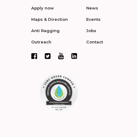
Apply now
News
Maps & Direction
Events
Anti Ragging
Jobs
Outreach
Contact