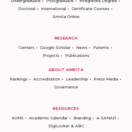
Undergraduate
Postgraduate
Integrated Degree
Doctoral
International
Certificate Courses
Amrita Online
RESEARCH
Centers
Google Scholar
News
Patents
Projects
Publications
ABOUT AMRITA
Rankings
Accreditation
Leadership
Press Media
Governance
RESOURCES
AUMS
Academic Calendar
Branding
e-SANAD
DigiLocker & ABC