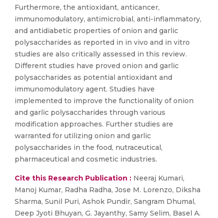
Furthermore, the antioxidant, anticancer,
immunomodulatory, antimicrobial, anti-inflammatory,
and antidiabetic properties of onion and garlic
polysaccharides as reported in in vivo and in vitro
studies are also critically assessed in this review.
Different studies have proved onion and garlic
polysaccharides as potential antioxidant and
immunomodulatory agent. Studies have
implemented to improve the functionality of onion
and garlic polysaccharides through various
modification approaches. Further studies are
warranted for utilizing onion and garlic
polysaccharides in the food, nutraceutical,
pharmaceutical and cosmetic industries.
Cite this Research Publication :
Neeraj Kumari,
Manoj Kumar, Radha Radha, Jose M. Lorenzo, Diksha
Sharma, Sunil Puri, Ashok Pundir, Sangram Dhumal,
Deep Jyoti Bhuyan, G. Jayanthy, Samy Selim, Basel A.