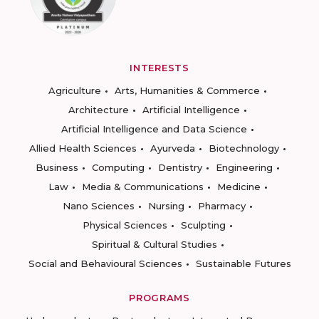
INTERESTS
Agriculture
Arts, Humanities & Commerce
Architecture
Artificial Intelligence
Artificial Intelligence and Data Science
Allied Health Sciences
Ayurveda
Biotechnology
Business
Computing
Dentistry
Engineering
Law
Media & Communications
Medicine
Nano Sciences
Nursing
Pharmacy
Physical Sciences
Sculpting
Spiritual & Cultural Studies
Social and Behavioural Sciences
Sustainable Futures
PROGRAMS