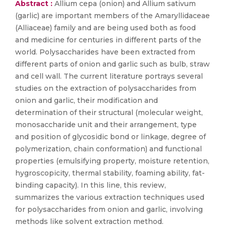
Abstract :
Allium cepa (onion) and Allium sativum
(garlic) are important members of the Amaryllidaceae
(Alliaceae) family and are being used both as food
and medicine for centuries in different parts of the
world. Polysaccharides have been extracted from
different parts of onion and garlic such as bulb, straw
and cell wall. The current literature portrays several
studies on the extraction of polysaccharides from
onion and garlic, their modification and
determination of their structural (molecular weight,
monosaccharide unit and their arrangement, type
and position of glycosidic bond or linkage, degree of
polymerization, chain conformation) and functional
properties (emulsifying property, moisture retention,
hygroscopicity, thermal stability, foaming ability, fat-
binding capacity). In this line, this review,
summarizes the various extraction techniques used
for polysaccharides from onion and garlic, involving
methods like solvent extraction method.