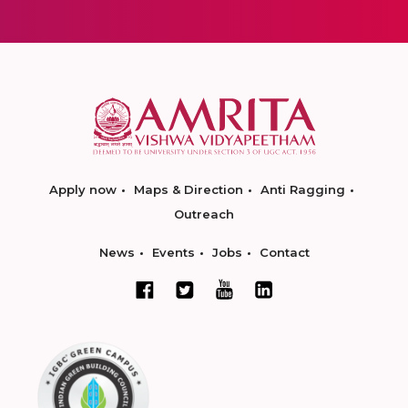
Apply now
Maps & Direction
Anti Ragging
Outreach
News
Events
Jobs
Contact