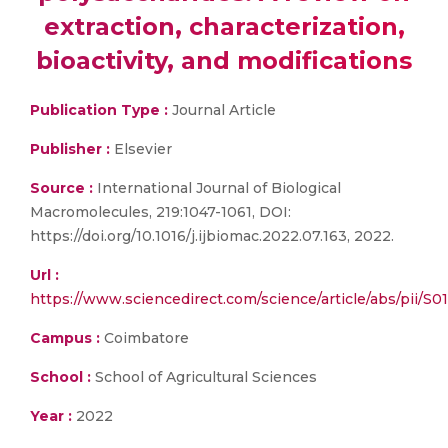
extraction, characterization,
bioactivity, and modifications
Publication Type :
Journal Article
Publisher :
Elsevier
Source :
International Journal of Biological
Macromolecules, 219:1047-1061, DOI:
https://doi.org/10.1016/j.ijbiomac.2022.07.163, 2022.
Url :
https://www.sciencedirect.com/science/article/abs/pii/S
Campus :
Coimbatore
School :
School of Agricultural Sciences
Year :
2022