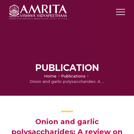
PUBLICATION
Home
Publications
Onion and garlic polysaccharides: A review on extraction, characterization, bioactivity, and modifications
Onion and garlic
polysaccharides: A review on