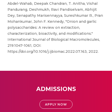
Abdel-Wahab, Deepak Chandran, T. Anitha, Vishal
Pandurang, Deshmukh, Ravi Pandiselvam, Abhijit
Dey, Senapathy Marisennayya, Sureshkumar R., Pran
Mohankumar, John F. Kennedy, "Onion and garlic
polysaccharides: A review on extraction,
characterization, bioactivity, and modifications."
International Journal of Biological Macromolecules,
219:1047-1061, DOI:
https://doi.org/10.1016/j.ijbiomac.2022.07.163, 2022.
ADMISSIONS
APPLY NOW