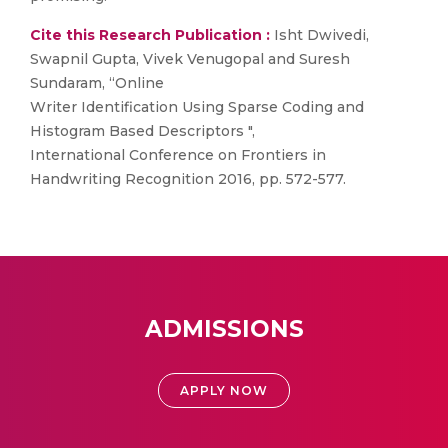
Cite this Research Publication :
Isht Dwivedi,
Swapnil Gupta, Vivek Venugopal and Suresh
Sundaram, “Online
Writer Identification Using Sparse Coding and
Histogram Based Descriptors ",
International Conference on Frontiers in
Handwriting Recognition 2016, pp. 572-577.
ADMISSIONS
APPLY NOW