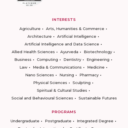
INTERESTS
Agriculture
Arts, Humanities & Commerce
Architecture
Artificial Intelligence
Artificial Intelligence and Data Science
Allied Health Sciences
Ayurveda
Biotechnology
Business
Computing
Dentistry
Engineering
Law
Media & Communications
Medicine
Nano Sciences
Nursing
Pharmacy
Physical Sciences
Sculpting
Spiritual & Cultural Studies
Social and Behavioural Sciences
Sustainable Futures
PROGRAMS
Undergraduate
Postgraduate
Integrated Degree