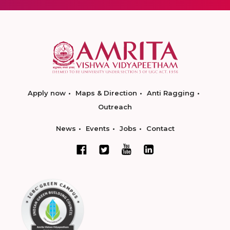
Apply now
Maps & Direction
Anti Ragging
Outreach
News
Events
Jobs
Contact