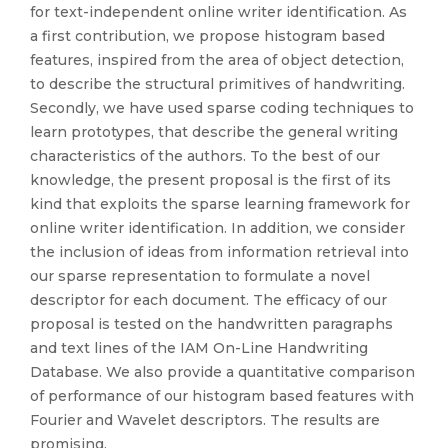
for text-independent online writer identification. As
a first contribution, we propose histogram based
features, inspired from the area of object detection,
to describe the structural primitives of handwriting.
Secondly, we have used sparse coding techniques to
learn prototypes, that describe the general writing
characteristics of the authors. To the best of our
knowledge, the present proposal is the first of its
kind that exploits the sparse learning framework for
online writer identification. In addition, we consider
the inclusion of ideas from information retrieval into
our sparse representation to formulate a novel
descriptor for each document. The efficacy of our
proposal is tested on the handwritten paragraphs
and text lines of the IAM On-Line Handwriting
Database. We also provide a quantitative comparison
of performance of our histogram based features with
Fourier and Wavelet descriptors. The results are
promising.