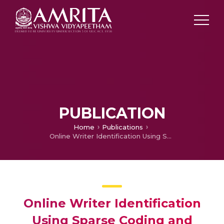
PUBLICATION
Home
Publications
Online Writer Identification Using Sparse Coding and Histogram Based Descriptors
Online Writer Identification
Using Sparse Coding and