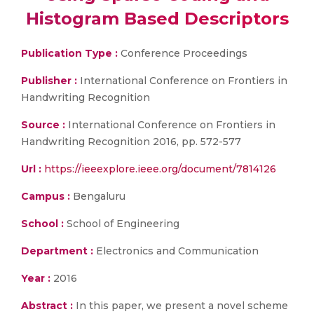
Histogram Based Descriptors
Publication Type :
Conference Proceedings
Publisher :
International Conference on Frontiers in
Handwriting Recognition
Source :
International Conference on Frontiers in
Handwriting Recognition 2016, pp. 572-577
Url :
https://ieeexplore.ieee.org/document/7814126
Campus :
Bengaluru
School :
School of Engineering
Department :
Electronics and Communication
Year :
2016
Abstract :
In this paper, we present a novel scheme