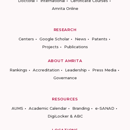
Doctoral
International
Certificate Courses
Amrita Online
RESEARCH
Centers
Google Scholar
News
Patents
Projects
Publications
ABOUT AMRITA
Rankings
Accreditation
Leadership
Press Media
Governance
RESOURCES
AUMS
Academic Calendar
Branding
e-SANAD
DigiLocker & ABC