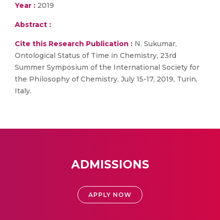
Year :
2019
Abstract :
Cite this Research Publication :
N. Sukumar,
Ontological Status of Time in Chemistry, 23rd
Summer Symposium of the International Society for
the Philosophy of Chemistry, July 15-17, 2019, Turin,
Italy.
ADMISSIONS
APPLY NOW