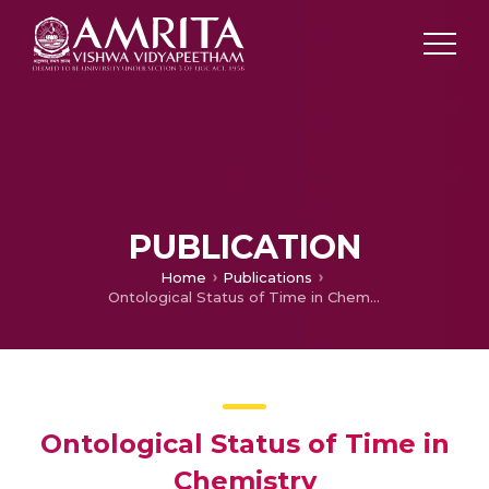
PUBLICATION
Home
Publications
Ontological Status of Time in Chemistry
Ontological Status of Time in
Chemistry