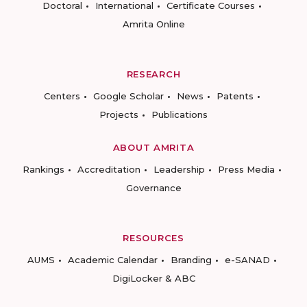
Doctoral
International
Certificate Courses
Amrita Online
RESEARCH
Centers
Google Scholar
News
Patents
Projects
Publications
ABOUT AMRITA
Rankings
Accreditation
Leadership
Press Media
Governance
RESOURCES
AUMS
Academic Calendar
Branding
e-SANAD
DigiLocker & ABC