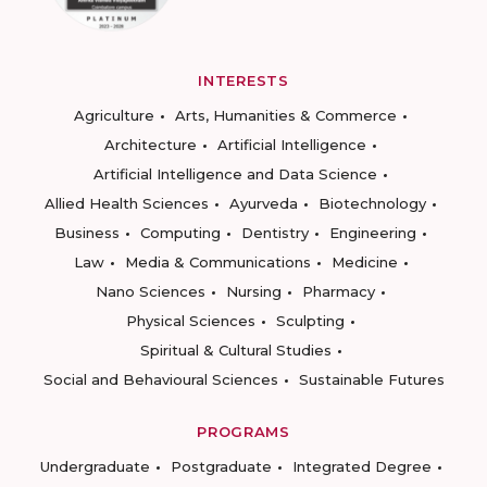
INTERESTS
Agriculture
Arts, Humanities & Commerce
Architecture
Artificial Intelligence
Artificial Intelligence and Data Science
Allied Health Sciences
Ayurveda
Biotechnology
Business
Computing
Dentistry
Engineering
Law
Media & Communications
Medicine
Nano Sciences
Nursing
Pharmacy
Physical Sciences
Sculpting
Spiritual & Cultural Studies
Social and Behavioural Sciences
Sustainable Futures
PROGRAMS
Undergraduate
Postgraduate
Integrated Degree