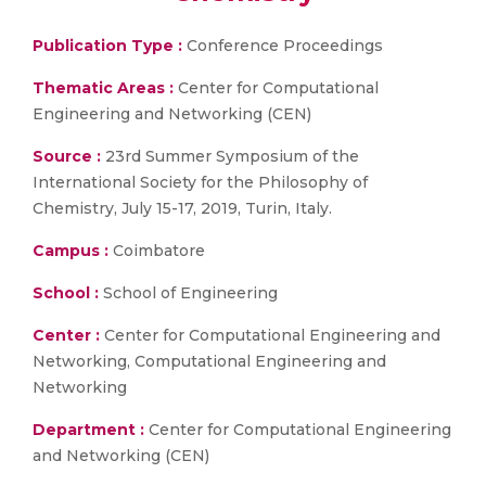
Publication Type :
Conference Proceedings
Thematic Areas :
Center for Computational
Engineering and Networking (CEN)
Source :
23rd Summer Symposium of the
International Society for the Philosophy of
Chemistry, July 15-17, 2019, Turin, Italy.
Campus :
Coimbatore
School :
School of Engineering
Center :
Center for Computational Engineering and
Networking, Computational Engineering and
Networking
Department :
Center for Computational Engineering
and Networking (CEN)