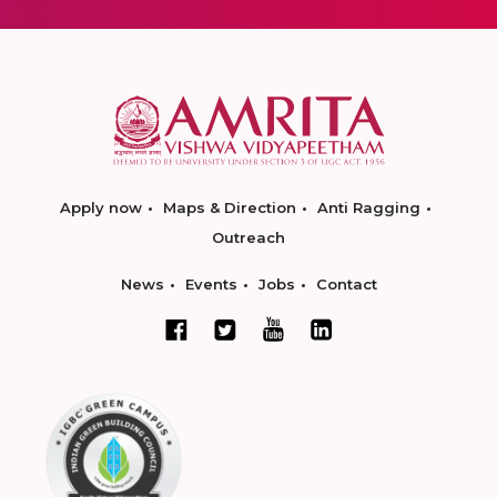
Apply now
Maps & Direction
Anti Ragging
Outreach
News
Events
Jobs
Contact