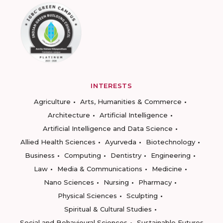
INTERESTS
Agriculture
Arts, Humanities & Commerce
Architecture
Artificial Intelligence
Artificial Intelligence and Data Science
Allied Health Sciences
Ayurveda
Biotechnology
Business
Computing
Dentistry
Engineering
Law
Media & Communications
Medicine
Nano Sciences
Nursing
Pharmacy
Physical Sciences
Sculpting
Spiritual & Cultural Studies
Social and Behavioural Sciences
Sustainable Futures