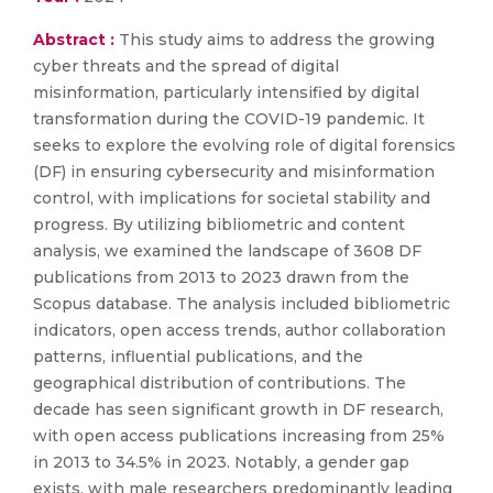
Abstract :
This study aims to address the growing
cyber threats and the spread of digital
misinformation, particularly intensified by digital
transformation during the COVID-19 pandemic. It
seeks to explore the evolving role of digital forensics
(DF) in ensuring cybersecurity and misinformation
control, with implications for societal stability and
progress. By utilizing bibliometric and content
analysis, we examined the landscape of 3608 DF
publications from 2013 to 2023 drawn from the
Scopus database. The analysis included bibliometric
indicators, open access trends, author collaboration
patterns, influential publications, and the
geographical distribution of contributions. The
decade has seen significant growth in DF research,
with open access publications increasing from 25%
in 2013 to 34.5% in 2023. Notably, a gender gap
exists, with male researchers predominantly leading