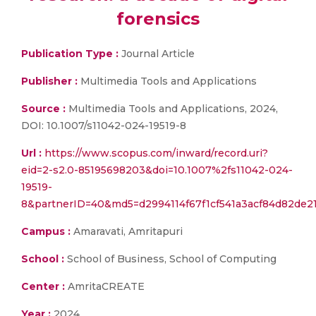
forensics
Publication Type :
Journal Article
Publisher :
Multimedia Tools and Applications
Source :
Multimedia Tools and Applications, 2024,
DOI: 10.1007/s11042-024-19519-8
Url :
https://www.scopus.com/inward/record.uri?
eid=2-s2.0-85195698203&doi=10.1007%2fs11042-024-
19519-
8&partnerID=40&md5=d2994114f67f1cf541a3acf84d82de2
Campus :
Amaravati, Amritapuri
School :
School of Business, School of Computing
Center :
AmritaCREATE
Year :
2024