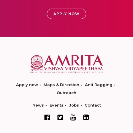
APPLY NOW
Apply now
Maps & Direction
Anti Ragging
Outreach
News
Events
Jobs
Contact