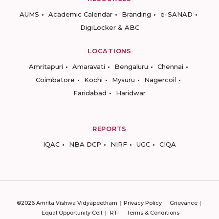
AUMS
Academic Calendar
Branding
e-SANAD
DigiLocker & ABC
LOCATIONS
Amritapuri
Amaravati
Bengaluru
Chennai
Coimbatore
Kochi
Mysuru
Nagercoil
Faridabad
Haridwar
REPORTS
IQAC
NBA DCP
NIRF
UGC
CIQA
©2026 Amrita Vishwa Vidyapeetham
Privacy Policy
Grievance
Equal Opportunity Cell
RTI
Terms & Conditions