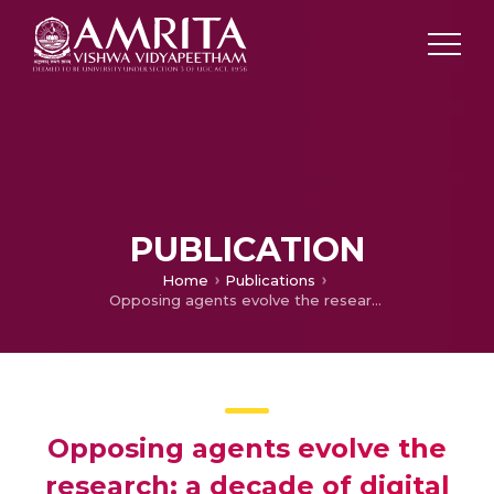
PUBLICATION
Home
Publications
Opposing agents evolve the research: a decade of digital forensics
Opposing agents evolve the
research: a decade of digital