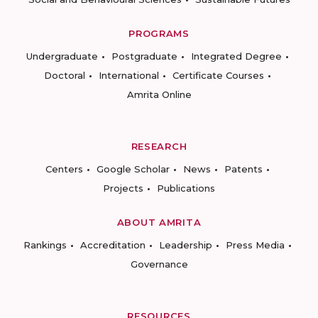
PROGRAMS
Undergraduate
Postgraduate
Integrated Degree
Doctoral
International
Certificate Courses
Amrita Online
RESEARCH
Centers
Google Scholar
News
Patents
Projects
Publications
ABOUT AMRITA
Rankings
Accreditation
Leadership
Press Media
Governance
RESOURCES