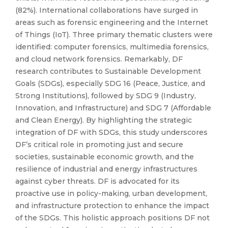
(82%). International collaborations have surged in
areas such as forensic engineering and the Internet
of Things (IoT). Three primary thematic clusters were
identified: computer forensics, multimedia forensics,
and cloud network forensics. Remarkably, DF
research contributes to Sustainable Development
Goals (SDGs), especially SDG 16 (Peace, Justice, and
Strong Institutions), followed by SDG 9 (Industry,
Innovation, and Infrastructure) and SDG 7 (Affordable
and Clean Energy). By highlighting the strategic
integration of DF with SDGs, this study underscores
DF’s critical role in promoting just and secure
societies, sustainable economic growth, and the
resilience of industrial and energy infrastructures
against cyber threats. DF is advocated for its
proactive use in policy-making, urban development,
and infrastructure protection to enhance the impact
of the SDGs. This holistic approach positions DF not