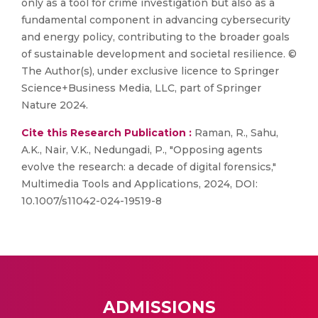
only as a tool for crime investigation but also as a
fundamental component in advancing cybersecurity
and energy policy, contributing to the broader goals
of sustainable development and societal resilience. ©
The Author(s), under exclusive licence to Springer
Science+Business Media, LLC, part of Springer
Nature 2024.
Cite this Research Publication :
Raman, R., Sahu,
A.K., Nair, V.K., Nedungadi, P., "Opposing agents
evolve the research: a decade of digital forensics,"
Multimedia Tools and Applications, 2024, DOI:
10.1007/s11042-024-19519-8
ADMISSIONS