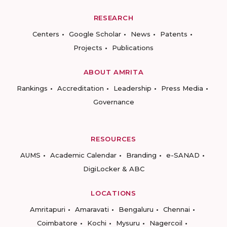
RESEARCH
Centers
Google Scholar
News
Patents
Projects
Publications
ABOUT AMRITA
Rankings
Accreditation
Leadership
Press Media
Governance
RESOURCES
AUMS
Academic Calendar
Branding
e-SANAD
DigiLocker & ABC
LOCATIONS
Amritapuri
Amaravati
Bengaluru
Chennai
Coimbatore
Kochi
Mysuru
Nagercoil