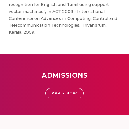
recognition for English and Tamil using support
vector machines”, in ACT 2009 - International
Conference on Advances in Computing, Control and
Telecommunication Technologies, Trivandrum,
Kerala, 2009.
ADMISSIONS
APPLY NOW