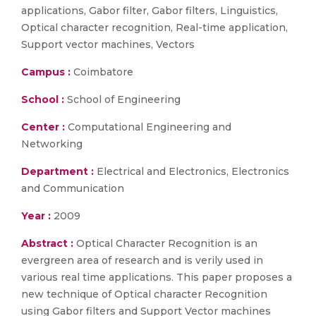
applications, Gabor filter, Gabor filters, Linguistics,
Optical character recognition, Real-time application,
Support vector machines, Vectors
Campus :
Coimbatore
School :
School of Engineering
Center :
Computational Engineering and
Networking
Department :
Electrical and Electronics, Electronics
and Communication
Year :
2009
Abstract :
Optical Character Recognition is an
evergreen area of research and is verily used in
various real time applications. This paper proposes a
new technique of Optical character Recognition
using Gabor filters and Support Vector machines