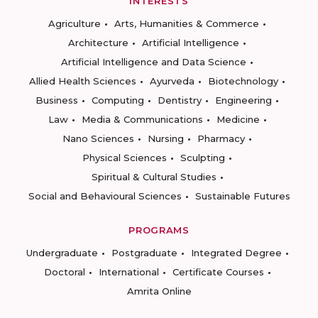
INTERESTS
Agriculture
Arts, Humanities & Commerce
Architecture
Artificial Intelligence
Artificial Intelligence and Data Science
Allied Health Sciences
Ayurveda
Biotechnology
Business
Computing
Dentistry
Engineering
Law
Media & Communications
Medicine
Nano Sciences
Nursing
Pharmacy
Physical Sciences
Sculpting
Spiritual & Cultural Studies
Social and Behavioural Sciences
Sustainable Futures
PROGRAMS
Undergraduate
Postgraduate
Integrated Degree
Doctoral
International
Certificate Courses
Amrita Online