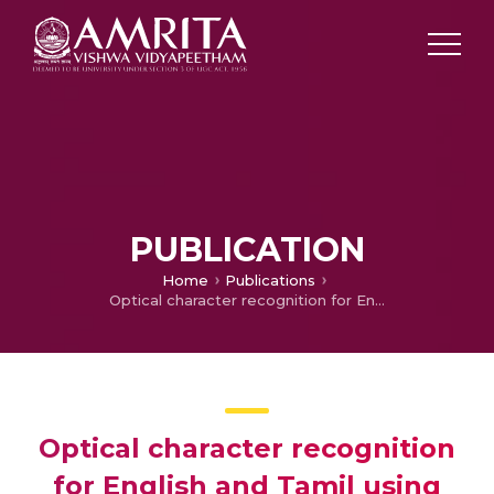
PUBLICATION
Home
Publications
Optical character recognition for English and Tamil using support vector machines
Optical character recognition
for English and Tamil using