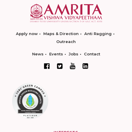
Apply now
Maps & Direction
Anti Ragging
Outreach
News
Events
Jobs
Contact