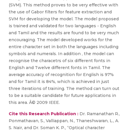
(SVM). This method proves to be very effective with
the use of Gabor filters for feature extraction and
SVM for developing the model. The model proposed
is trained and validated for two languages - English
and Tamil and the results are found to be very much
encouraging. The model developed works for the
entire character set in both the languages including
symbols and numerals. In addition , the model can
recognise the characetrs of six different fonts in
English and Twelve different fonts in Tamil. The
average accuracy of recognition for English is 97%
and for Tamil it is 84%, which is achieved in just
three iterations of training. The method can turn out
to be a suitable candidate for future applications in
this area. Â© 2009 IEEE.
Cite this Research Publication :
Dr. Ramanathan R.,
Ponmathavan, S., Valliappan, N., Thaneshwaran, L., A.
S. Nair, and Dr. Soman K. P., “Optical character