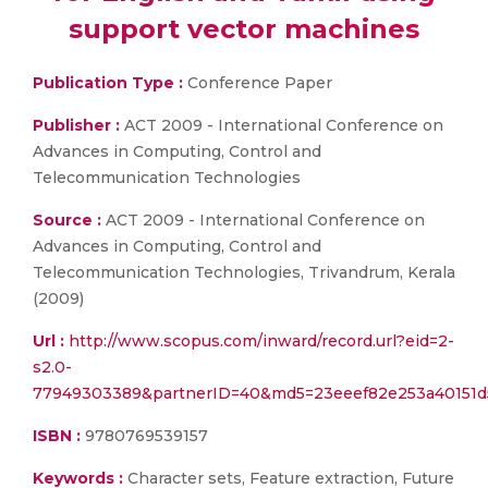
support vector machines
Publication Type :
Conference Paper
Publisher :
ACT 2009 - International Conference on
Advances in Computing, Control and
Telecommunication Technologies
Source :
ACT 2009 - International Conference on
Advances in Computing, Control and
Telecommunication Technologies, Trivandrum, Kerala
(2009)
Url :
http://www.scopus.com/inward/record.url?eid=2-
s2.0-
77949303389&partnerID=40&md5=23eeef82e253a40151d
ISBN :
9780769539157
Keywords :
Character sets, Feature extraction, Future