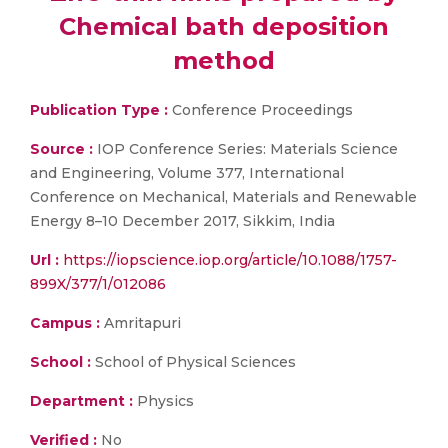
Chemical bath deposition
method
Publication Type :
Conference Proceedings
Source :
IOP Conference Series: Materials Science
and Engineering, Volume 377, International
Conference on Mechanical, Materials and Renewable
Energy 8–10 December 2017, Sikkim, India
Url :
https://iopscience.iop.org/article/10.1088/1757-
899X/377/1/012086
Campus :
Amritapuri
School :
School of Physical Sciences
Department :
Physics
Verified :
No