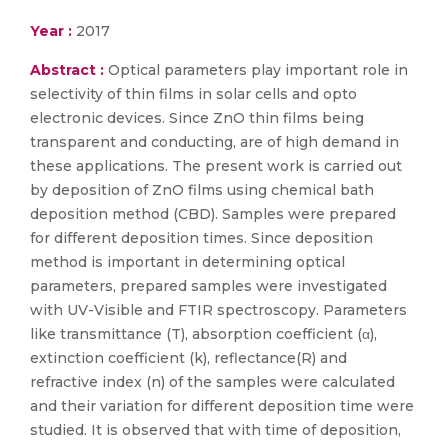
Year :
2017
Abstract :
Optical parameters play important role in
selectivity of thin films in solar cells and opto
electronic devices. Since ZnO thin films being
transparent and conducting, are of high demand in
these applications. The present work is carried out
by deposition of ZnO films using chemical bath
deposition method (CBD). Samples were prepared
for different deposition times. Since deposition
method is important in determining optical
parameters, prepared samples were investigated
with UV-Visible and FTIR spectroscopy. Parameters
like transmittance (T), absorption coefficient (α),
extinction coefficient (k), reflectance(R) and
refractive index (n) of the samples were calculated
and their variation for different deposition time were
studied. It is observed that with time of deposition,