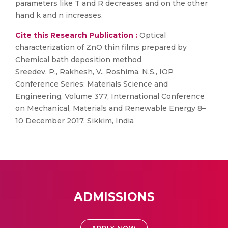
parameters like T and R decreases and on the other
hand k and n increases.
Cite this Research Publication :
Optical
characterization of ZnO thin films prepared by
Chemical bath deposition method
Sreedev, P., Rakhesh, V., Roshima, N.S., IOP
Conference Series: Materials Science and
Engineering, Volume 377, International Conference
on Mechanical, Materials and Renewable Energy 8–
10 December 2017, Sikkim, India
ADMISSIONS