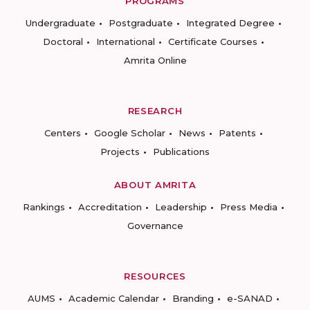
PROGRAMS
Undergraduate
Postgraduate
Integrated Degree
Doctoral
International
Certificate Courses
Amrita Online
RESEARCH
Centers
Google Scholar
News
Patents
Projects
Publications
ABOUT AMRITA
Rankings
Accreditation
Leadership
Press Media
Governance
RESOURCES
AUMS
Academic Calendar
Branding
e-SANAD