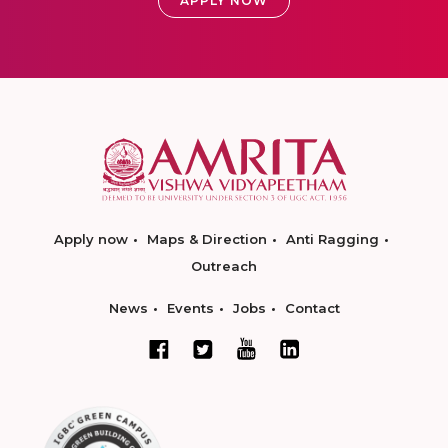
APPLY NOW
Apply now
Maps & Direction
Anti Ragging
Outreach
News
Events
Jobs
Contact