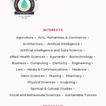
INTERESTS
Agriculture
Arts, Humanities & Commerce
Architecture
Artificial Intelligence
Artificial Intelligence and Data Science
Allied Health Sciences
Ayurveda
Biotechnology
Business
Computing
Dentistry
Engineering
Law
Media & Communications
Medicine
Nano Sciences
Nursing
Pharmacy
Physical Sciences
Sculpting
Spiritual & Cultural Studies
Social and Behavioural Sciences
Sustainable Futures