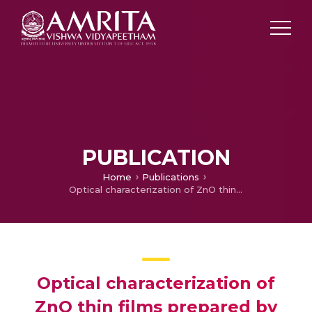
PUBLICATION
Home
Publications
Optical characterization of ZnO thin films prepared by Chemical bath deposition method
Optical characterization of
ZnO thin films prepared by