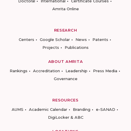
Doctoral
International
Certificate Courses
Amrita Online
RESEARCH
Centers
Google Scholar
News
Patents
Projects
Publications
ABOUT AMRITA
Rankings
Accreditation
Leadership
Press Media
Governance
RESOURCES
AUMS
Academic Calendar
Branding
e-SANAD
DigiLocker & ABC