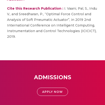
Cite this Research Publication :
I. Vaani, Pal, S., Indu
V., and Sreedharan, P., “Optimal Force Control and
Analysis of Soft Pneumatic Actuator”, in 2019 2nd
International Conference on Intelligent Computing,
Instrumentation and Control Technologies (ICICICT),
2019.
ADMISSIONS
APPLY NOW