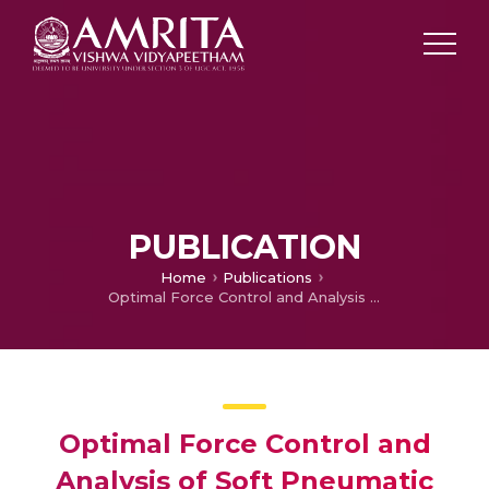
PUBLICATION
Home
Publications
Optimal Force Control and Analysis of Soft Pneumatic Actuator
Optimal Force Control and
Analysis of Soft Pneumatic