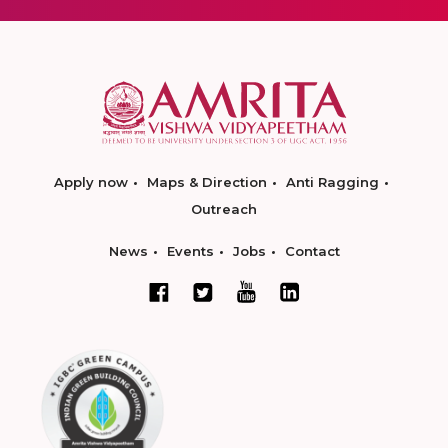
Apply now
Maps & Direction
Anti Ragging
Outreach
News
Events
Jobs
Contact