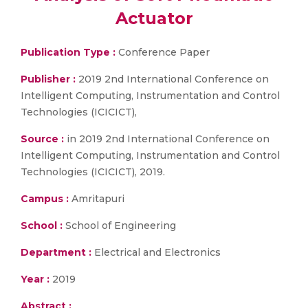
Actuator
Publication Type :
Conference Paper
Publisher :
2019 2nd International Conference on
Intelligent Computing, Instrumentation and Control
Technologies (ICICICT),
Source :
in 2019 2nd International Conference on
Intelligent Computing, Instrumentation and Control
Technologies (ICICICT), 2019.
Campus :
Amritapuri
School :
School of Engineering
Department :
Electrical and Electronics
Year :
2019
Abstract :