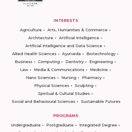
INTERESTS
Agriculture
Arts, Humanities & Commerce
Architecture
Artificial Intelligence
Artificial Intelligence and Data Science
Allied Health Sciences
Ayurveda
Biotechnology
Business
Computing
Dentistry
Engineering
Law
Media & Communications
Medicine
Nano Sciences
Nursing
Pharmacy
Physical Sciences
Sculpting
Spiritual & Cultural Studies
Social and Behavioural Sciences
Sustainable Futures
PROGRAMS
Undergraduate
Postgraduate
Integrated Degree