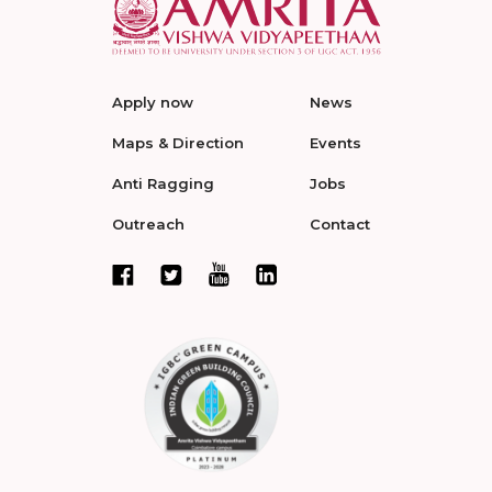
Apply now
News
Maps & Direction
Events
Anti Ragging
Jobs
Outreach
Contact