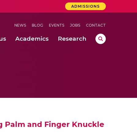
ADMISSIONS
NEWS
BLOG
EVENTS
JOBS
CONTACT
us
Academics
Research
lebrations Held at Amrita Vishwa Vidyapeetham, Amaravati Campus
 Concludes Successfully at Amrita Vishwa Vidyapeetham, Coimbatore
ri
g Palm and Finger Knuckle