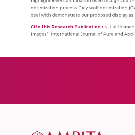
highlight level combination used recognized t
optimization process Gray wolf optimization (GW
deal with demonstrate our proposed display as 
Cite this Research Publication :
N. Lalithaman
Images”, International Journal of Pure and Applie