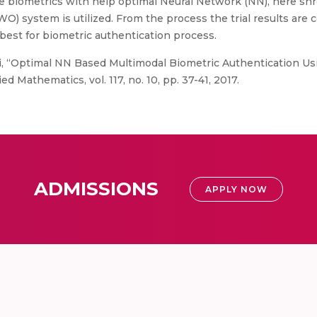
he biometrics with help optimal Neural Network (NN), here sh
O) system is utilized. From the process the trial results are 
best for biometric authentication process.
i, “Optimal NN Based Multimodal Biometric Authentication Us
d Mathematics, vol. 117, no. 10, pp. 37-41, 2017.
ADMISSIONS
APPLY NOW