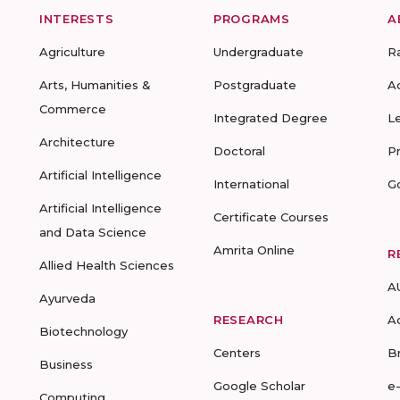
INTERESTS
PROGRAMS
A
Agriculture
Undergraduate
R
Arts, Humanities &
Postgraduate
A
Commerce
Integrated Degree
L
Architecture
Doctoral
P
Artificial Intelligence
International
G
Artificial Intelligence
Certificate Courses
and Data Science
Amrita Online
R
Allied Health Sciences
A
Ayurveda
RESEARCH
A
Biotechnology
Centers
B
Business
Google Scholar
e
Computing