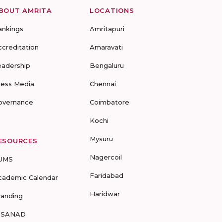
BOUT AMRITA
LOCATIONS
ankings
Amritapuri
ccreditation
Amaravati
eadership
Bengaluru
ress Media
Chennai
overnance
Coimbatore
Kochi
Mysuru
ESOURCES
Nagercoil
UMS
Faridabad
cademic Calendar
Haridwar
randing
-SANAD