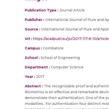
Publication Type :
Journal Article
Publisher :
International Journal of Pure and 
Source :
International Journal of Pure and Appli
Url :
https://acadpubl.eu/jsi/2017-117-8-10/article
Campus :
Coimbatore
School :
School of Engineering
Department :
Computer Science
Year :
2017
Abstract :
The recognizable proof and authentic
Biometrics is an effective and remarkable device
demonstrate their authentication. One of the 
modalities.. For authentication four distinct m