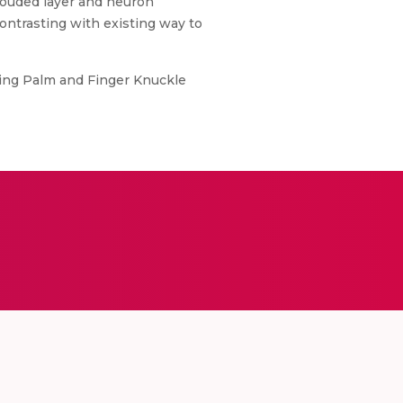
rouded layer and neuron
contrasting with existing way to
ing Palm and Finger Knuckle