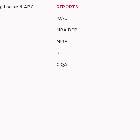
igiLocker & ABC
REPORTS
IQAC
NBA DCP
NIRF
UGC
CIQA