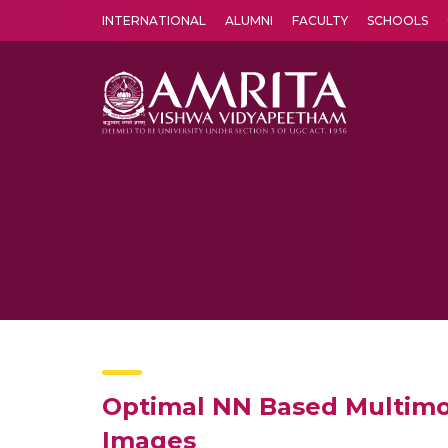
INTERNATIONAL
ALUMNI
FACULTY
SCHOOLS
Amrita Vishwa Vidyapeetham's Amritapuri campus located in the pleasing village of Vallikavu is 
Optimal NN Based Multimo
Images