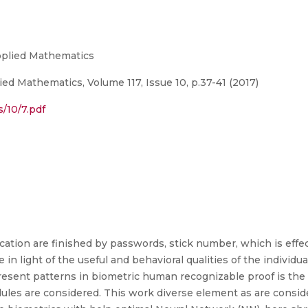
Applied Mathematics
ed Mathematics, Volume 117, Issue 10, p.37-41 (2017)
s/10/7.pdf
ation are finished by passwords, stick number, which is effec
 in light of the useful and behavioral qualities of the individ
present patterns in biometric human recognizable proof is th
odules are considered. This work diverse element as are cons