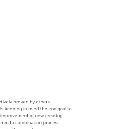
tively broken by others.
uals keeping in mind the end goal to
e improvement of new creating
idered to combination process