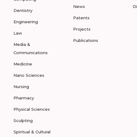
News
D
Dentistry
Patents
Engineering
Projects
Law
Publications
Media &
Communications
Medicine
Nano Sciences
Nursing
Pharmacy
Physical Sciences
Sculpting
Spiritual & Cultural