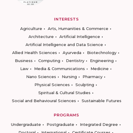
INTERESTS
Agriculture
Arts, Humanities & Commerce
Architecture
Artificial Intelligence
Artificial Intelligence and Data Science
Allied Health Sciences
Ayurveda
Biotechnology
Business
Computing
Dentistry
Engineering
Law
Media & Communications
Medicine
Nano Sciences
Nursing
Pharmacy
Physical Sciences
Sculpting
Spiritual & Cultural Studies
Social and Behavioural Sciences
Sustainable Futures
PROGRAMS
Undergraduate
Postgraduate
Integrated Degree
Doctoral
International
Certificate Courses