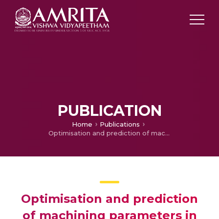
PUBLICATION
Home
Publications
Optimisation and prediction of machining parameters in EDM for Al-ZrO2 using soft computing techniques with Taguchi method
Optimisation and prediction
of machining parameters in