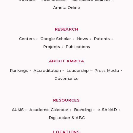
Amrita Online
RESEARCH
Centers
Google Scholar
News
Patents
Projects
Publications
ABOUT AMRITA
Rankings
Accreditation
Leadership
Press Media
Governance
RESOURCES
AUMS
Academic Calendar
Branding
e-SANAD
DigiLocker & ABC
LOCATIONS