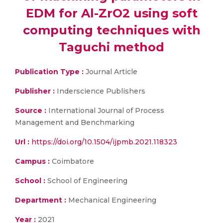
EDM for Al-ZrO2 using soft
computing techniques with
Taguchi method
Publication Type :
Journal Article
Publisher :
Inderscience Publishers
Source :
International Journal of Process
Management and Benchmarking
Url :
https://doi.org/10.1504/ijpmb.2021.118323
Campus :
Coimbatore
School :
School of Engineering
Department :
Mechanical Engineering
Year :
2021