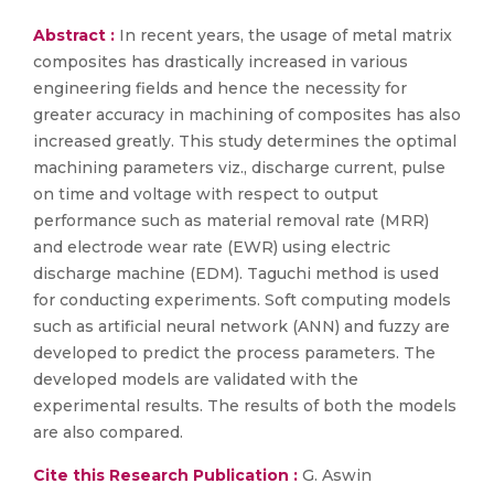
Abstract :
In recent years, the usage of metal matrix
composites has drastically increased in various
engineering fields and hence the necessity for
greater accuracy in machining of composites has also
increased greatly. This study determines the optimal
machining parameters viz., discharge current, pulse
on time and voltage with respect to output
performance such as material removal rate (MRR)
and electrode wear rate (EWR) using electric
discharge machine (EDM). Taguchi method is used
for conducting experiments. Soft computing models
such as artificial neural network (ANN) and fuzzy are
developed to predict the process parameters. The
developed models are validated with the
experimental results. The results of both the models
are also compared.
Cite this Research Publication :
G. Aswin