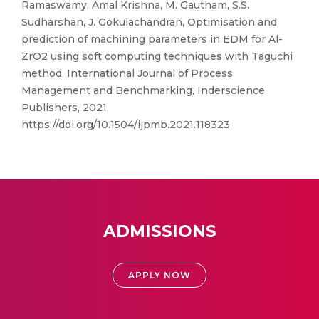
Ramaswamy, Amal Krishna, M. Gautham, S.S.
Sudharshan, J. Gokulachandran, Optimisation and
prediction of machining parameters in EDM for Al-
ZrO2 using soft computing techniques with Taguchi
method, International Journal of Process
Management and Benchmarking, Inderscience
Publishers, 2021,
https://doi.org/10.1504/ijpmb.2021.118323
ADMISSIONS
APPLY NOW