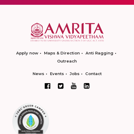
Apply now
Maps & Direction
Anti Ragging
Outreach
News
Events
Jobs
Contact