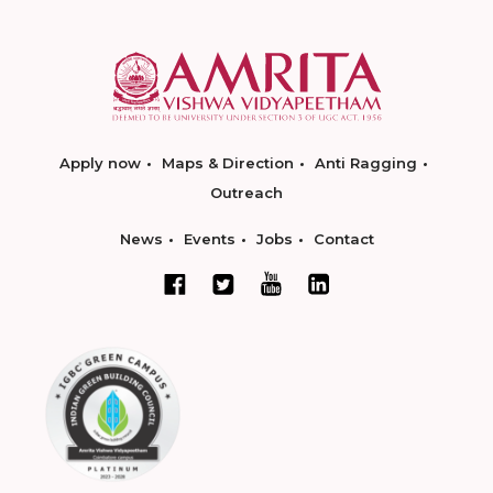
Apply now
Maps & Direction
Anti Ragging
Outreach
News
Events
Jobs
Contact