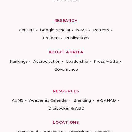
RESEARCH
Centers
Google Scholar
News
Patents
Projects
Publications
ABOUT AMRITA
Rankings
Accreditation
Leadership
Press Media
Governance
RESOURCES
AUMS
Academic Calendar
Branding
e-SANAD
DigiLocker & ABC
LOCATIONS
Amritapuri
Amaravati
Bengaluru
Chennai