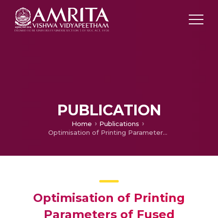
PUBLICATION
Home
Publications
Optimisation of Printing Parameters of Fused Deposition Modelling of Carbon Fiber Reinforced PLA Composite
Optimisation of Printing
Parameters of Fused