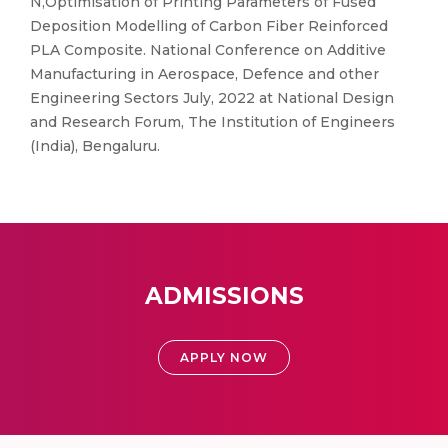
N,Optimisation of Printing Parameters of Fused
Deposition Modelling of Carbon Fiber Reinforced
PLA Composite. National Conference on Additive
Manufacturing in Aerospace, Defence and other
Engineering Sectors July, 2022 at National Design
and Research Forum, The Institution of Engineers
(India), Bengaluru.
ADMISSIONS
APPLY NOW