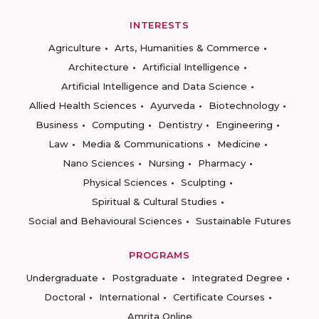
INTERESTS
Agriculture
Arts, Humanities & Commerce
Architecture
Artificial Intelligence
Artificial Intelligence and Data Science
Allied Health Sciences
Ayurveda
Biotechnology
Business
Computing
Dentistry
Engineering
Law
Media & Communications
Medicine
Nano Sciences
Nursing
Pharmacy
Physical Sciences
Sculpting
Spiritual & Cultural Studies
Social and Behavioural Sciences
Sustainable Futures
PROGRAMS
Undergraduate
Postgraduate
Integrated Degree
Doctoral
International
Certificate Courses
Amrita Online