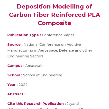
Deposition Modelling of
Carbon Fiber Reinforced PLA
Composite
Publication Type :
Conference Paper
Source :
National Conference on Additive
Manufacturing in Aerospace, Defence and other
Engineering Sectors
Campus :
Amaravati
School :
School of Engineering
Year :
2022
Abstract :
Cite this Research Publication :
Jayanth