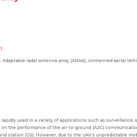
1
 Adaptable radar antenna array (ARAA), Unmanned aerial Vehic
apidly used in a variety of applications such as surveillance,
d on the performance of the air-to-ground (A2G) communicatio
nd station (GS). However, due to the UAV’s unpredictable mob