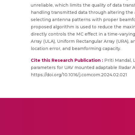
unreliable, which limits the quality of data tra
handling transmitted data through altering th
selecting antenna patterns with proper beamfor
proposed algorithm is used to reduce the maxi
directly controls the MC effect in a time-varyin
Array (ULA), Uniform Rectangular Array (URA), an
location error, and beamforming capacity.
Cite this Research Publication :
Priti Mandal, 
parameters for UAV mounted adaptable Radar A
https://doi.org/10.1016/j.comcom.2024.02.021