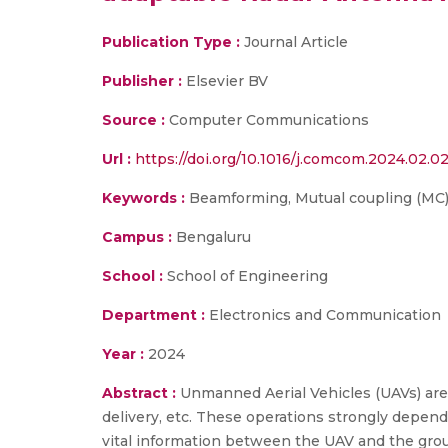
Publication Type :
Journal Article
Publisher :
Elsevier BV
Source :
Computer Communications
Url :
https://doi.org/10.1016/j.comcom.2024.02.02
Keywords :
Beamforming, Mutual coupling (MC),
Campus :
Bengaluru
School :
School of Engineering
Department :
Electronics and Communication
Year :
2024
Abstract :
Unmanned Aerial Vehicles (UAVs) are r
delivery, etc. These operations strongly depen
vital information between the UAV and the grou