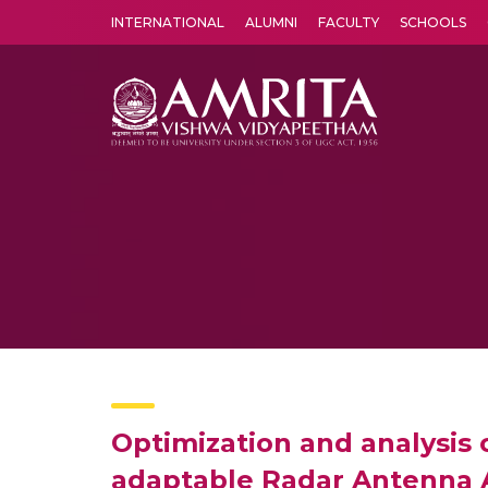
INTERNATIONAL
ALUMNI
FACULTY
SCHOOLS
Amrita Vishwa Vidyapeetham's Amritapuri campus located in the pleasing village of Vallikavu is 
Optimization and analysis 
adaptable Radar Antenna 