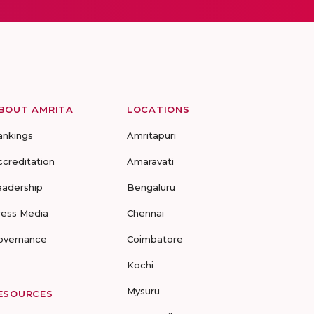
BOUT AMRITA
LOCATIONS
ankings
Amritapuri
ccreditation
Amaravati
eadership
Bengaluru
ress Media
Chennai
overnance
Coimbatore
Kochi
Mysuru
ESOURCES