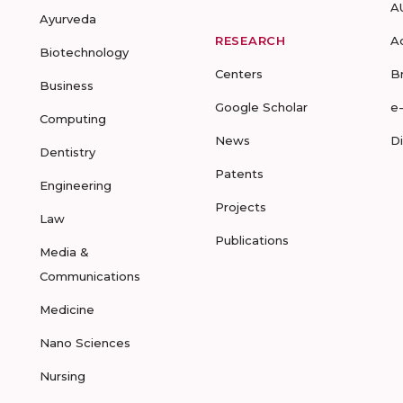
A
Ayurveda
RESEARCH
A
Biotechnology
Centers
B
Business
Google Scholar
e
Computing
News
D
Dentistry
Patents
Engineering
Projects
Law
Publications
Media &
Communications
Medicine
Nano Sciences
Nursing