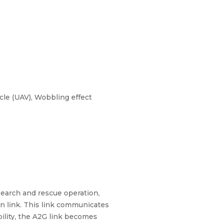
le (UAV), Wobbling effect
 search and rescue operation,
n link. This link communicates
ility, the A2G link becomes