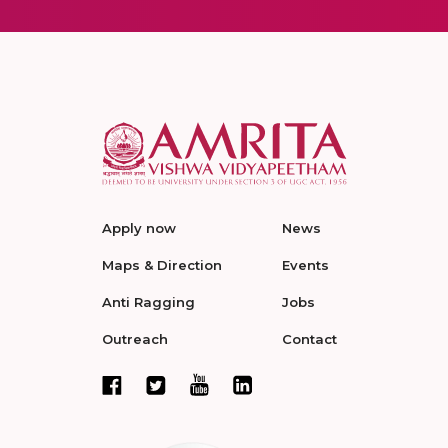
Apply now
News
Maps & Direction
Events
Anti Ragging
Jobs
Outreach
Contact