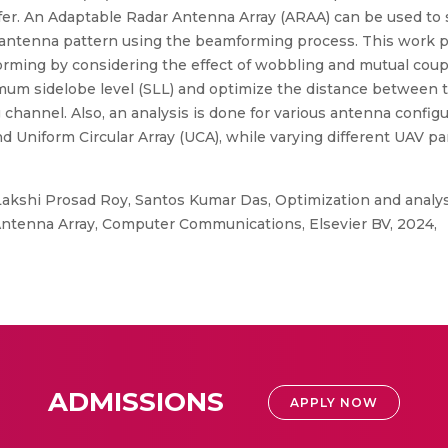
nsfer. An Adaptable Radar Antenna Array (ARAA) can be used to 
e antenna pattern using the beamforming process. This work 
ming by considering the effect of wobbling and mutual coupli
mum sidelobe level (SLL) and optimize the distance between 
g channel. Also, an analysis is done for various antenna config
d Uniform Circular Array (UCA), while varying different UAV par
Lakshi Prosad Roy, Santos Kumar Das, Optimization and analysi
ntenna Array, Computer Communications, Elsevier BV, 2024,
ADMISSIONS
APPLY NOW