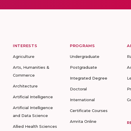
INTERESTS
PROGRAMS
A
Agriculture
Undergraduate
R
Arts, Humanities &
Postgraduate
A
Commerce
Integrated Degree
L
Architecture
Doctoral
P
Artificial Intelligence
International
G
Artificial Intelligence
Certificate Courses
and Data Science
Amrita Online
R
Allied Health Sciences