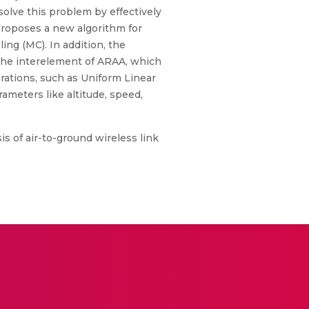
solve this problem by effectively
proposes a new algorithm for
ng (MC). In addition, the
the interelement of ARAA, which
urations, such as Uniform Linear
ameters like altitude, speed,
s of air-to-ground wireless link