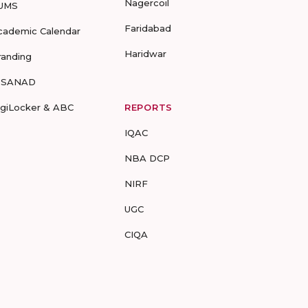
Nagercoil
UMS
Faridabad
cademic Calendar
Haridwar
randing
-SANAD
igiLocker & ABC
REPORTS
IQAC
NBA DCP
NIRF
UGC
CIQA