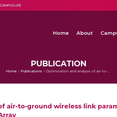
CAMPUS LIFE
Home
About
Camp
a multi-disciplinary research and teaching institute peacefully blended with science and spirituality
Second Convocation Day Ce
Agentic AI Hackathon 2026
Functional metabolites of probiotic 
Novel thermal and non-th
PUBLICATION
Home
Publications
Optimization and analysis of air-to-ground wireless link parameters for UAV mounted adaptable Radar Antenna Array
of air-to-ground wireless link pa
Array