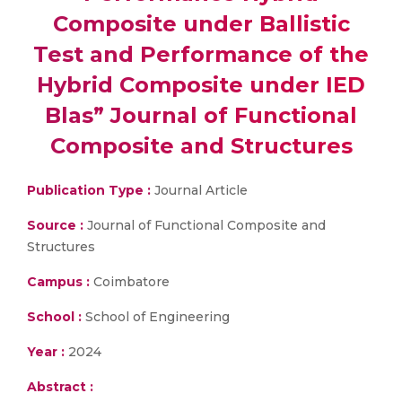
Composite under Ballistic
Test and Performance of the
Hybrid Composite under IED
Blas” Journal of Functional
Composite and Structures
Publication Type :
Journal Article
Source :
Journal of Functional Composite and
Structures
Campus :
Coimbatore
School :
School of Engineering
Year :
2024
Abstract :