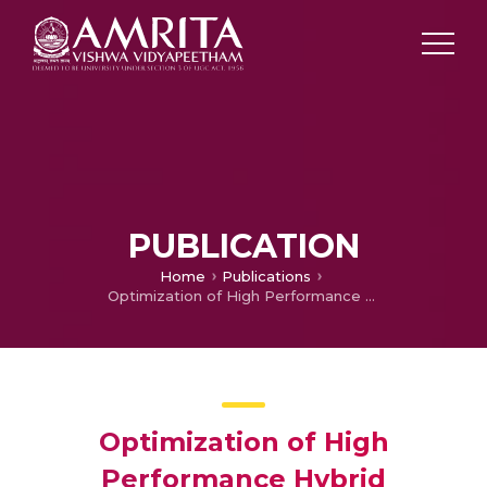
PUBLICATION
Home
Publications
Optimization of High Performance Hybrid Composite under Ballistic Test and Performance of the Hybrid Composite under IED Blas” Journal of Functional Composite and Structures
Optimization of High
Performance Hybrid