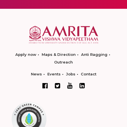
Apply now
Maps & Direction
Anti Ragging
Outreach
News
Events
Jobs
Contact