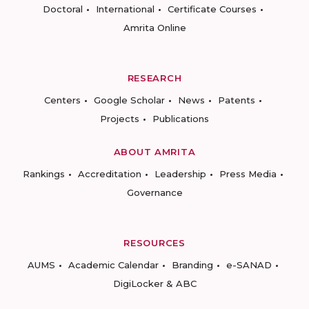
Doctoral
International
Certificate Courses
Amrita Online
RESEARCH
Centers
Google Scholar
News
Patents
Projects
Publications
ABOUT AMRITA
Rankings
Accreditation
Leadership
Press Media
Governance
RESOURCES
AUMS
Academic Calendar
Branding
e-SANAD
DigiLocker & ABC