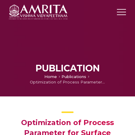
PUBLICATION
Home
Publications
Optimization of Process Parameter for Surface Roughness in Milling Process using Response Surface Methodology
Optimization of Process
Parameter for Surface