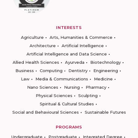
INTERESTS
Agriculture
Arts, Humanities & Commerce
Architecture
Artificial Intelligence
Artificial Intelligence and Data Science
Allied Health Sciences
Ayurveda
Biotechnology
Business
Computing
Dentistry
Engineering
Law
Media & Communications
Medicine
Nano Sciences
Nursing
Pharmacy
Physical Sciences
Sculpting
Spiritual & Cultural Studies
Social and Behavioural Sciences
Sustainable Futures
PROGRAMS
Undergraduate
Postgraduate
Integrated Degree