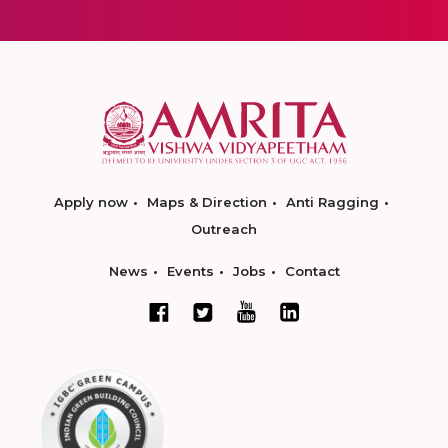
Apply now
Maps & Direction
Anti Ragging
Outreach
News
Events
Jobs
Contact