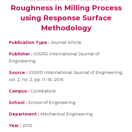
Roughness in Milling Process
using Response Surface
Methodology
Publication Type :
Journal Article
Publisher :
IOSRD International Journal of
Engineering
Source :
IOSRD International Journal of Engineering,
vol. 2, no. 2, pp. 11-16, 2015.
Campus :
Coimbatore
School :
School of Engineering
Department :
Mechanical Engineering
Year :
2015