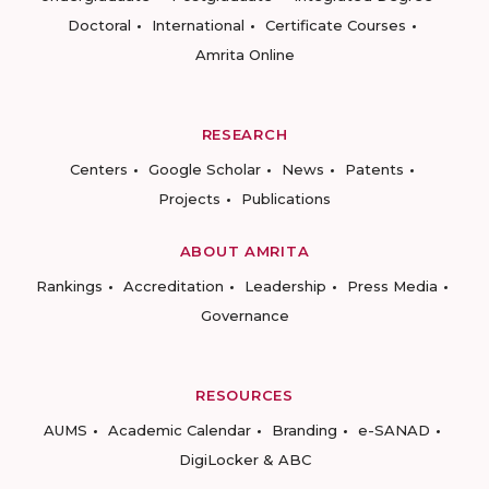
Doctoral
International
Certificate Courses
Amrita Online
RESEARCH
Centers
Google Scholar
News
Patents
Projects
Publications
ABOUT AMRITA
Rankings
Accreditation
Leadership
Press Media
Governance
RESOURCES
AUMS
Academic Calendar
Branding
e-SANAD
DigiLocker & ABC