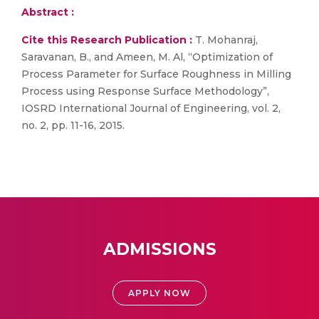
Abstract :
Cite this Research Publication :
T. Mohanraj,
Saravanan, B., and Ameen, M. Al, “Optimization of
Process Parameter for Surface Roughness in Milling
Process using Response Surface Methodology”,
IOSRD International Journal of Engineering, vol. 2,
no. 2, pp. 11-16, 2015.
ADMISSIONS
APPLY NOW