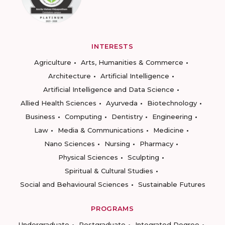
INTERESTS
Agriculture
Arts, Humanities & Commerce
Architecture
Artificial Intelligence
Artificial Intelligence and Data Science
Allied Health Sciences
Ayurveda
Biotechnology
Business
Computing
Dentistry
Engineering
Law
Media & Communications
Medicine
Nano Sciences
Nursing
Pharmacy
Physical Sciences
Sculpting
Spiritual & Cultural Studies
Social and Behavioural Sciences
Sustainable Futures
PROGRAMS
Undergraduate
Postgraduate
Integrated Degree