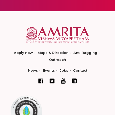
Apply now
Maps & Direction
Anti Ragging
Outreach
News
Events
Jobs
Contact