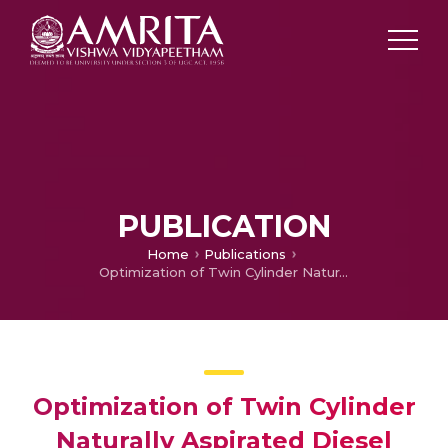
PUBLICATION
Home
Publications
Optimization of Twin Cylinder Naturally Aspirated Diesel Engine for CPCB II Emission Limits
Optimization of Twin Cylinder
Naturally Aspirated Diesel