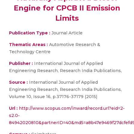
Engine for CPCB II Emission
Limits
Publication Type :
Journal Article
Thematic Areas :
Automotive Research &
Technology Centre
Publisher :
International Journal of Applied
Engineering Research, Research India Publications,
Source :
International Journal of Applied
Engineering Research, Research India Publications,
Volume 10, Issue 16, p.37176-37179 (2015)
Url :
http://www.scopus.com/inward/record.url?eid=2-
s2.0-
84942020810&partnerID=40&md5=a8b47e9469f27dcfefd