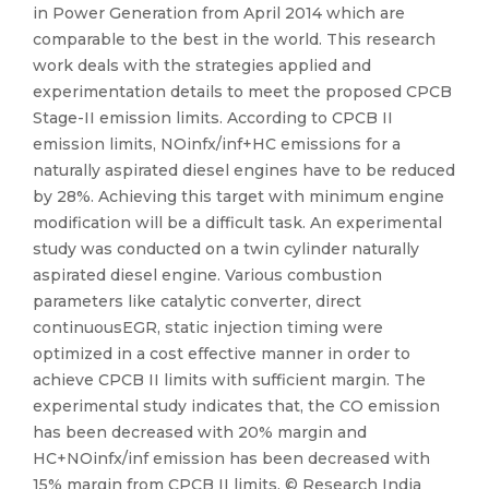
in Power Generation from April 2014 which are
comparable to the best in the world. This research
work deals with the strategies applied and
experimentation details to meet the proposed CPCB
Stage-II emission limits. According to CPCB II
emission limits, NOinfx/inf+HC emissions for a
naturally aspirated diesel engines have to be reduced
by 28%. Achieving this target with minimum engine
modification will be a difficult task. An experimental
study was conducted on a twin cylinder naturally
aspirated diesel engine. Various combustion
parameters like catalytic converter, direct
continuousEGR, static injection timing were
optimized in a cost effective manner in order to
achieve CPCB II limits with sufficient margin. The
experimental study indicates that, the CO emission
has been decreased with 20% margin and
HC+NOinfx/inf emission has been decreased with
15% margin from CPCB II limits. © Research India