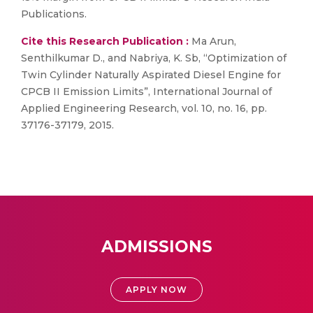
Publications.
Cite this Research Publication :
Ma Arun,
Senthilkumar D., and Nabriya, K. Sb, “Optimization of
Twin Cylinder Naturally Aspirated Diesel Engine for
CPCB II Emission Limits”, International Journal of
Applied Engineering Research, vol. 10, no. 16, pp.
37176-37179, 2015.
ADMISSIONS
APPLY NOW