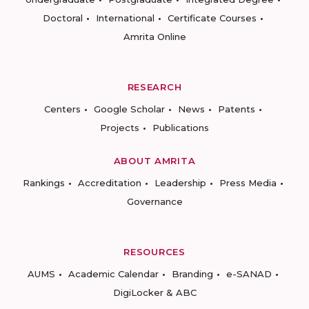
Doctoral
International
Certificate Courses
Amrita Online
RESEARCH
Centers
Google Scholar
News
Patents
Projects
Publications
ABOUT AMRITA
Rankings
Accreditation
Leadership
Press Media
Governance
RESOURCES
AUMS
Academic Calendar
Branding
e-SANAD
DigiLocker & ABC