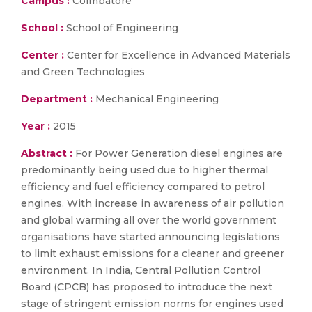
Campus :
Coimbatore
School :
School of Engineering
Center :
Center for Excellence in Advanced Materials
and Green Technologies
Department :
Mechanical Engineering
Year :
2015
Abstract :
For Power Generation diesel engines are
predominantly being used due to higher thermal
efficiency and fuel efficiency compared to petrol
engines. With increase in awareness of air pollution
and global warming all over the world government
organisations have started announcing legislations
to limit exhaust emissions for a cleaner and greener
environment. In India, Central Pollution Control
Board (CPCB) has proposed to introduce the next
stage of stringent emission norms for engines used