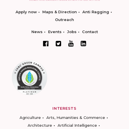
Apply now
Maps & Direction
Anti Ragging
Outreach
News
Events
Jobs
Contact
INTERESTS
Agriculture
Arts, Humanities & Commerce
Architecture
Artificial Intelligence