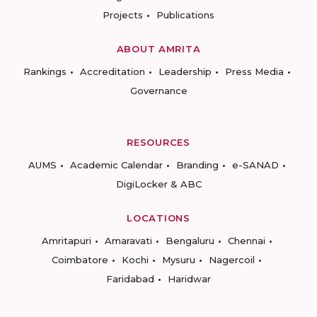
Projects
Publications
ABOUT AMRITA
Rankings
Accreditation
Leadership
Press Media
Governance
RESOURCES
AUMS
Academic Calendar
Branding
e-SANAD
DigiLocker & ABC
LOCATIONS
Amritapuri
Amaravati
Bengaluru
Chennai
Coimbatore
Kochi
Mysuru
Nagercoil
Faridabad
Haridwar