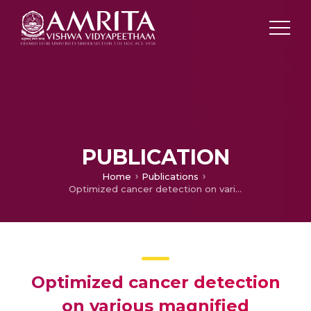
PUBLICATION
Home
Publications
Optimized cancer detection on various magnified histopathological colon images based on DWT features and FCM clustering
Optimized cancer detection
on various magnified