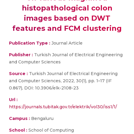
histopathological colon
images based on DWT
features and FCM clustering
Publication Type :
Journal Article
Publisher :
Turkish Journal of Electrical Engineering
and Computer Sciences
Source :
Turkish Journal of Electrical Engineering
and Computer Sciences, 2022, 30(1), pp. 1–17 (IF
0.867), DOI: 10.3906/elk-2108-23
Url :
https://journals.tubitak.gov.tr/elektrik/vol30/iss1/1/
Campus :
Bengaluru
School :
School of Computing