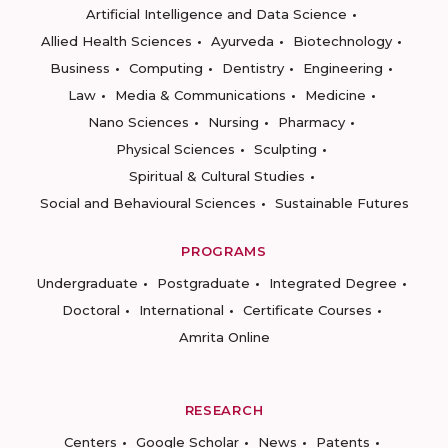
Artificial Intelligence and Data Science
Allied Health Sciences
Ayurveda
Biotechnology
Business
Computing
Dentistry
Engineering
Law
Media & Communications
Medicine
Nano Sciences
Nursing
Pharmacy
Physical Sciences
Sculpting
Spiritual & Cultural Studies
Social and Behavioural Sciences
Sustainable Futures
PROGRAMS
Undergraduate
Postgraduate
Integrated Degree
Doctoral
International
Certificate Courses
Amrita Online
RESEARCH
Centers
Google Scholar
News
Patents