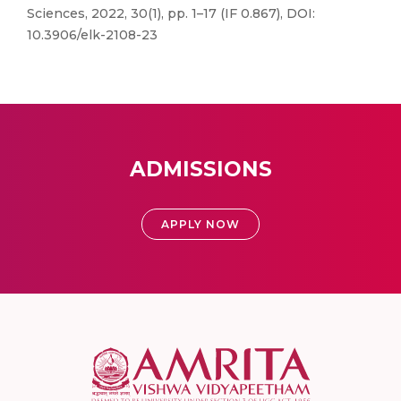
Sciences, 2022, 30(1), pp. 1–17 (IF 0.867), DOI:
10.3906/elk-2108-23
ADMISSIONS
APPLY NOW