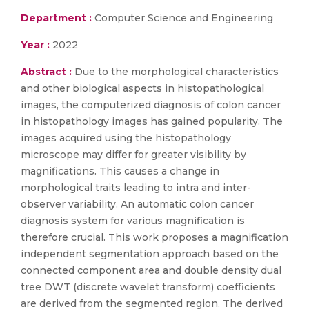
Department :
Computer Science and Engineering
Year :
2022
Abstract :
Due to the morphological characteristics
and other biological aspects in histopathological
images, the computerized diagnosis of colon cancer
in histopathology images has gained popularity. The
images acquired using the histopathology
microscope may differ for greater visibility by
magnifications. This causes a change in
morphological traits leading to intra and inter-
observer variability. An automatic colon cancer
diagnosis system for various magnification is
therefore crucial. This work proposes a magnification
independent segmentation approach based on the
connected component area and double density dual
tree DWT (discrete wavelet transform) coefficients
are derived from the segmented region. The derived