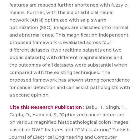
features are reduced further shortened with fuzzy c-
means. Further, with the aid of artificial neural
network (ANN) optimized with salp swarm
optimization (SSO), images are classified into normal
and abnormal ones. This magnification independent
proposed framework is evaluated across four
different datasets (two realtime datasets and two
public datasets) with different magnifications and
the outcomes of all datasets were substantial when
compared with the existing techniques. The
proposed framework has shown strong concordance
for cancer detection and can assist pathologists with
a second opinion.
Cite this Research Publication :
Babu, T., Singh, T.,
Gupta, D., Hameed, S., "Optimized cancer detection
on various magnified histopathological colon images
based on DWT features and FCM clustering," Turkish
Journal of Electrical Engineering and Computer